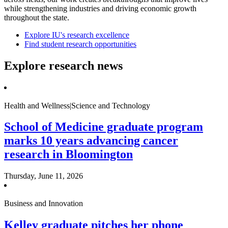
while strengthening industries and driving economic growth
throughout the state.
Explore IU's research excellence
Find student research opportunities
Explore research news
Health and Wellness|Science and Technology
School of Medicine graduate program
marks 10 years advancing cancer
research in Bloomington
Thursday, June 11, 2026
Business and Innovation
Kelley graduate pitches her phone