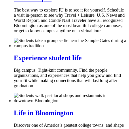
The best way to explore IU is to see it for yourself. Schedule
a visit in-person to see why Travel + Leisure, U.S. News and
World Report, and Condé Nast Traveler have all recognized
Bloomington as one of the most beautiful college campuses,
or get to know campus anytime on a virtual tour.
Experience student life
Big campus. Tight-knit community. Find the people,
organizations, and experiences that help you grow and find
your fit while making connections that will last long after
graduation.
Life in Bloomington
Discover one of America’s greatest college towns, and shape