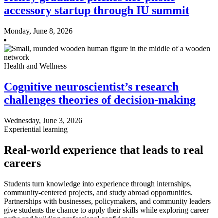
accessory startup through IU summit
Monday, June 8, 2026
Health and Wellness
Cognitive neuroscientist’s research
challenges theories of decision-making
Wednesday, June 3, 2026
Experiential learning
Real-world experience that leads to real
careers
Students turn knowledge into experience through internships,
community-centered projects, and study abroad opportunities.
Partnerships with businesses, policymakers, and community leaders
give students the chance to apply their skills while exploring career