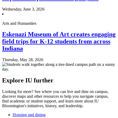
Wednesday, June 3, 2026
Arts and Humanities
Eskenazi Museum of Art creates engaging
field trips for K-12 students from across
Indiana
Thursday, May 28, 2026
Explore IU further
Looking for more? See where you can live and dine on campus,
discover maps and other resources to help you navigate campus,
find academic or student support, and learn more about IU
Bloomington's initiatives, history, and leadership.
Housing and dining