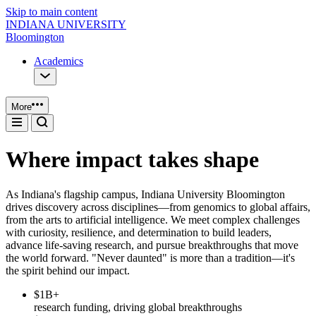
Skip to main content
INDIANA UNIVERSITY
Bloomington
Academics
More
Where impact takes shape
As Indiana's flagship campus, Indiana University Bloomington
drives discovery across disciplines—from genomics to global affairs,
from the arts to artificial intelligence. We meet complex challenges
with curiosity, resilience, and determination to build leaders,
advance life-saving research, and pursue breakthroughs that move
the world forward. "Never daunted" is more than a tradition—it's
the spirit behind our impact.
$1B+
research funding, driving global breakthroughs