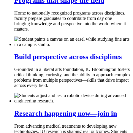
Programs that shape the field
Home to nationally recognized programs across disciplines,
faculty prepare graduates to contribute from day one—
bringing knowledge and perspective into the world where it
matters.
Build perspective across disciplines
Grounded in a liberal arts foundation, IU Bloomington fosters
critical thinking, curiosity, and the ability to approach complex
problems from multiple perspectives—skills that drive impact
across every field.
Research happening now—join in
From advancing medical treatments to developing new
technologies, IU research is shaping real outcomes. Students