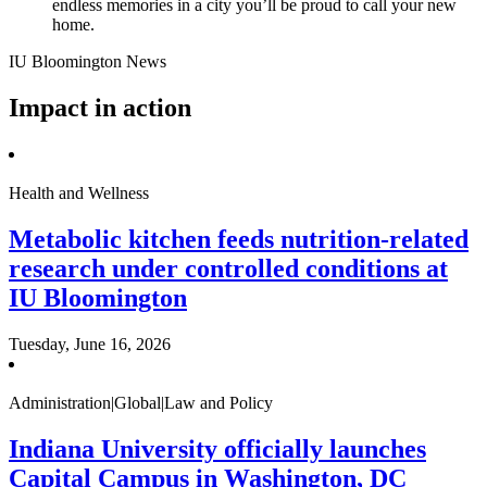
endless memories in a city you’ll be proud to call your new
home.
IU Bloomington News
Impact in action
Health and Wellness
Metabolic kitchen feeds nutrition-related
research under controlled conditions at
IU Bloomington
Tuesday, June 16, 2026
Administration|Global|Law and Policy
Indiana University officially launches
Capital Campus in Washington, DC