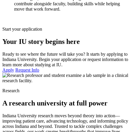
contribute alongside faculty, building skills while helping
move that work forward.
Start your application
Your IU story begins here
Ready to see where the future will take you? It starts by applying to
Indiana University. Begin your application or request information to
learn more about studying at IU.
Apply
Request Info
Research
A research university at full power
Indiana University research moves beyond theory into action—
improving patient care, advancing technology, and informing policy
across Indiana and beyond. Trusted to tackle complex challenges
across fields, our work creates breakthroughs that improve lives