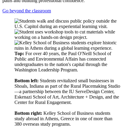
paths and building professional confidence.
Go beyond the classroom
Top:
For over 40 years, the Paul O'Neill School of
Public and Environmental Affairs has connected
undergraduates to the nation's capital through the
Washington Leadership Program.
Bottom left:
Students revitalized small businesses in
Shoals, Indiana as part of the Rural Placemaking Studio
—a partnership between the IU ServeDesign Center,
Eskenazi School of Art, Architecture + Design, and the
Center for Rural Engagement.
Bottom right:
Kelley School of Business students
study abroad in Athens, Greece in one of more than
380 overseas study programs.