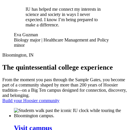
IU has helped me connect my interests in
science and society in ways I never
expected. I know I’m being prepared to
make a difference.
Eva Guzman
Biology major | Healthcare Management and Policy
minor
Bloomington, IN
The quintessential college experience
From the moment you pass through the Sample Gates, you become
part of a community shaped by more than 200 years of Hoosier
tradition—on a Big Ten campus designed for connection, discovery,
and belonging.
Build your Hoosier community
Visit campus