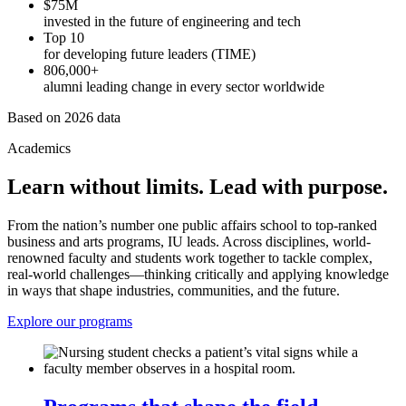
$75M
invested in the future of engineering and tech
Top 10
for developing future leaders (TIME)
806,000+
alumni leading change in every sector worldwide
Based on 2026 data
Academics
Learn without limits. Lead with purpose.
From the nation’s number one public affairs school to top-ranked
business and arts programs, IU leads. Across disciplines, world-
renowned faculty and students work together to tackle complex,
real-world challenges—thinking critically and applying knowledge
in ways that shape industries, communities, and the future.
Explore our programs