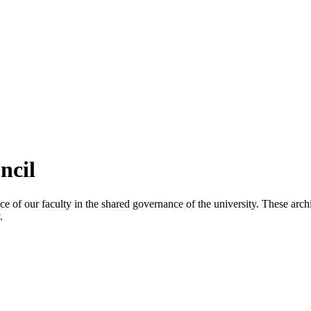
ncil
 of our faculty in the shared governance of the university. These archi
.