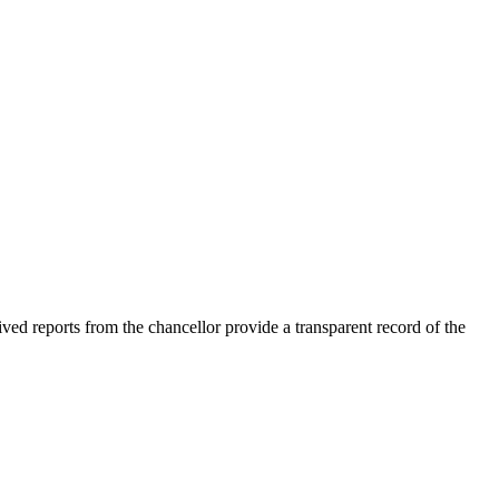
ved reports from the chancellor provide a transparent record of the