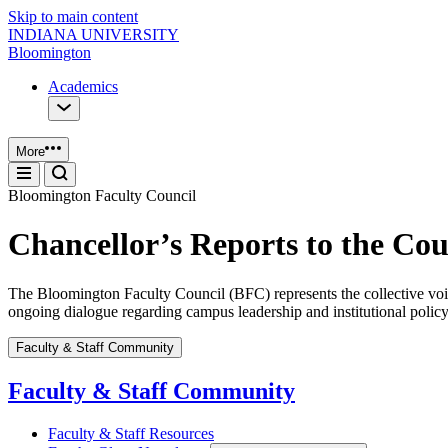
Skip to main content
INDIANA UNIVERSITY
Bloomington
Academics
More
Bloomington Faculty Council
Chancellor’s Reports to the Cou
The Bloomington Faculty Council (BFC) represents the collective voice
ongoing dialogue regarding campus leadership and institutional policy
Faculty & Staff Community
Faculty & Staff Community
Faculty & Staff Resources