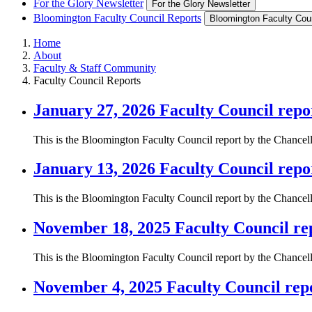
For the Glory Newsletter
For the Glory Newsletter
Bloomington Faculty Council Reports
Bloomington Faculty Cou
Home
About
Faculty & Staff Community
Faculty Council Reports
January 27, 2026 Faculty Council repo
This is the Bloomington Faculty Council report by the Chancel
January 13, 2026 Faculty Council repo
This is the Bloomington Faculty Council report by the Chancel
November 18, 2025 Faculty Council re
This is the Bloomington Faculty Council report by the Chance
November 4, 2025 Faculty Council rep