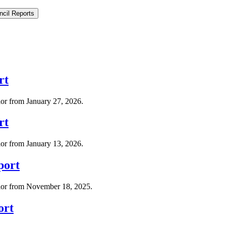
ncil Reports
rt
lor from January 27, 2026.
rt
lor from January 13, 2026.
port
llor from November 18, 2025.
ort