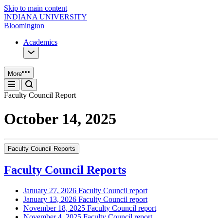
Skip to main content
INDIANA UNIVERSITY
Bloomington
Academics
More
Faculty Council Report
October 14, 2025
Faculty Council Reports
Faculty Council Reports
January 27, 2026 Faculty Council report
January 13, 2026 Faculty Council report
November 18, 2025 Faculty Council report
November 4, 2025 Faculty Council report