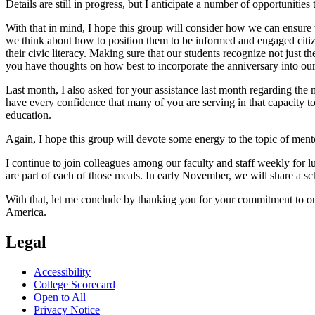
Details are still in progress, but I anticipate a number of opportunities
With that in mind, I hope this group will consider how we can ensure t
we think about how to position them to be informed and engaged citiz
their civic literacy. Making sure that our students recognize not just 
you have thoughts on how best to incorporate the anniversary into our
Last month, I also asked for your assistance last month regarding the 
have every confidence that many of you are serving in that capacity 
education.
Again, I hope this group will devote some energy to the topic of mento
I continue to join colleagues among our faculty and staff weekly for 
are part of each of those meals. In early November, we will share a sch
With that, let me conclude by thanking you for your commitment to ou
America.
Legal
Accessibility
College Scorecard
Open to All
Privacy Notice