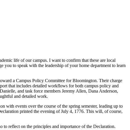
demic life of our campus. I want to confirm that these are local
age you to speak with the leadership of your home department to learn
rk toward a Campus Policy Committee for Bloomington. Their charge
port that includes detailed workflows for both campus policy and
, Danielle, and task force members Jeremy Allen, Dana Anderson,
ughtful and detailed work.
 with events over the course of the spring semester, leading up to
claration printed the evening of July 4, 1776. This will, of course,
to reflect on the principles and importance of the Declaration.