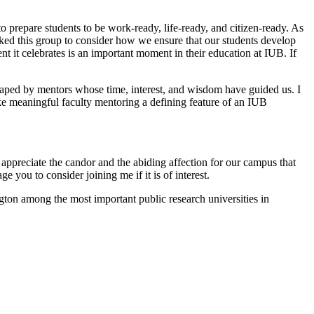
o prepare students to be work-ready, life-ready, and citizen-ready. As
sked this group to consider how we ensure that our students develop
nt it celebrates is an important moment in their education at IUB. If
 shaped by mentors whose time, interest, and wisdom have guided us. I
ke meaningful faculty mentoring a defining feature of an IUB
appreciate the candor and the abiding affection for our campus that
 you to consider joining me if it is of interest.
ton among the most important public research universities in