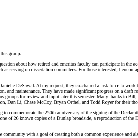
this group.
estion about how retired and emeritus faculty can participate in the aca
ch as serving on dissertation committees. For those interested, I encour
d Danielle DeSawal. At my request, they co-chaired a task force to wo
n, and maintenance. They have made significant progress on a draft re
s groups for review and input later this semester. Many thanks to Bill
ton, Dan Li, Chase McCoy, Bryan Orthel, and Todd Royer for their tho
to commemorate the 250th anniversary of the signing of the Declaration
f one of 26 known copies of a Dunlap broadside, a reproduction of the De
e community with a goal of creating both a common experience and also 