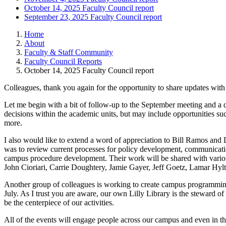
October 14, 2025 Faculty Council report
September 23, 2025 Faculty Council report
Home
About
Faculty & Staff Community
Faculty Council Reports
October 14, 2025 Faculty Council report
Colleagues, thank you again for the opportunity to share updates with 
Let me begin with a bit of follow-up to the September meeting and a qu
decisions within the academic units, but may include opportunities su
more.
I also would like to extend a word of appreciation to Bill Ramos an
was to review current processes for policy development, communicatio
campus procedure development. Their work will be shared with variou
John Cioriari, Carrie Doughtery, Jamie Gayer, Jeff Goetz, Lamar Hyl
Another group of colleagues is working to create campus programming 
July. As I trust you are aware, our own Lilly Library is the steward o
be the centerpiece of our activities.
All of the events will engage people across our campus and even in th