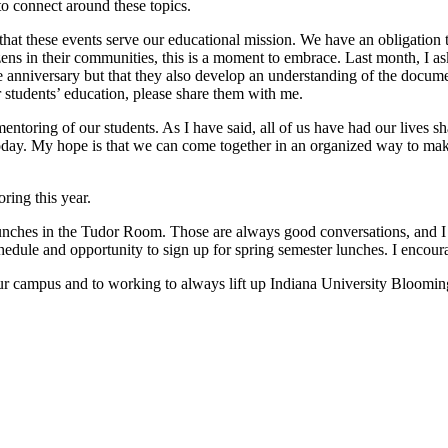
 to connect around these topics.
hat these events serve our educational mission. We have an obligation t
ens in their communities, this is a moment to embrace. Last month, I a
the anniversary but that they also develop an understanding of the docume
 students’ education, please share them with me.
mentoring of our students. As I have said, all of us have had our lives
today. My hope is that we can come together in an organized way to ma
ring this year.
lunches in the Tudor Room. Those are always good conversations, and I 
edule and opportunity to sign up for spring semester lunches. I encourage
r campus and to working to always lift up Indiana University Blooming