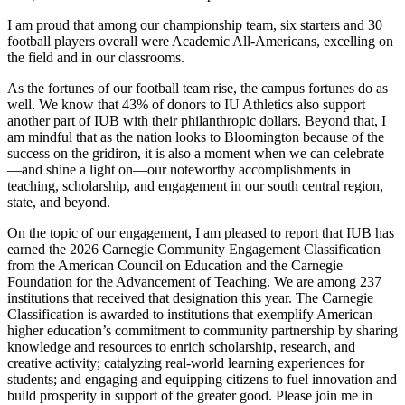
I am proud that among our championship team, six starters and 30
football players overall were Academic All-Americans, excelling on
the field and in our classrooms.
As the fortunes of our football team rise, the campus fortunes do as
well. We know that 43% of donors to IU Athletics also support
another part of IUB with their philanthropic dollars. Beyond that, I
am mindful that as the nation looks to Bloomington because of the
success on the gridiron, it is also a moment when we can celebrate
—and shine a light on—our noteworthy accomplishments in
teaching, scholarship, and engagement in our south central region,
state, and beyond.
On the topic of our engagement, I am pleased to report that IUB has
earned the 2026 Carnegie Community Engagement Classification
from the American Council on Education and the Carnegie
Foundation for the Advancement of Teaching. We are among 237
institutions that received that designation this year. The Carnegie
Classification is awarded to institutions that exemplify American
higher education’s commitment to community partnership by sharing
knowledge and resources to enrich scholarship, research, and
creative activity; catalyzing real-world learning experiences for
students; and engaging and equipping citizens to fuel innovation and
build prosperity in support of the greater good. Please join me in