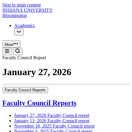
Skip to main content
INDIANA UNIVERSITY
Bloomington
Academics
More
Faculty Council Report
January 27, 2026
Faculty Council Reports
Faculty Council Reports
January 27, 2026 Faculty Council report
January 13, 2026 Faculty Council report
November 18, 2025 Faculty Council report
November 4, 2025 Faculty Council report