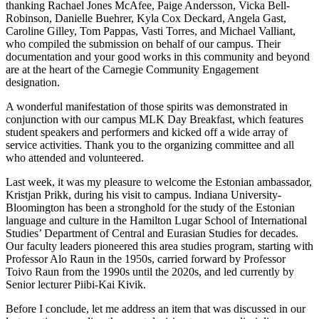
thanking Rachael Jones McAfee, Paige Andersson, Vicka Bell-
Robinson, Danielle Buehrer, Kyla Cox Deckard, Angela Gast,
Caroline Gilley, Tom Pappas, Vasti Torres, and Michael Valliant,
who compiled the submission on behalf of our campus. Their
documentation and your good works in this community and beyond
are at the heart of the Carnegie Community Engagement
designation.
A wonderful manifestation of those spirits was demonstrated in
conjunction with our campus MLK Day Breakfast, which features
student speakers and performers and kicked off a wide array of
service activities. Thank you to the organizing committee and all
who attended and volunteered.
Last week, it was my pleasure to welcome the Estonian ambassador,
Kristjan Prikk, during his visit to campus. Indiana University-
Bloomington has been a stronghold for the study of the Estonian
language and culture in the Hamilton Lugar School of International
Studies’ Department of Central and Eurasian Studies for decades.
Our faculty leaders pioneered this area studies program, starting with
Professor Alo Raun in the 1950s, carried forward by Professor
Toivo Raun from the 1990s until the 2020s, and led currently by
Senior lecturer Piibi-Kai Kivik.
Before I conclude, let me address an item that was discussed in our