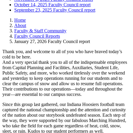
October 14, 2025 Faculty Council report
September 23, 2025 Faculty Council report
Home
About
Faculty & Staff Community
Faculty Council Reports
January 27, 2026 Faculty Council report
Thank you, and welcome to all of you who have braved today’s
cold to be here.
And a very special thank you to all of the indispensable employees
from Capital Planning and Facilities, Auxiliaries, Student Life,
Public Safety, and more, who worked tirelessly over the weekend
and yesterday to keep operations running for our students and to
clear the campus of snow and allow us to resume full operations.
Their contributions to our operations—today and throughout the
year—are essential to our campus success.
Since this group last gathered, our Indiana Hoosiers football team
captured the national championship and the attention and curiosity
of the nation about our storybook undefeated season. Each step of
the way, they were supported by our fabulous Marching Hundred,
who take the field for each game regardless of heat, cold, snow,
sleet, or rain. Kudos to our student performers as well.