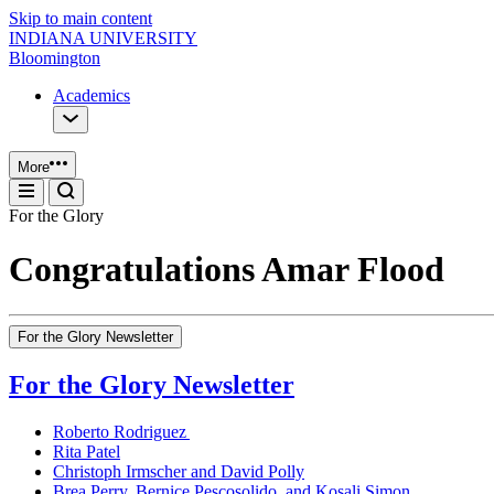
Skip to main content
INDIANA UNIVERSITY
Bloomington
Academics
More
For the Glory
Congratulations Amar Flood
For the Glory Newsletter
For the Glory Newsletter
Roberto Rodriguez
Rita Patel
Christoph Irmscher and David Polly
Brea Perry, Bernice Pescosolido, and Kosali Simon