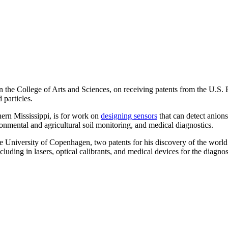
in the College of Arts and Sciences, on receiving patents from the U.S
 particles.
hern Mississippi, is for work on
designing sensors
that can detect anions
ironmental and agricultural soil monitoring, and medical diagnostics.
the University of Copenhagen, two patents for his discovery of the worl
uding in lasers, optical calibrants, and medical devices for the diagnos