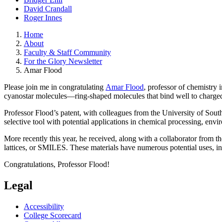
David Crandall
Roger Innes
Home
About
Faculty & Staff Community
For the Glory Newsletter
Amar Flood
Please join me in congratulating
Amar Flood
, professor of chemistry 
cyanostar molecules—ring-shaped molecules that bind well to charged
Professor Flood’s patent, with colleagues from the University of Sout
selective tool with potential applications in chemical processing, env
More recently this year, he received, along with a collaborator from 
lattices, or SMILES. These materials have numerous potential uses, incl
Congratulations, Professor Flood!
Legal
Accessibility
College Scorecard