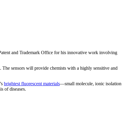
. Patent and Trademark Office for his innovative work involving
. The sensors will provide chemists with a highly sensitive and
d’s
brightest fluorescent materials
—small molecule, ionic isolation
is of diseases.