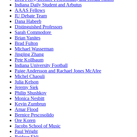
Indiana Daily Student and Arbutus
AAAS Fellows
IU Debate Team
Dana Habeeb
Distinguished Professors
Sarah Commodore
Brian Yanites
Brad Fulton
Michael Wasserman
Jingjing Zhang
Pete Kollbaum
Indiana University Football
Paige Andersson and Rachael Jones McAfee
Michel Chaouli
Julia Kelson
Jeremy Siek
Philip Shushkov
Monica Nesbitt
Kevin Zumbrun
Amar Flood
Bernice Pescosolido
Ore Koren
Jacobs School of Music
Paul Wright
Bridger Ehli