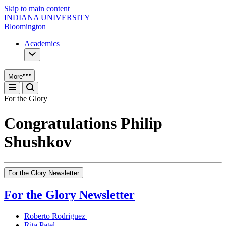
Skip to main content
INDIANA UNIVERSITY
Bloomington
Academics
More
For the Glory
Congratulations Philip
Shushkov
For the Glory Newsletter
For the Glory Newsletter
Roberto Rodriguez
Rita Patel