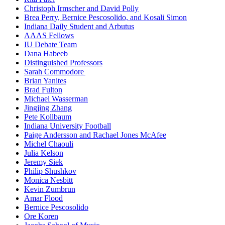
Christoph Irmscher and David Polly
Brea Perry, Bernice Pescosolido, and Kosali Simon
Indiana Daily Student and Arbutus
AAAS Fellows
IU Debate Team
Dana Habeeb
Distinguished Professors
Sarah Commodore
Brian Yanites
Brad Fulton
Michael Wasserman
Jingjing Zhang
Pete Kollbaum
Indiana University Football
Paige Andersson and Rachael Jones McAfee
Michel Chaouli
Julia Kelson
Jeremy Siek
Philip Shushkov
Monica Nesbitt
Kevin Zumbrun
Amar Flood
Bernice Pescosolido
Ore Koren