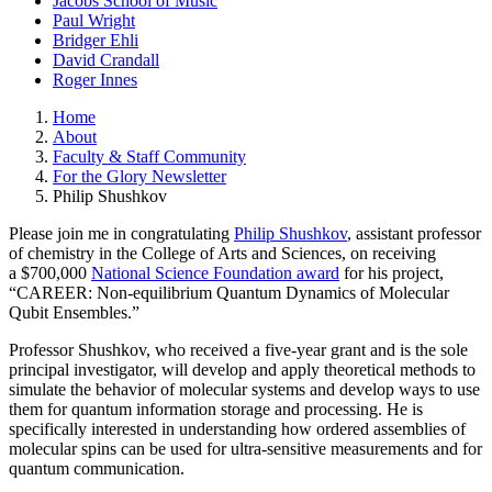
Jacobs School of Music
Paul Wright
Bridger Ehli
David Crandall
Roger Innes
Home
About
Faculty & Staff Community
For the Glory Newsletter
Philip Shushkov
Please join me in congratulating
Philip Shushkov
, assistant professor
of chemistry in the College of Arts and Sciences, on receiving
a $700,000
National Science Foundation award
for his project,
“CAREER: Non-equilibrium Quantum Dynamics of Molecular
Qubit Ensembles.”
Professor Shushkov, who received a five-year grant and is the sole
principal investigator, will develop and apply theoretical methods to
simulate the behavior of molecular systems and develop ways to use
them for quantum information storage and processing. He is
specifically interested in understanding how ordered assemblies of
molecular spins can be used for ultra-sensitive measurements and for
quantum communication.