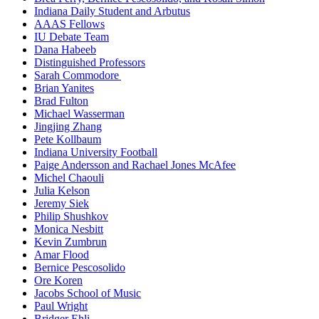
Indiana Daily Student and Arbutus
AAAS Fellows
IU Debate Team
Dana Habeeb
Distinguished Professors
Sarah Commodore
Brian Yanites
Brad Fulton
Michael Wasserman
Jingjing Zhang
Pete Kollbaum
Indiana University Football
Paige Andersson and Rachael Jones McAfee
Michel Chaouli
Julia Kelson
Jeremy Siek
Philip Shushkov
Monica Nesbitt
Kevin Zumbrun
Amar Flood
Bernice Pescosolido
Ore Koren
Jacobs School of Music
Paul Wright
Bridger Ehli