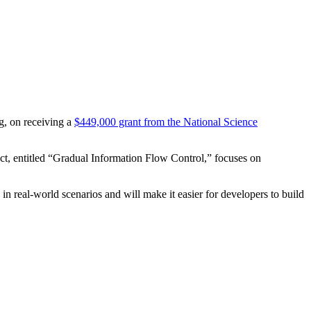
g, on receiving a
$449,000 grant from the National Science
t, entitled “Gradual Information Flow Control,” focuses on
 in real-world scenarios and will make it easier for developers to build