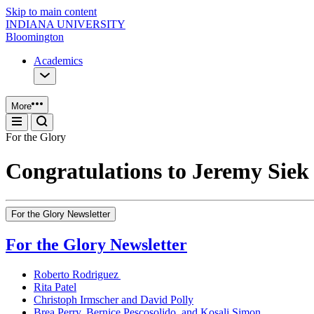
Skip to main content
INDIANA UNIVERSITY
Bloomington
Academics
More
For the Glory
Congratulations to Jeremy Siek
For the Glory Newsletter
For the Glory Newsletter
Roberto Rodriguez
Rita Patel
Christoph Irmscher and David Polly
Brea Perry, Bernice Pescosolido, and Kosali Simon