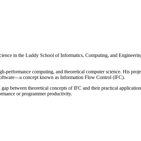
science in the Luddy School of Informatics, Computing, and Engineerin
h-performance computing, and theoretical computer science. His projec
n software—a concept known as Information Flow Control (IFC).
ng gap between theoretical concepts of IFC and their practical application
erformance or programmer productivity.