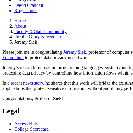
David Crandall
Roger Innes
Home
About
Faculty & Staff Community
For the Glory Newsletter
Jeremy Siek
Please join me in congratulating
Jeremy Siek
, professor of computer 
Foundation
to protect data privacy in software.
Jeremy’s research focuses on programming languages, systems and hig
protecting data privacy by controlling how information flows withi
In a
recent news story
, he shares that this work will bridge the existi
applications that protect sensitive information without sacrificing p
Congratulations, Professor Siek!
Legal
Accessibility
College Scorecard