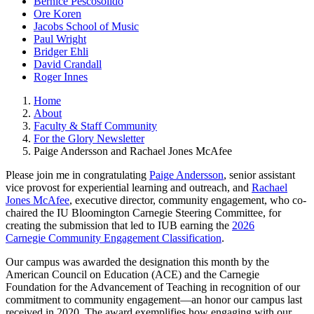
Bernice Pescosolido
Ore Koren
Jacobs School of Music
Paul Wright
Bridger Ehli
David Crandall
Roger Innes
Home
About
Faculty & Staff Community
For the Glory Newsletter
Paige Andersson and Rachael Jones McAfee
Please join me in congratulating
Paige Andersson
, senior assistant
vice provost for experiential learning and outreach, and
Rachael
Jones McAfee
, executive director, community engagement, who co-
chaired the IU Bloomington Carnegie Steering Committee, for
creating the submission that led to IUB earning the
2026
Carnegie Community Engagement Classification
.
Our campus was awarded the designation this month by the
American Council on Education (ACE) and the Carnegie
Foundation for the Advancement of Teaching in recognition of our
commitment to community engagement—an honor our campus last
received in 2020. The award exemplifies how engaging with our