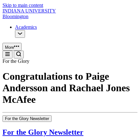
Skip to main content
INDIANA UNIVERSITY
Bloomington
Academics
More
For the Glory
Congratulations to Paige
Andersson and Rachael Jones
McAfee
For the Glory Newsletter
For the Glory Newsletter