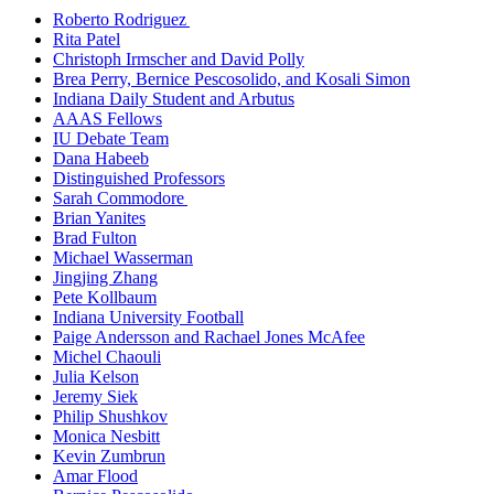
Roberto Rodriguez
Rita Patel
Christoph Irmscher and David Polly
Brea Perry, Bernice Pescosolido, and Kosali Simon
Indiana Daily Student and Arbutus
AAAS Fellows
IU Debate Team
Dana Habeeb
Distinguished Professors
Sarah Commodore
Brian Yanites
Brad Fulton
Michael Wasserman
Jingjing Zhang
Pete Kollbaum
Indiana University Football
Paige Andersson and Rachael Jones McAfee
Michel Chaouli
Julia Kelson
Jeremy Siek
Philip Shushkov
Monica Nesbitt
Kevin Zumbrun
Amar Flood