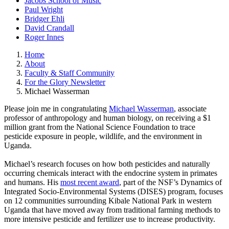
Jacobs School of Music
Paul Wright
Bridger Ehli
David Crandall
Roger Innes
Home
About
Faculty & Staff Community
For the Glory Newsletter
Michael Wasserman
Please join me in congratulating
Michael Wasserman
, associate
professor of anthropology and human biology, on receiving a $1
million grant from the National Science Foundation to trace
pesticide exposure in people, wildlife, and the environment in
Uganda.
Michael’s research focuses on how both pesticides and naturally
occurring chemicals interact with the endocrine system in primates
and humans. His
most recent award
, part of the NSF’s Dynamics of
Integrated Socio-Environmental Systems (DISES) program, focuses
on 12 communities surrounding Kibale National Park in western
Uganda that have moved away from traditional farming methods to
more intensive pesticide and fertilizer use to increase productivity.