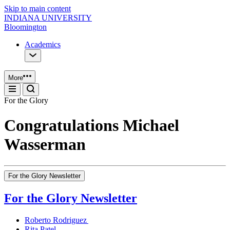
Skip to main content
INDIANA UNIVERSITY
Bloomington
Academics
More
For the Glory
Congratulations Michael
Wasserman
For the Glory Newsletter
For the Glory Newsletter
Roberto Rodriguez
Rita Patel