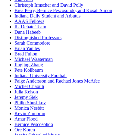
Christoph Irmscher and David Polly
Brea Perry, Bernice Pescosolido, and Kosali Simon
Indiana Daily Student and Arbutus
AAAS Fellows
IU Debate Team
Dana Habeeb
Distinguished Professors
Sarah Commodore
Brian Yanites
Brad Fulton
Michael Wasserman
Jingjing Zhang
Pete Kollbaum
Indiana University Football
Paige Andersson and Rachael Jones McAfee
Michel Chaouli
Julia Kelson
Jeremy Siek
Philip Shushkov
Monica Nesbitt
Kevin Zumbrun
Amar Flood
Bernice Pescosolido
Ore Koren