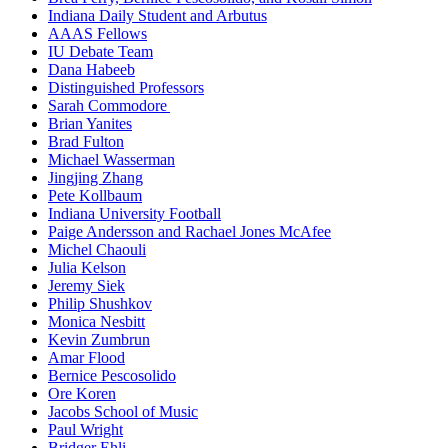
Indiana Daily Student and Arbutus
AAAS Fellows
IU Debate Team
Dana Habeeb
Distinguished Professors
Sarah Commodore
Brian Yanites
Brad Fulton
Michael Wasserman
Jingjing Zhang
Pete Kollbaum
Indiana University Football
Paige Andersson and Rachael Jones McAfee
Michel Chaouli
Julia Kelson
Jeremy Siek
Philip Shushkov
Monica Nesbitt
Kevin Zumbrun
Amar Flood
Bernice Pescosolido
Ore Koren
Jacobs School of Music
Paul Wright
Bridger Ehli