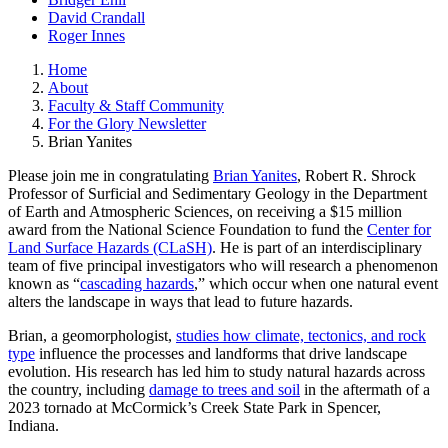
David Crandall
Roger Innes
Home
About
Faculty & Staff Community
For the Glory Newsletter
Brian Yanites
Please join me in congratulating
Brian Yanites
, Robert R. Shrock
Professor of Surficial and Sedimentary Geology in the Department
of Earth and Atmospheric Sciences, on receiving a $15 million
award from the National Science Foundation to fund the
Center for
Land Surface Hazards (CLaSH)
. He is part of an interdisciplinary
team of five principal investigators who will research a phenomenon
known as “
cascading hazards
,” which occur when one natural event
alters the landscape in ways that lead to future hazards.
Brian, a geomorphologist,
studies how climate, tectonics, and rock
type
influence the processes and landforms that drive landscape
evolution. His research has led him to study natural hazards across
the country, including
damage to trees and soil
in the aftermath of a
2023 tornado at McCormick’s Creek State Park in Spencer,
Indiana.