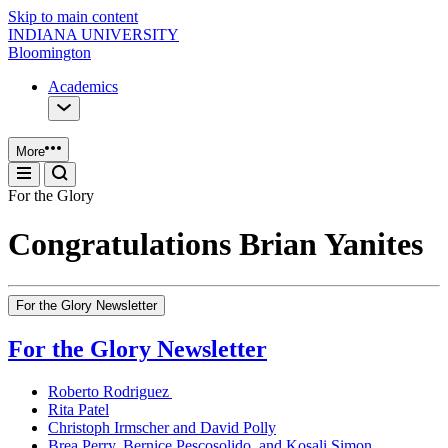
Skip to main content
INDIANA UNIVERSITY
Bloomington
Academics
More
For the Glory
Congratulations Brian Yanites
For the Glory Newsletter
For the Glory Newsletter
Roberto Rodriguez
Rita Patel
Christoph Irmscher and David Polly
Brea Perry, Bernice Pescosolido, and Kosali Simon