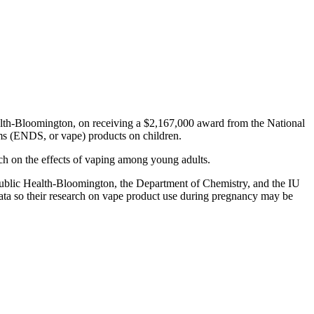
ealth-Bloomington, on receiving a $2,167,000 award from the National
tems (ENDS, or vape) products on children.
rch on the effects of vaping among young adults.
f Public Health-Bloomington, the Department of Chemistry, and the IU
data so their research on vape product use during pregnancy may be