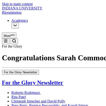
Skip to main content
INDIANA UNIVERSITY
Bloomington
Academics
More
For the Glory
Congratulations Sarah Commo
For the Glory Newsletter
For the Glory Newsletter
Roberto Rodriguez
Rita Patel
Christoph Irmscher and David Polly
Brea Perry, Bernice Pescosolido, and Kosali Simon