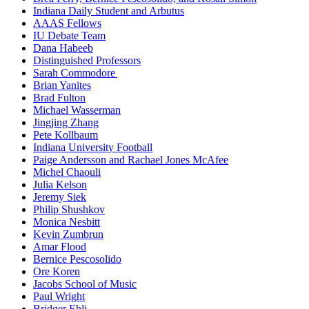
Indiana Daily Student and Arbutus
AAAS Fellows
IU Debate Team
Dana Habeeb
Distinguished Professors
Sarah Commodore
Brian Yanites
Brad Fulton
Michael Wasserman
Jingjing Zhang
Pete Kollbaum
Indiana University Football
Paige Andersson and Rachael Jones McAfee
Michel Chaouli
Julia Kelson
Jeremy Siek
Philip Shushkov
Monica Nesbitt
Kevin Zumbrun
Amar Flood
Bernice Pescosolido
Ore Koren
Jacobs School of Music
Paul Wright
Bridger Ehli