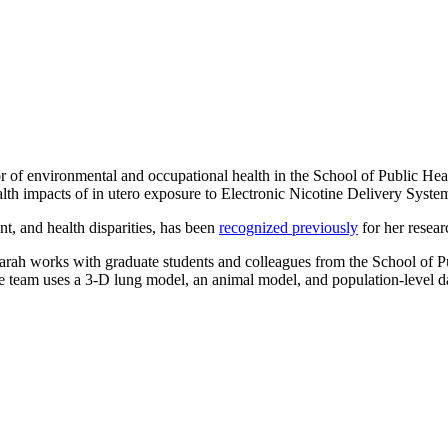
sor of environmental and occupational health in the School of Public H
ealth impacts of in utero exposure to Electronic Nicotine Delivery Sys
nt, and health disparities, has been
recognized previously
for her resea
t, Sarah works with graduate students and colleagues from the School o
The team uses a 3-D lung model, an animal model, and population-level 