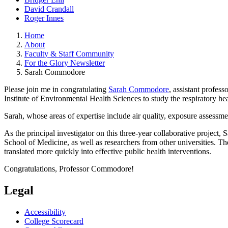
David Crandall
Roger Innes
Home
About
Faculty & Staff Community
For the Glory Newsletter
Sarah Commodore
Please join me in congratulating
Sarah Commodore
, assistant profes
Institute of Environmental Health Sciences to study the respiratory h
Sarah, whose areas of expertise include air quality, exposure assessme
As the principal investigator on this three-year collaborative projec
School of Medicine, as well as researchers from other universities. 
translated more quickly into effective public health interventions.
Congratulations, Professor Commodore!
Legal
Accessibility
College Scorecard