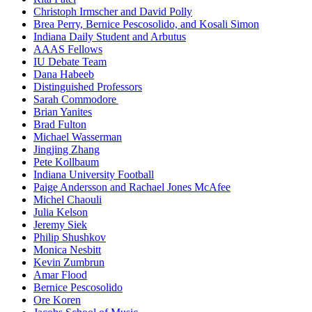
Christoph Irmscher and David Polly
Brea Perry, Bernice Pescosolido, and Kosali Simon
Indiana Daily Student and Arbutus
AAAS Fellows
IU Debate Team
Dana Habeeb
Distinguished Professors
Sarah Commodore
Brian Yanites
Brad Fulton
Michael Wasserman
Jingjing Zhang
Pete Kollbaum
Indiana University Football
Paige Andersson and Rachael Jones McAfee
Michel Chaouli
Julia Kelson
Jeremy Siek
Philip Shushkov
Monica Nesbitt
Kevin Zumbrun
Amar Flood
Bernice Pescosolido
Ore Koren