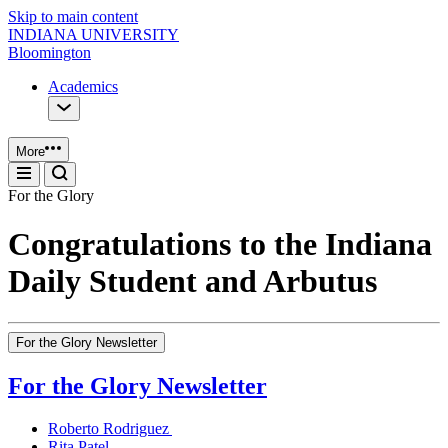
Skip to main content
INDIANA UNIVERSITY
Bloomington
Academics
More
For the Glory
Congratulations to the Indiana
Daily Student and Arbutus
For the Glory Newsletter
For the Glory Newsletter
Roberto Rodriguez
Rita Patel