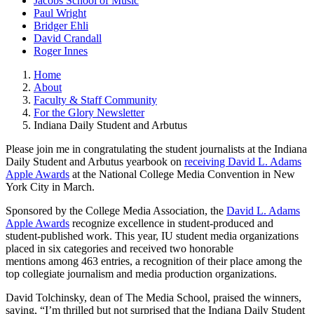
Jacobs School of Music
Paul Wright
Bridger Ehli
David Crandall
Roger Innes
Home
About
Faculty & Staff Community
For the Glory Newsletter
Indiana Daily Student and Arbutus
Please join me in congratulating the student journalists at the Indiana
Daily Student and Arbutus yearbook on
receiving David L. Adams
Apple Awards
at the National College Media Convention in New
York City in March.
Sponsored by the College Media Association, the
David L. Adams
Apple Awards
recognize excellence in student-produced and
student-published work. This year, IU student media organizations
placed in six categories and received two honorable
mentions among 463 entries, a recognition of their place among the
top collegiate journalism and media production organizations.
David Tolchinsky, dean of The Media School, praised the winners,
saying, “I’m thrilled but not surprised that the Indiana Daily Student