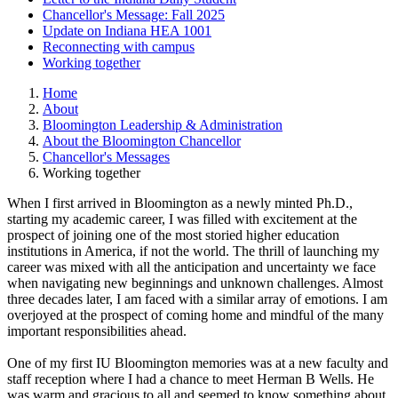
Chancellor's Message: Fall 2025
Update on Indiana HEA 1001
Reconnecting with campus
Working together
Home
About
Bloomington Leadership & Administration
About the Bloomington Chancellor
Chancellor's Messages
Working together
When I first arrived in Bloomington as a newly minted Ph.D.,
starting my academic career, I was filled with excitement at the
prospect of joining one of the most storied higher education
institutions in America, if not the world. The thrill of launching my
career was mixed with all the anticipation and uncertainty we face
when navigating new beginnings and unknown challenges. Almost
three decades later, I am faced with a similar array of emotions. I am
overjoyed at the prospect of coming home and mindful of the many
important responsibilities ahead.
One of my first IU Bloomington memories was at a new faculty and
staff reception where I had a chance to meet Herman B Wells. He
was warm and gracious to all and seemed to know something about