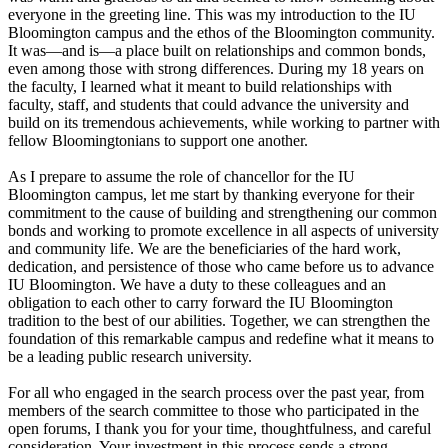
everyone in the greeting line. This was my introduction to the IU
Bloomington campus and the ethos of the Bloomington community.
It was—and is—a place built on relationships and common bonds,
even among those with strong differences. During my 18 years on
the faculty, I learned what it meant to build relationships with
faculty, staff, and students that could advance the university and
build on its tremendous achievements, while working to partner with
fellow Bloomingtonians to support one another.
As I prepare to assume the role of chancellor for the IU
Bloomington campus, let me start by thanking everyone for their
commitment to the cause of building and strengthening our common
bonds and working to promote excellence in all aspects of university
and community life. We are the beneficiaries of the hard work,
dedication, and persistence of those who came before us to advance
IU Bloomington. We have a duty to these colleagues and an
obligation to each other to carry forward the IU Bloomington
tradition to the best of our abilities. Together, we can strengthen the
foundation of this remarkable campus and redefine what it means to
be a leading public research university.
For all who engaged in the search process over the past year, from
members of the search committee to those who participated in the
open forums, I thank you for your time, thoughtfulness, and careful
consideration. Your investment in this process sends a strong