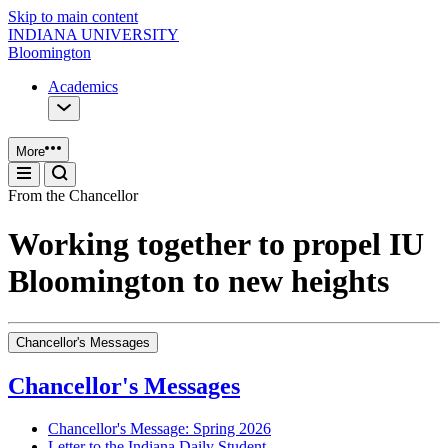
Skip to main content
INDIANA UNIVERSITY
Bloomington
Academics
More
From the Chancellor
Working together to propel IU
Bloomington to new heights
Chancellor's Messages
Chancellor's Messages
Chancellor's Message: Spring 2026
Letter to the Indiana Daily Student