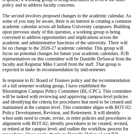
policy and to address faculty concerns.
The second involves proposed changes to the academic calendar. As
some of you may be aware, there is an interest in creating a common
academic calendar across all Indiana University campuses. Building
upon previous study of this question, a working group is being
convened to address opportunities and implications across the
academic and administrative functions of the university. There will
be no change to the 2026-27 academic calendar. This group will
focus on potential changes for future year academic calendars. IUB
representatives on this committee will be Danielle DeSawal from the
faculty and Registrar Mike Carroll from the staff. That group is
expected to make its recommendation by mid-semester.
In response to IU Board of Trustees policy and the recommendation
of a fall semester working group, I have established the
Bloomington Campus Policy Committee (BL-CPC). This committee
will be tasked with reviewing and approving campus-level policies
and identifying the criteria for procedures that need to be created and
maintained at the campus level. This committee aligns with BOT-02:
Policy Development, Revision, and Retirement. It will identify
when units need to create, revise, or retire policies and procedures in
alignment with BOT-02; identify procedures to be created, revised,
or retired at the campus level; and outline the workflow process for