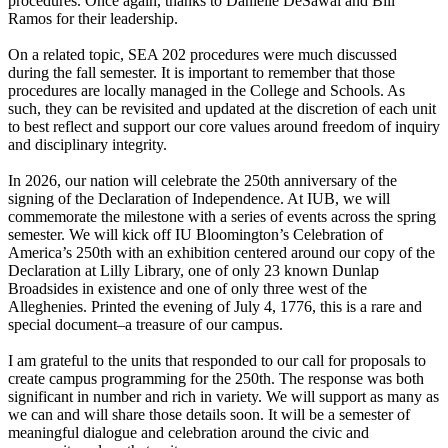
procedures. Once again, thanks to Danielle DeSawal and Bill
Ramos for their leadership.
On a related topic, SEA 202 procedures were much discussed
during the fall semester. It is important to remember that those
procedures are locally managed in the College and Schools. As
such, they can be revisited and updated at the discretion of each unit
to best reflect and support our core values around freedom of inquiry
and disciplinary integrity.
In 2026, our nation will celebrate the 250th anniversary of the
signing of the Declaration of Independence. At IUB, we will
commemorate the milestone with a series of events across the spring
semester. We will kick off IU Bloomington’s Celebration of
America’s 250th with an exhibition centered around our copy of the
Declaration at Lilly Library, one of only 23 known Dunlap
Broadsides in existence and one of only three west of the
Alleghenies. Printed the evening of July 4, 1776, this is a rare and
special document–a treasure of our campus.
I am grateful to the units that responded to our call for proposals to
create campus programming for the 250th. The response was both
significant in number and rich in variety. We will support as many as
we can and will share those details soon. It will be a semester of
meaningful dialogue and celebration around the civic and