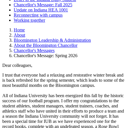
Chancellor's Message: Fall 2025
Update on Indiana HEA 1001
Reconnecting with campus
Working together
Home
About
Bloomington Leadership & Administration
About the Bloomington Chancellor
Chancellor's Messages
Chancellor's Message: Spring 2026
Dear colleagues,
I trust that everyone had a relaxing and restorative winter break and
is back refreshed for the spring semester, which leads to some of the
most beautiful months on the Bloomington campus.
All of Indiana University has been energized this fall by the historic
success of our football program. I offer my congratulations to the
student athletes, student managers, student trainers, coaches, and
athletics staff who have united in their efforts to produce a team and
a season the Indiana University community will not forget. It has
been a special time for IUB as we have experienced one for the
record books, complete with an undefeated season, a Rose Bowl