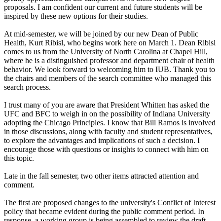
proposals. I am confident our current and future students will be
inspired by these new options for their studies.
At mid-semester, we will be joined by our new Dean of Public
Health, Kurt Ribisl, who begins work here on March 1. Dean Ribisl
comes to us from the University of North Carolina at Chapel Hill,
where he is a distinguished professor and department chair of health
behavior. We look forward to welcoming him to IUB. Thank you to
the chairs and members of the search committee who managed this
search process.
I trust many of you are aware that President Whitten has asked the
UFC and BFC to weigh in on the possibility of Indiana University
adopting the Chicago Principles. I know that Bill Ramos is involved
in those discussions, along with faculty and student representatives,
to explore the advantages and implications of such a decision. I
encourage those with questions or insights to connect with him on
this topic.
Late in the fall semester, two other items attracted attention and
comment.
The first are proposed changes to the university's Conflict of Interest
policy that became evident during the public comment period. In
response, a working group is being assembled to review the draft