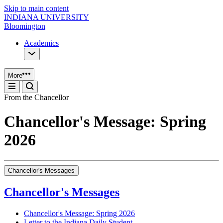
Skip to main content
INDIANA UNIVERSITY
Bloomington
Academics
More
From the Chancellor
Chancellor's Message: Spring
2026
Chancellor's Messages
Chancellor's Messages
Chancellor's Message: Spring 2026
Letter to the Indiana Daily Student