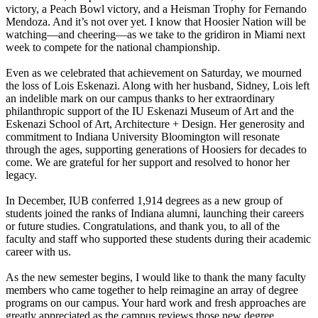
victory, a Peach Bowl victory, and a Heisman Trophy for Fernando
Mendoza. And it’s not over yet. I know that Hoosier Nation will be
watching—and cheering—as we take to the gridiron in Miami next
week to compete for the national championship.
Even as we celebrated that achievement on Saturday, we mourned
the loss of Lois Eskenazi. Along with her husband, Sidney, Lois left
an indelible mark on our campus thanks to her extraordinary
philanthropic support of the IU Eskenazi Museum of Art and the
Eskenazi School of Art, Architecture + Design. Her generosity and
commitment to Indiana University Bloomington will resonate
through the ages, supporting generations of Hoosiers for decades to
come. We are grateful for her support and resolved to honor her
legacy.
In December, IUB conferred 1,914 degrees as a new group of
students joined the ranks of Indiana alumni, launching their careers
or future studies. Congratulations, and thank you, to all of the
faculty and staff who supported these students during their academic
career with us.
As the new semester begins, I would like to thank the many faculty
members who came together to help reimagine an array of degree
programs on our campus. Your hard work and fresh approaches are
greatly appreciated as the campus reviews those new degree