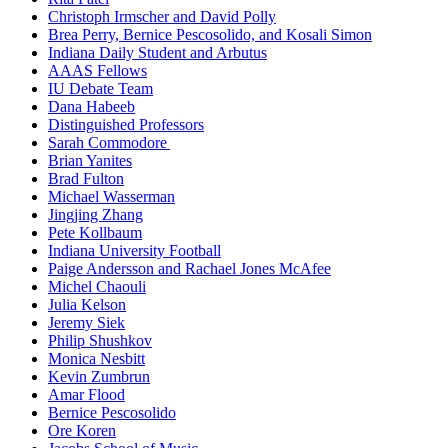
Christoph Irmscher and David Polly
Brea Perry, Bernice Pescosolido, and Kosali Simon
Indiana Daily Student and Arbutus
AAAS Fellows
IU Debate Team
Dana Habeeb
Distinguished Professors
Sarah Commodore
Brian Yanites
Brad Fulton
Michael Wasserman
Jingjing Zhang
Pete Kollbaum
Indiana University Football
Paige Andersson and Rachael Jones McAfee
Michel Chaouli
Julia Kelson
Jeremy Siek
Philip Shushkov
Monica Nesbitt
Kevin Zumbrun
Amar Flood
Bernice Pescosolido
Ore Koren