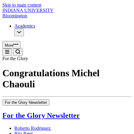
Skip to main content
INDIANA UNIVERSITY
Bloomington
Academics
More
For the Glory
Congratulations Michel
Chaouli
For the Glory Newsletter
For the Glory Newsletter
Roberto Rodriguez
Rita Patel