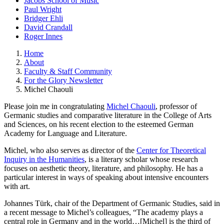
Jacobs School of Music
Paul Wright
Bridger Ehli
David Crandall
Roger Innes
Home
About
Faculty & Staff Community
For the Glory Newsletter
Michel Chaouli
Please join me in congratulating
Michel Chaouli
, professor of
Germanic studies and comparative literature in the College of Arts
and Sciences, on his recent election to the esteemed German
Academy for Language and Literature.
Michel, who also serves as director of the
Center for Theoretical
Inquiry in the Humanities
, is a literary scholar whose research
focuses on aesthetic theory, literature, and philosophy. He has a
particular interest in ways of speaking about intensive encounters
with art.
Johannes Türk, chair of the Department of Germanic Studies, said in
a recent message to Michel’s colleagues, “The academy plays a
central role in Germany and in the world…[Michel] is the third of