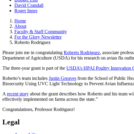
David Crandall
Roger Innes
Home
About
Faculty & Staff Community
For the Glory Newsletter
Roberto Rodriguez
Please join me in congratulating
Roberto Rodriguez
, associate profes
Department of Agriculture (USDA) for his research on avian flu outbr
The three-year grant is part of the
USDA’s HPAI Poultry Innovation 
Roberto’s team includes
Justin Greaves
from the School of Public Hea
Biosecurity Using UVC Light Technology to Prevent Avian Influenza 
A
recent story
about the grant describes how Roberto and his team will
effectively implemented on farms across the state.”
Congratulations, Professor Rodriguez!
Legal