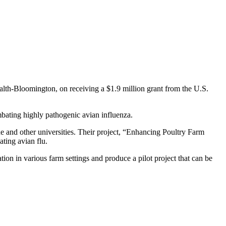
ealth-Bloomington, on receiving a $1.9 million grant from the U.S.
mbating highly pathogenic avian influenza.
 and other universities. Their project, “Enhancing Poultry Farm
ting avian flu.
on in various farm settings and produce a pilot project that can be