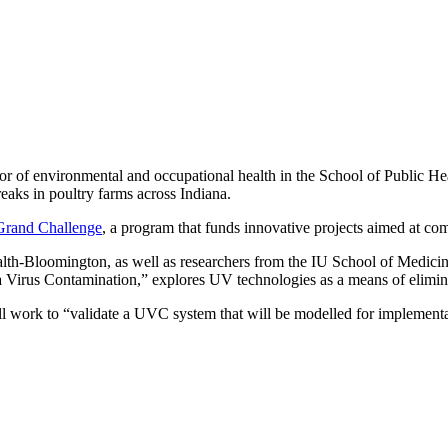
sor of environmental and occupational health in the School of Public H
eaks in poultry farms across Indiana.
Grand Challenge
, a program that funds innovative projects aimed at co
lth-Bloomington, as well as researchers from the IU School of Medicine
Virus Contamination,” explores UV technologies as a means of elimina
 work to “validate a UVC system that will be modelled for implementati