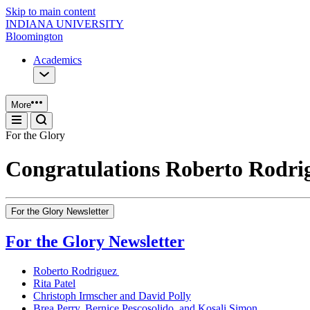
Skip to main content
INDIANA UNIVERSITY
Bloomington
Academics
More
For the Glory
Congratulations Roberto Rodri
For the Glory Newsletter
For the Glory Newsletter
Roberto Rodriguez
Rita Patel
Christoph Irmscher and David Polly
Brea Perry, Bernice Pescosolido, and Kosali Simon