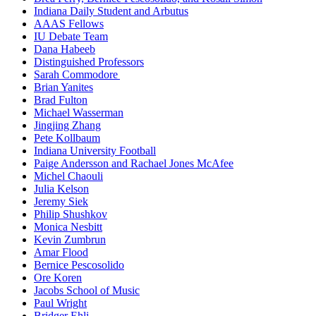
Indiana Daily Student and Arbutus
AAAS Fellows
IU Debate Team
Dana Habeeb
Distinguished Professors
Sarah Commodore
Brian Yanites
Brad Fulton
Michael Wasserman
Jingjing Zhang
Pete Kollbaum
Indiana University Football
Paige Andersson and Rachael Jones McAfee
Michel Chaouli
Julia Kelson
Jeremy Siek
Philip Shushkov
Monica Nesbitt
Kevin Zumbrun
Amar Flood
Bernice Pescosolido
Ore Koren
Jacobs School of Music
Paul Wright
Bridger Ehli