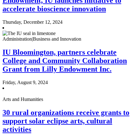
Endowment, IU launches initiative to
accelerate bioscience innovation
Thursday, December 12, 2024
Administration|Business and Innovation
IU Bloomington, partners celebrate
College and Community Collaboration
Grant from Lilly Endowment Inc.
Friday, August 9, 2024
Arts and Humanities
30 rural organizations receive grants to
support solar eclipse arts, cultural
activities