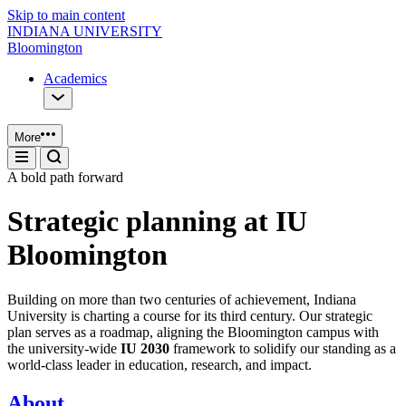
Skip to main content
INDIANA UNIVERSITY
Bloomington
Academics
More
A bold path forward
Strategic planning at IU
Bloomington
Building on more than two centuries of achievement, Indiana
University is charting a course for its third century. Our strategic
plan serves as a roadmap, aligning the Bloomington campus with
the university-wide
IU 2030
framework to solidify our standing as a
world-class leader in education, research, and impact.
About