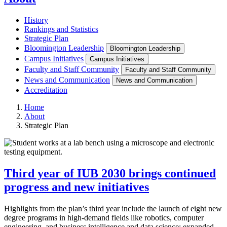
History
Rankings and Statistics
Strategic Plan
Bloomington Leadership
Bloomington Leadership
Campus Initiatives
Campus Initiatives
Faculty and Staff Community
Faculty and Staff Community
News and Communication
News and Communication
Accreditation
Home
About
Strategic Plan
Third year of IUB 2030 brings continued
progress and new initiatives
Highlights from the plan’s third year include the launch of eight new
degree programs in high-demand fields like robotics, computer
engineering, and business intelligence and data science; expanded