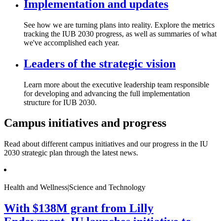
Implementation and updates
See how we are turning plans into reality. Explore the metrics
tracking the IUB 2030 progress, as well as summaries of what
we've accomplished each year.
Leaders of the strategic vision
Learn more about the executive leadership team responsible
for developing and advancing the full implementation
structure for IUB 2030.
Campus initiatives and progress
Read about different campus initiatives and our progress in the IU
2030 strategic plan through the latest news.
Health and Wellness|Science and Technology
With $138M grant from Lilly