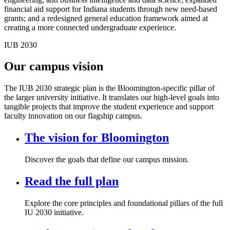
financial aid support for Indiana students through new need-based
grants; and a redesigned general education framework aimed at
creating a more connected undergraduate experience.
IUB 2030
Our campus vision
The IUB 2030 strategic plan is the Bloomington-specific pillar of
the larger university initiative. It translates our high-level goals into
tangible projects that improve the student experience and support
faculty innovation on our flagship campus.
The vision for Bloomington
Discover the goals that define our campus mission.
Read the full plan
Explore the core principles and foundational pillars of the full
IU 2030 initiative.