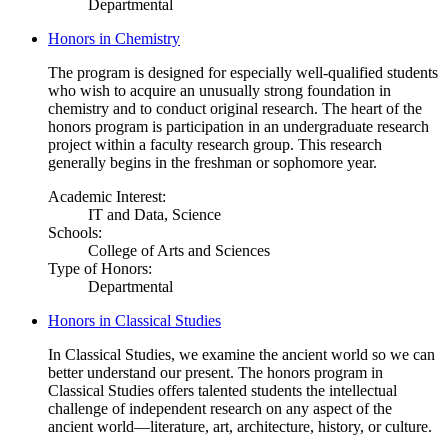
Departmental
Honors in Chemistry
The program is designed for especially well-qualified students
who wish to acquire an unusually strong foundation in
chemistry and to conduct original research. The heart of the
honors program is participation in an undergraduate research
project within a faculty research group. This research
generally begins in the freshman or sophomore year.
Academic Interest:
IT and Data, Science
Schools:
College of Arts and Sciences
Type of Honors:
Departmental
Honors in Classical Studies
In Classical Studies, we examine the ancient world so we can
better understand our present. The honors program in
Classical Studies offers talented students the intellectual
challenge of independent research on any aspect of the
ancient world—literature, art, architecture, history, or culture.