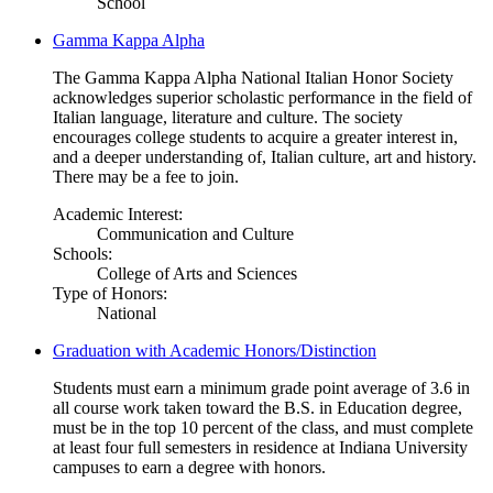
School
Gamma Kappa Alpha
The Gamma Kappa Alpha National Italian Honor Society
acknowledges superior scholastic performance in the field of
Italian language, literature and culture. The society
encourages college students to acquire a greater interest in,
and a deeper understanding of, Italian culture, art and history.
There may be a fee to join.
Academic Interest:
Communication and Culture
Schools:
College of Arts and Sciences
Type of Honors:
National
Graduation with Academic Honors/Distinction
Students must earn a minimum grade point average of 3.6 in
all course work taken toward the B.S. in Education degree,
must be in the top 10 percent of the class, and must complete
at least four full semesters in residence at Indiana University
campuses to earn a degree with honors.