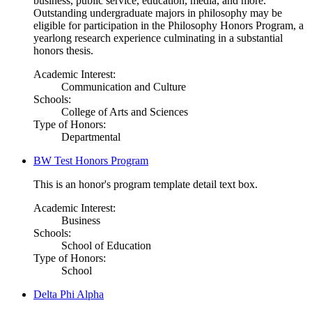
business, public service, education, media, and more.
Outstanding undergraduate majors in philosophy may be
eligible for participation in the Philosophy Honors Program, a
yearlong research experience culminating in a substantial
honors thesis.
Academic Interest:
Communication and Culture
Schools:
College of Arts and Sciences
Type of Honors:
Departmental
BW Test Honors Program
This is an honor's program template detail text box.
Academic Interest:
Business
Schools:
School of Education
Type of Honors:
School
Delta Phi Alpha