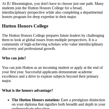
At IU Bloomington, you don't have to choose just one path. Many
students join the Hutton Honors College for a broad,
interdisciplinary perspective while also completing a departmental
honors program for deep expertise in their major.
Hutton Honors College
The Hutton Honors College prepares future leaders by challenging
them to look at global issues from multiple perspectives. It is a
community of high-achieving scholars who value interdisciplinary
discovery and professional growth.
Who can join?
You can join Hutton as an incoming student or apply at the end of
your first year. Successful applicants demonstrate academic
excellence and a drive to explore subjects beyond their primary
major.
What is the honors advantage?
The Hutton Honors notation:
Earn a prestigious distinction
on your diploma that signifies both breadth and depth in your
undergraduate education.