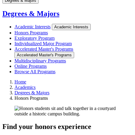
Degrees & Majors
Degrees & Majors
Academic Interests
Academic Interests
Honors Programs
Exploratory Program
Individualized Major Program
Accelerated Master's Programs
Accelerated Master's Programs
Multidisciplinary Programs
Online Programs
Browse All Programs
Home
Academics
Degrees & Majors
Honors Programs
Find your honors experience