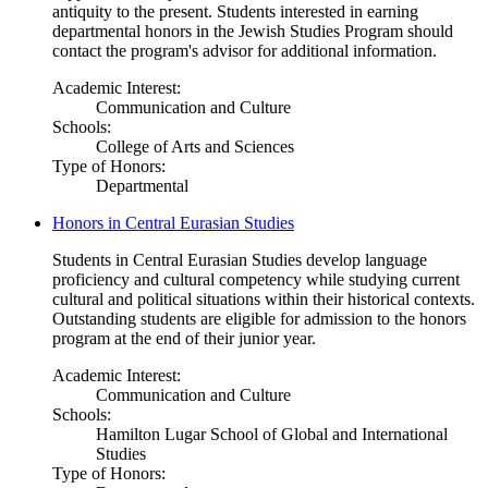
antiquity to the present. Students interested in earning
departmental honors in the Jewish Studies Program should
contact the program's advisor for additional information.
Academic Interest:
Communication and Culture
Schools:
College of Arts and Sciences
Type of Honors:
Departmental
Honors in Central Eurasian Studies
Students in Central Eurasian Studies develop language
proficiency and cultural competency while studying current
cultural and political situations within their historical contexts.
Outstanding students are eligible for admission to the honors
program at the end of their junior year.
Academic Interest:
Communication and Culture
Schools:
Hamilton Lugar School of Global and International
Studies
Type of Honors: