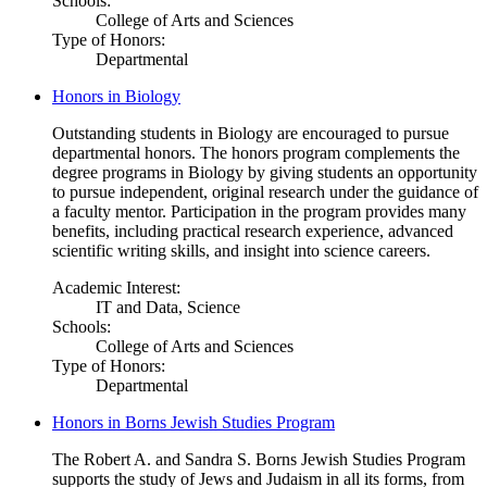
Schools:
College of Arts and Sciences
Type of Honors:
Departmental
Honors in Biology
Outstanding students in Biology are encouraged to pursue
departmental honors. The honors program complements the
degree programs in Biology by giving students an opportunity
to pursue independent, original research under the guidance of
a faculty mentor. Participation in the program provides many
benefits, including practical research experience, advanced
scientific writing skills, and insight into science careers.
Academic Interest:
IT and Data, Science
Schools:
College of Arts and Sciences
Type of Honors:
Departmental
Honors in Borns Jewish Studies Program
The Robert A. and Sandra S. Borns Jewish Studies Program
supports the study of Jews and Judaism in all its forms, from