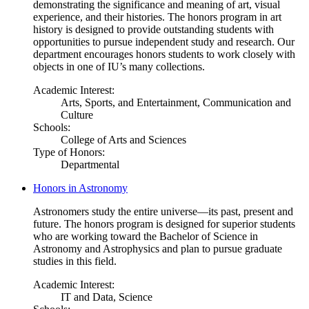
demonstrating the significance and meaning of art, visual
experience, and their histories. The honors program in art
history is designed to provide outstanding students with
opportunities to pursue independent study and research. Our
department encourages honors students to work closely with
objects in one of IU’s many collections.
Academic Interest:
Arts, Sports, and Entertainment, Communication and
Culture
Schools:
College of Arts and Sciences
Type of Honors:
Departmental
Honors in Astronomy
Astronomers study the entire universe—its past, present and
future. The honors program is designed for superior students
who are working toward the Bachelor of Science in
Astronomy and Astrophysics and plan to pursue graduate
studies in this field.
Academic Interest:
IT and Data, Science