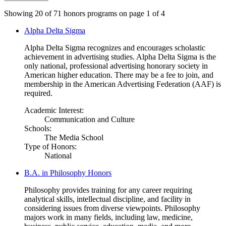
Showing 20 of 71 honors programs on page 1 of 4
Alpha Delta Sigma
Alpha Delta Sigma recognizes and encourages scholastic
achievement in advertising studies. Alpha Delta Sigma is the
only national, professional advertising honorary society in
American higher education. There may be a fee to join, and
membership in the American Advertising Federation (AAF) is
required.
Academic Interest:
Communication and Culture
Schools:
The Media School
Type of Honors:
National
B.A. in Philosophy Honors
Philosophy provides training for any career requiring
analytical skills, intellectual discipline, and facility in
considering issues from diverse viewpoints. Philosophy
majors work in many fields, including law, medicine,