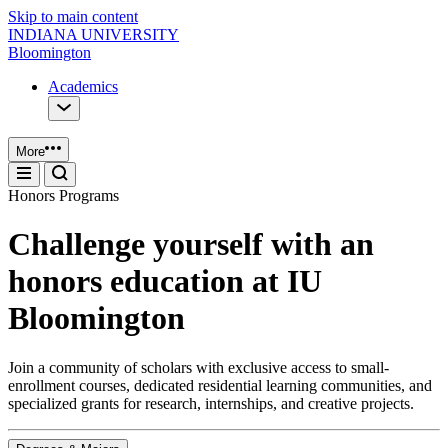
Skip to main content
INDIANA UNIVERSITY
Bloomington
Academics
More
Honors Programs
Challenge yourself with an
honors education at IU
Bloomington
Join a community of scholars with exclusive access to small-
enrollment courses, dedicated residential learning communities, and
specialized grants for research, internships, and creative projects.