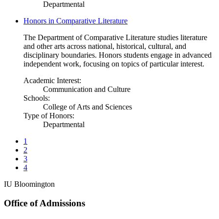
Departmental
Honors in Comparative Literature
The Department of Comparative Literature studies literature
and other arts across national, historical, cultural, and
disciplinary boundaries. Honors students engage in advanced
independent work, focusing on topics of particular interest.
Academic Interest:
Communication and Culture
Schools:
College of Arts and Sciences
Type of Honors:
Departmental
1
2
3
4
IU Bloomington
Office of Admissions