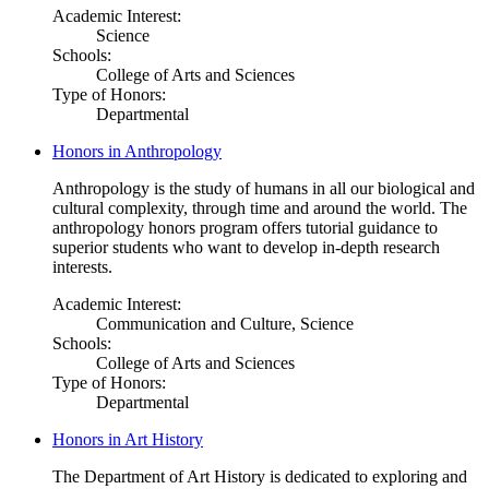
Academic Interest:
Science
Schools:
College of Arts and Sciences
Type of Honors:
Departmental
Honors in Anthropology
Anthropology is the study of humans in all our biological and
cultural complexity, through time and around the world. The
anthropology honors program offers tutorial guidance to
superior students who want to develop in-depth research
interests.
Academic Interest:
Communication and Culture, Science
Schools:
College of Arts and Sciences
Type of Honors:
Departmental
Honors in Art History
The Department of Art History is dedicated to exploring and