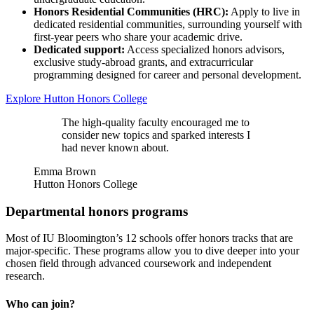
Honors Residential Communities (HRC):
Apply to live in
dedicated residential communities, surrounding yourself with
first-year peers who share your academic drive.
Dedicated support:
Access specialized honors advisors,
exclusive study-abroad grants, and extracurricular
programming designed for career and personal development.
Explore Hutton Honors College
The high-quality faculty encouraged me to
consider new topics and sparked interests I
had never known about.
Emma Brown
Hutton Honors College
Departmental honors programs
Most of IU Bloomington’s 12 schools offer honors tracks that are
major-specific. These programs allow you to dive deeper into your
chosen field through advanced coursework and independent
research.
Who can join?