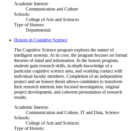
Academic Interest:
Communication and Culture
Schools:
College of Arts and Sciences
Type of Honors:
Departmental
Honors in Cognitive Science
The Cognitive Science program explores the nature of
intelligent systems. At its core, the program focuses on formal
theories of mind and information. In the honors program,
students gain research skills, in-depth knowledge of a
particular cognitive science area, and working contact with
individual faculty members. Completion of an independent
project and an honors thesis allows candidates to transform
their research interests into focused investigation, original
project development, and coherent presentation of research
results.
Academic Interest:
Communication and Culture, IT and Data, Science
Schools:
College of Arts and Sciences
Type of Honors: