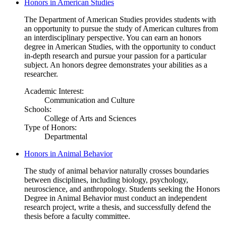
Honors in American Studies
The Department of American Studies provides students with
an opportunity to pursue the study of American cultures from
an interdisciplinary perspective. You can earn an honors
degree in American Studies, with the opportunity to conduct
in-depth research and pursue your passion for a particular
subject. An honors degree demonstrates your abilities as a
researcher.
Academic Interest:
Communication and Culture
Schools:
College of Arts and Sciences
Type of Honors:
Departmental
Honors in Animal Behavior
The study of animal behavior naturally crosses boundaries
between disciplines, including biology, psychology,
neuroscience, and anthropology. Students seeking the Honors
Degree in Animal Behavior must conduct an independent
research project, write a thesis, and successfully defend the
thesis before a faculty committee.