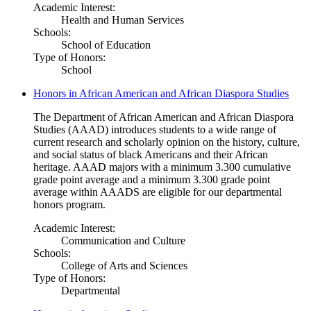
Academic Interest:
Health and Human Services
Schools:
School of Education
Type of Honors:
School
Honors in African American and African Diaspora Studies
The Department of African American and African Diaspora
Studies (AAAD) introduces students to a wide range of
current research and scholarly opinion on the history, culture,
and social status of black Americans and their African
heritage. AAAD majors with a minimum 3.300 cumulative
grade point average and a minimum 3.300 grade point
average within AAADS are eligible for our departmental
honors program.
Academic Interest:
Communication and Culture
Schools:
College of Arts and Sciences
Type of Honors:
Departmental