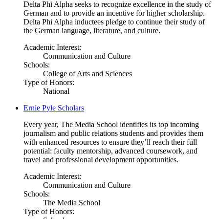
Delta Phi Alpha seeks to recognize excellence in the study of
German and to provide an incentive for higher scholarship.
Delta Phi Alpha inductees pledge to continue their study of
the German language, literature, and culture.
Academic Interest:
Communication and Culture
Schools:
College of Arts and Sciences
Type of Honors:
National
Ernie Pyle Scholars
Every year, The Media School identifies its top incoming
journalism and public relations students and provides them
with enhanced resources to ensure they’ll reach their full
potential: faculty mentorship, advanced coursework, and
travel and professional development opportunities.
Academic Interest:
Communication and Culture
Schools:
The Media School
Type of Honors: