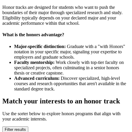
Honor tracks are designed for students who want to push the
boundaries of their major through specialized research and study.
Eligibility typically depends on your declared major and your
academic performance within that school.
What is the honors advantage?
Major-specific distinction:
Graduate with a "with Honors"
notation in your specific major, signaling your expertise to
employers and graduate schools.
Faculty mentorship:
Work closely with top-tier faculty on
specialized projects, often culminating in a senior honors
thesis or creative capstone.
Advanced curriculum:
Discover specialized, high-level
courses and research opportunities that aren't available in the
standard degree track.
Match your interests to an honor track
Use the sorter below to explore honors programs that align with
your academic interests.
Filter results