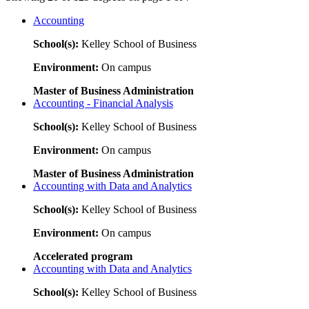
Accounting
School(s):
Kelley School of Business
Environment:
On campus
Master of Business Administration
Accounting - Financial Analysis
School(s):
Kelley School of Business
Environment:
On campus
Master of Business Administration
Accounting with Data and Analytics
School(s):
Kelley School of Business
Environment:
On campus
Accelerated program
Accounting with Data and Analytics
School(s):
Kelley School of Business