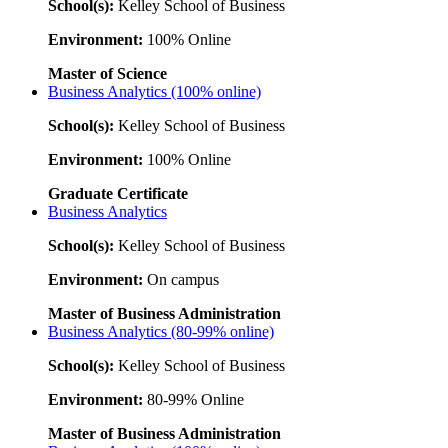
School(s):
Kelley School of Business
Environment:
100% Online
Master of Science
Business Analytics (100% online)
School(s):
Kelley School of Business
Environment:
100% Online
Graduate Certificate
Business Analytics
School(s):
Kelley School of Business
Environment:
On campus
Master of Business Administration
Business Analytics (80-99% online)
School(s):
Kelley School of Business
Environment:
80-99% Online
Master of Business Administration