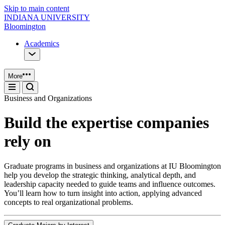
Skip to main content
INDIANA UNIVERSITY
Bloomington
Academics
More
Business and Organizations
Build the expertise companies
rely on
Graduate programs in business and organizations at IU Bloomington
help you develop the strategic thinking, analytical depth, and
leadership capacity needed to guide teams and influence outcomes.
You’ll learn how to turn insight into action, applying advanced
concepts to real organizational problems.