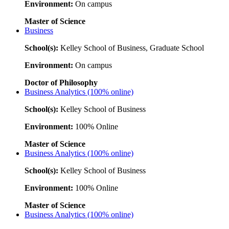
Environment:
On campus
Master of Science
Business
School(s):
Kelley School of Business, Graduate School
Environment:
On campus
Doctor of Philosophy
Business Analytics (100% online)
School(s):
Kelley School of Business
Environment:
100% Online
Master of Science
Business Analytics (100% online)
School(s):
Kelley School of Business
Environment:
100% Online
Master of Science
Business Analytics (100% online)