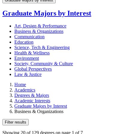
Graduate Majors by Interest
Graduate Majors by Interest
Art, Design & Performance
Business & Organizations
Communication
Education
Science, Tech & Engineering
Health & Wellness
Environment
Society, Community & Culture
Global Perspectives
Law & Justice
Home
Academics
Degrees & Majors
Academic Interests
Graduate Majors by Interest
Business & Organizations
Filter results
Showing 20 of 129 degrees on page 1 of 7