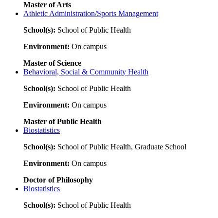
Master of Arts
Athletic Administration/Sports Management
School(s):
School of Public Health
Environment:
On campus
Master of Science
Behavioral, Social & Community Health
School(s):
School of Public Health
Environment:
On campus
Master of Public Health
Biostatistics
School(s):
School of Public Health, Graduate School
Environment:
On campus
Doctor of Philosophy
Biostatistics
School(s):
School of Public Health