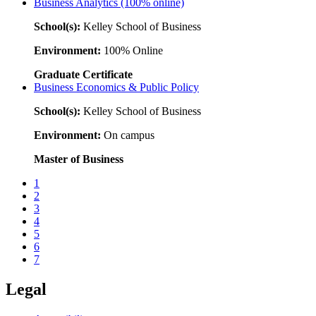
Business Analytics (100% online)
School(s):
Kelley School of Business
Environment:
100% Online
Graduate Certificate
Business Economics & Public Policy
School(s):
Kelley School of Business
Environment:
On campus
Master of Business
1
2
3
4
5
6
7
Legal