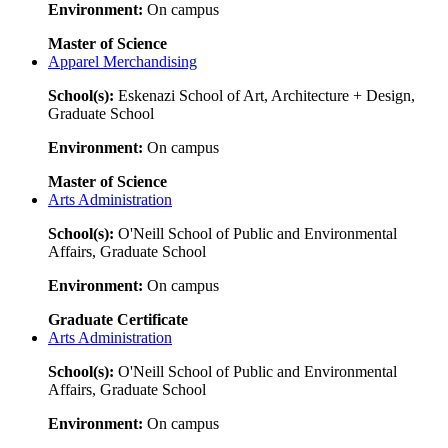
Environment:
On campus
Master of Science
Apparel Merchandising
School(s):
Eskenazi School of Art, Architecture + Design,
Graduate School
Environment:
On campus
Master of Science
Arts Administration
School(s):
O'Neill School of Public and Environmental
Affairs, Graduate School
Environment:
On campus
Graduate Certificate
Arts Administration
School(s):
O'Neill School of Public and Environmental
Affairs, Graduate School
Environment:
On campus