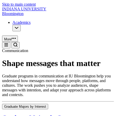
Skip to main content
INDIANA UNIVERSITY
Bloomington
Academics
More
Communication
Shape messages that matter
Graduate programs in communication at IU Bloomington help you
understand how messages move through people, platforms, and
cultures. The work pushes you to analyze audiences, shape
messages with intention, and adapt your approach across platforms
and contexts.
Graduate Majors by Interest