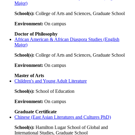
Major)
School(s):
College of Arts and Sciences, Graduate School
Environment:
On campus
Doctor of Philosophy
African American & African Diaspora Studies (English
Major)
School(s):
College of Arts and Sciences, Graduate School
Environment:
On campus
Master of Arts
Children's and Young Adult Literature
School(s):
School of Education
Environment:
On campus
Graduate Certificate
Chinese (East Asian Literatures and Cultures PhD)
School(s):
Hamilton Lugar School of Global and
International Studies, Graduate School