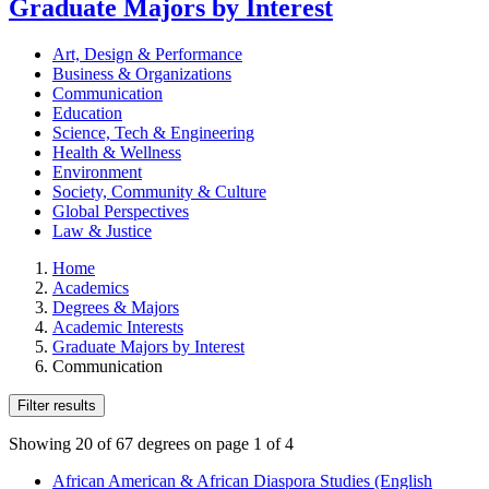
Graduate Majors by Interest
Art, Design & Performance
Business & Organizations
Communication
Education
Science, Tech & Engineering
Health & Wellness
Environment
Society, Community & Culture
Global Perspectives
Law & Justice
Home
Academics
Degrees & Majors
Academic Interests
Graduate Majors by Interest
Communication
Filter results
Showing 20 of 67 degrees on page 1 of 4
African American & African Diaspora Studies (English