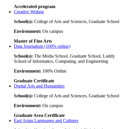
Accelerated program
Creative Writing
School(s):
College of Arts and Sciences, Graduate School
Environment:
On campus
Master of Fine Arts
Data Journalism (100% online)
School(s):
The Media School, Graduate School, Luddy
School of Informatics, Computing, and Engineering
Environment:
100% Online
Graduate Certificate
Digital Arts and Humanities
School(s):
College of Arts and Sciences, Graduate School
Environment:
On campus
Graduate Area Certificate
East Asian Languages and Cultures