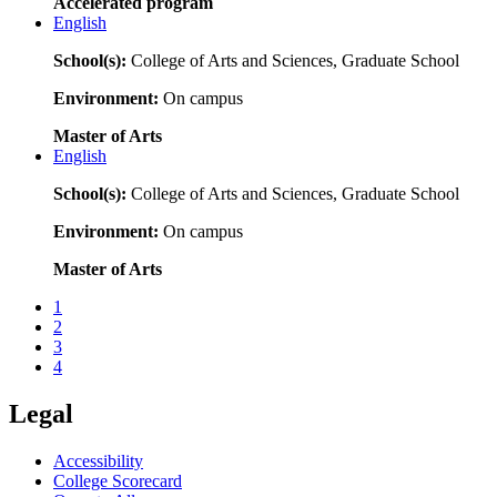
Accelerated program
English
School(s):
College of Arts and Sciences, Graduate School
Environment:
On campus
Master of Arts
English
School(s):
College of Arts and Sciences, Graduate School
Environment:
On campus
Master of Arts
1
2
3
4
Legal
Accessibility
College Scorecard