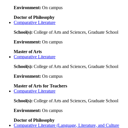
Environment:
On campus
Doctor of Philosophy
Comparative Literature
School(s):
College of Arts and Sciences, Graduate School
Environment:
On campus
Master of Arts
Comparative Literature
School(s):
College of Arts and Sciences, Graduate School
Environment:
On campus
Master of Arts for Teachers
Comparative Literature
School(s):
College of Arts and Sciences, Graduate School
Environment:
On campus
Doctor of Philosophy
Comparative Literature (Language, Literature, and Culture