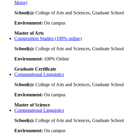
Major)
School(s):
College of Arts and Sciences, Graduate School
Environment:
On campus
Master of Arts
Composition Studies (100% online)
School(s):
College of Arts and Sciences, Graduate School
Environment:
100% Online
Graduate Certificate
Computational Linguistics
School(s):
College of Arts and Sciences, Graduate School
Environment:
On campus
Master of Science
Computational Linguistics
School(s):
College of Arts and Sciences, Graduate School
Environment:
On campus