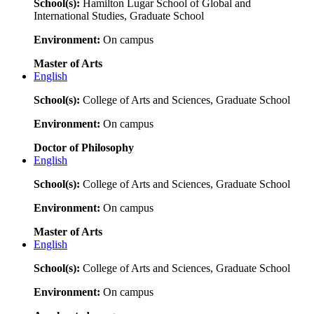
School(s):
Hamilton Lugar School of Global and
International Studies, Graduate School
Environment:
On campus
Master of Arts
English
School(s):
College of Arts and Sciences, Graduate School
Environment:
On campus
Doctor of Philosophy
English
School(s):
College of Arts and Sciences, Graduate School
Environment:
On campus
Master of Arts
English
School(s):
College of Arts and Sciences, Graduate School
Environment:
On campus