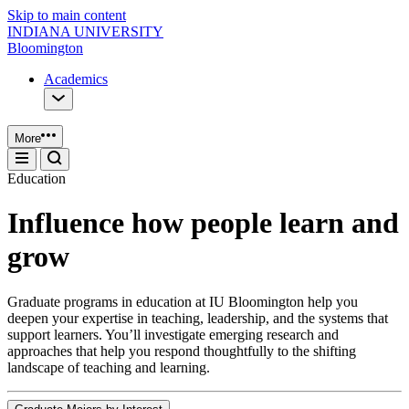
Skip to main content
INDIANA UNIVERSITY
Bloomington
Academics
More
Education
Influence how people learn and
grow
Graduate programs in education at IU Bloomington help you
deepen your expertise in teaching, leadership, and the systems that
support learners. You’ll investigate emerging research and
approaches that help you respond thoughtfully to the shifting
landscape of teaching and learning.