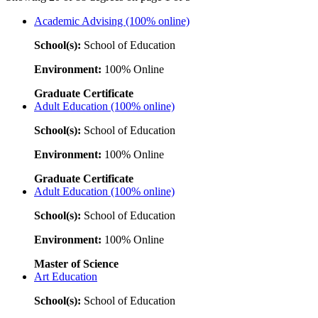
Academic Advising (100% online)
School(s):
School of Education
Environment:
100% Online
Graduate Certificate
Adult Education (100% online)
School(s):
School of Education
Environment:
100% Online
Graduate Certificate
Adult Education (100% online)
School(s):
School of Education
Environment:
100% Online
Master of Science
Art Education
School(s):
School of Education