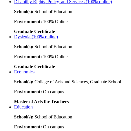
Disability Rights, Policy, and Services (100% online)
School(s):
School of Education
Environment:
100% Online
Graduate Certificate
Dyslexia (100% online)
School(s):
School of Education
Environment:
100% Online
Graduate Certificate
Economics
School(s):
College of Arts and Sciences, Graduate School
Environment:
On campus
Master of Arts for Teachers
Education
School(s):
School of Education
Environment:
On campus