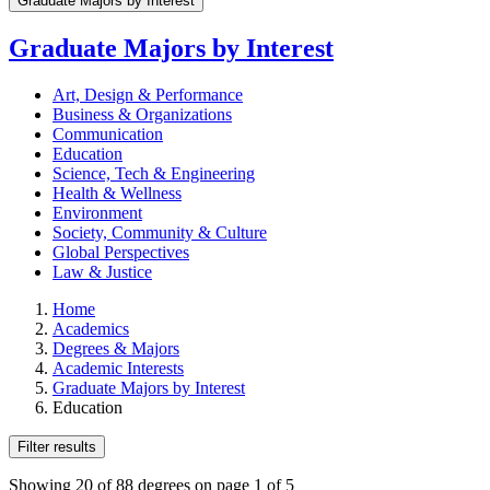
Graduate Majors by Interest
Graduate Majors by Interest
Art, Design & Performance
Business & Organizations
Communication
Education
Science, Tech & Engineering
Health & Wellness
Environment
Society, Community & Culture
Global Perspectives
Law & Justice
Home
Academics
Degrees & Majors
Academic Interests
Graduate Majors by Interest
Education
Filter results
Showing 20 of 88 degrees on page 1 of 5