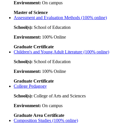
Environment:
On campus
Master of Science
Assessment and Evaluation Methods (100% online)
School(s):
School of Education
Environment:
100% Online
Graduate Certificate
Children's and Young Adult Literature (100% online)
School(s):
School of Education
Environment:
100% Online
Graduate Certificate
College Pedagogy
School(s):
College of Arts and Sciences
Environment:
On campus
Graduate Area Certificate
Composition Studies (100% online)