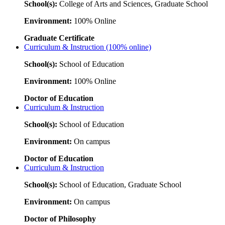
School(s):
College of Arts and Sciences, Graduate School
Environment:
100% Online
Graduate Certificate
Curriculum & Instruction (100% online)
School(s):
School of Education
Environment:
100% Online
Doctor of Education
Curriculum & Instruction
School(s):
School of Education
Environment:
On campus
Doctor of Education
Curriculum & Instruction
School(s):
School of Education, Graduate School
Environment:
On campus
Doctor of Philosophy