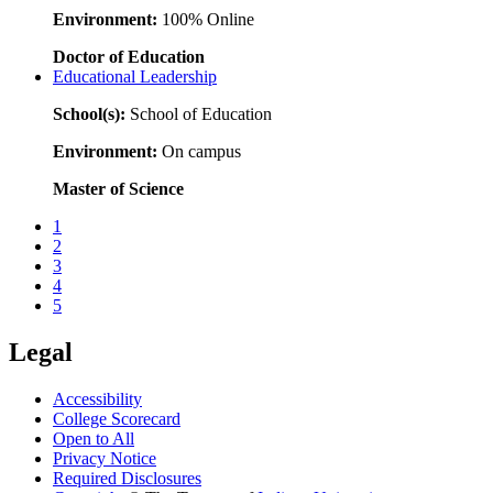
Environment:
100% Online
Doctor of Education
Educational Leadership
School(s):
School of Education
Environment:
On campus
Master of Science
1
2
3
4
5
Legal
Accessibility
College Scorecard
Open to All
Privacy Notice
Required Disclosures