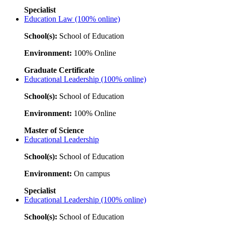
Specialist
Education Law (100% online)
School(s):
School of Education
Environment:
100% Online
Graduate Certificate
Educational Leadership (100% online)
School(s):
School of Education
Environment:
100% Online
Master of Science
Educational Leadership
School(s):
School of Education
Environment:
On campus
Specialist
Educational Leadership (100% online)
School(s):
School of Education