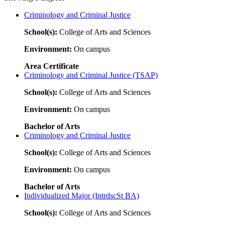
Criminology and Criminal Justice
School(s):
College of Arts and Sciences
Environment:
On campus
Area Certificate
Criminology and Criminal Justice (TSAP)
School(s):
College of Arts and Sciences
Environment:
On campus
Bachelor of Arts
Criminology and Criminal Justice
School(s):
College of Arts and Sciences
Environment:
On campus
Bachelor of Arts
Individualized Major (IntrdscSt BA)
School(s):
College of Arts and Sciences