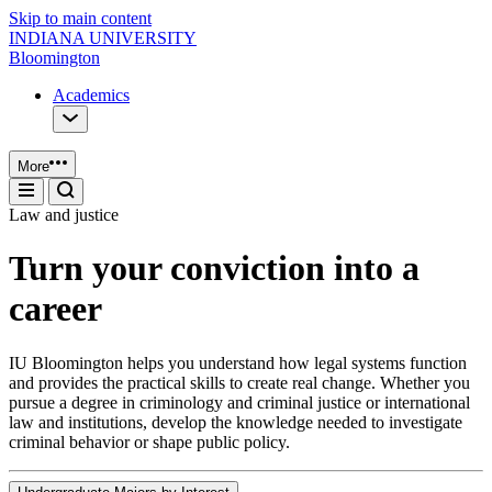
Skip to main content
INDIANA UNIVERSITY
Bloomington
Academics
More
Law and justice
Turn your conviction into a
career
IU Bloomington helps you understand how legal systems function
and provides the practical skills to create real change. Whether you
pursue a degree in criminology and criminal justice or international
law and institutions, develop the knowledge needed to investigate
criminal behavior or shape public policy.