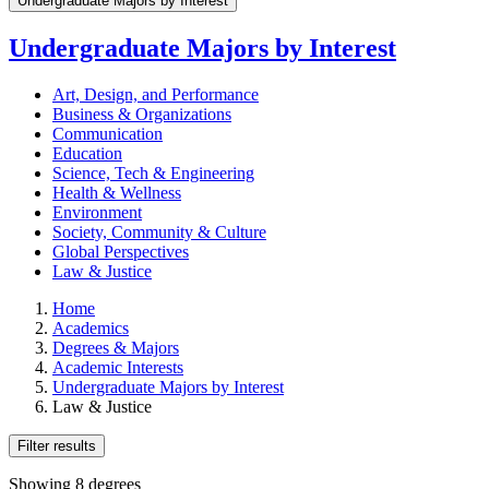
Undergraduate Majors by Interest
Undergraduate Majors by Interest
Art, Design, and Performance
Business & Organizations
Communication
Education
Science, Tech & Engineering
Health & Wellness
Environment
Society, Community & Culture
Global Perspectives
Law & Justice
Home
Academics
Degrees & Majors
Academic Interests
Undergraduate Majors by Interest
Law & Justice
Filter results
Showing 8 degrees