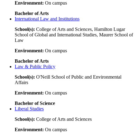
Environment:
On campus
Bachelor of Arts
International Law and Institutions
School(s):
College of Arts and Sciences, Hamilton Lugar
School of Global and International Studies, Maurer School of
Law
Environment:
On campus
Bachelor of Arts
Law & Public Policy
School(s):
O'Neill School of Public and Environmental
Affairs
Environment:
On campus
Bachelor of Science
Liberal Studies
School(s):
College of Arts and Sciences
Environment:
On campus