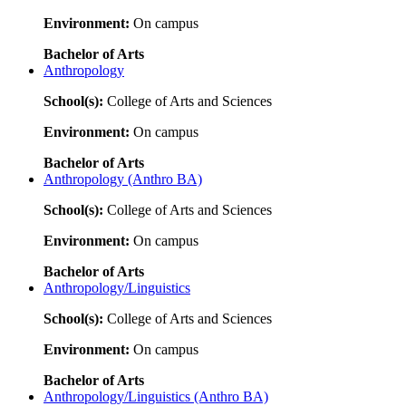
Environment:
On campus
Bachelor of Arts
Anthropology
School(s):
College of Arts and Sciences
Environment:
On campus
Bachelor of Arts
Anthropology (Anthro BA)
School(s):
College of Arts and Sciences
Environment:
On campus
Bachelor of Arts
Anthropology/Linguistics
School(s):
College of Arts and Sciences
Environment:
On campus
Bachelor of Arts
Anthropology/Linguistics (Anthro BA)