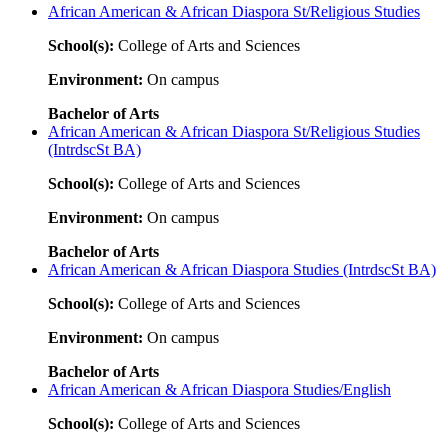
African American & African Diaspora St/Religious Studies
School(s):
College of Arts and Sciences
Environment:
On campus
Bachelor of Arts
African American & African Diaspora St/Religious Studies
(IntrdscSt BA)
School(s):
College of Arts and Sciences
Environment:
On campus
Bachelor of Arts
African American & African Diaspora Studies (IntrdscSt BA)
School(s):
College of Arts and Sciences
Environment:
On campus
Bachelor of Arts
African American & African Diaspora Studies/English
School(s):
College of Arts and Sciences