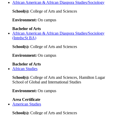
African American & African Diaspora Studies/Sociology
School(s):
College of Arts and Sciences
Environment:
On campus
Bachelor of Arts
African American & African Diaspora Studies/Sociology
(IntrdscSt BA)
School(s):
College of Arts and Sciences
Environment:
On campus
Bachelor of Arts
African Studies
School(s):
College of Arts and Sciences, Hamilton Lugar
School of Global and International Studies
Environment:
On campus
Area Certificate
American Studies
School(s):
College of Arts and Sciences