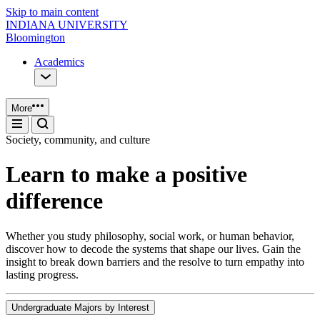
Skip to main content
INDIANA UNIVERSITY
Bloomington
Academics
More
Society, community, and culture
Learn to make a positive
difference
Whether you study philosophy, social work, or human behavior,
discover how to decode the systems that shape our lives. Gain the
insight to break down barriers and the resolve to turn empathy into
lasting progress.
Undergraduate Majors by Interest