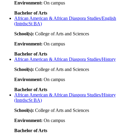
Environment:
On campus
Bachelor of Arts
African American & African Diaspora Studies/English
(IntrdscSt BA)
School(s):
College of Arts and Sciences
Environment:
On campus
Bachelor of Arts
African American & African Diaspora Studies/History
School(s):
College of Arts and Sciences
Environment:
On campus
Bachelor of Arts
African American & African Diaspora Studies/History
(IntrdscSt BA)
School(s):
College of Arts and Sciences
Environment:
On campus
Bachelor of Arts