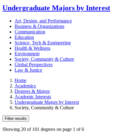
Undergraduate Majors by Interest
Art, Design, and Performance
Business & Organizations
Communication
Education
Science, Tech & Engineering
Health & Wellness
Environment
Society, Community & Culture
Global Perspectives
Law & Justice
Home
Academics
Degrees & Majors
Academic Interests
Undergraduate Majors by Interest
Society, Community & Culture
Filter results
Showing 20 of 101 degrees on page 1 of 6