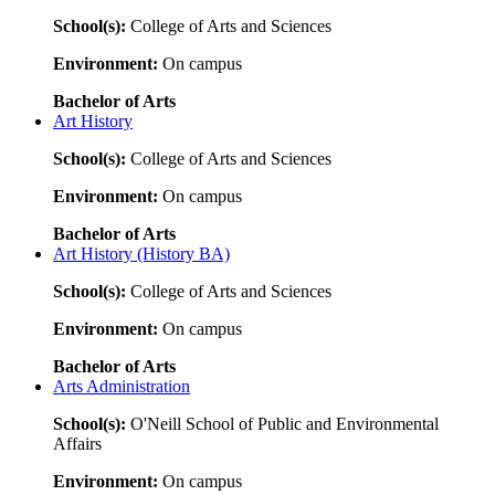
School(s):
College of Arts and Sciences
Environment:
On campus
Bachelor of Arts
Art History
School(s):
College of Arts and Sciences
Environment:
On campus
Bachelor of Arts
Art History (History BA)
School(s):
College of Arts and Sciences
Environment:
On campus
Bachelor of Arts
Arts Administration
School(s):
O'Neill School of Public and Environmental
Affairs
Environment:
On campus