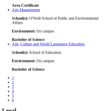
Area Certificate
Arts Management
School(s):
O'Neill School of Public and Environmental
Affairs
Environment:
On campus
Bachelor of Science
Arts, Culture and World Languages Education
School(s):
School of Education
Environment:
On campus
Bachelor of Science
1
2
3
4
5
6
Legal