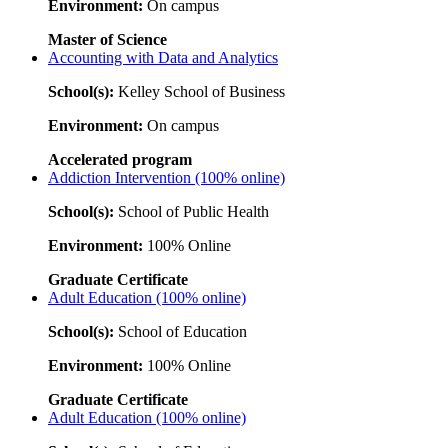
Environment:
On campus
Master of Science
Accounting with Data and Analytics
School(s):
Kelley School of Business
Environment:
On campus
Accelerated program
Addiction Intervention (100% online)
School(s):
School of Public Health
Environment:
100% Online
Graduate Certificate
Adult Education (100% online)
School(s):
School of Education
Environment:
100% Online
Graduate Certificate
Adult Education (100% online)