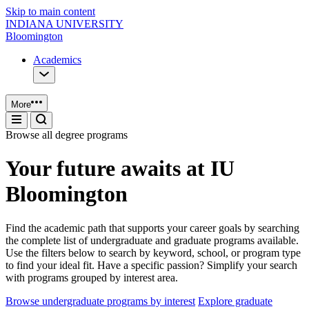
Skip to main content
INDIANA UNIVERSITY
Bloomington
Academics
More
Browse all degree programs
Your future awaits at IU
Bloomington
Find the academic path that supports your career goals by searching
the complete list of undergraduate and graduate programs available.
Use the filters below to search by keyword, school, or program type
to find your ideal fit. Have a specific passion? Simplify your search
with programs grouped by interest area.
Browse undergraduate programs by interest
Explore graduate