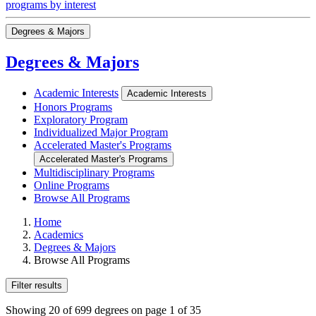
programs by interest
Degrees & Majors
Degrees & Majors
Academic Interests
Academic Interests
Honors Programs
Exploratory Program
Individualized Major Program
Accelerated Master's Programs
Accelerated Master's Programs
Multidisciplinary Programs
Online Programs
Browse All Programs
Home
Academics
Degrees & Majors
Browse All Programs
Filter results
Showing 20 of 699 degrees on page 1 of 35