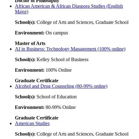
Doctor of Philosophy
African American & African Diaspora Studies (English
Major)
School(s):
College of Arts and Sciences, Graduate School
Environment:
On campus
Master of Arts
AI in Business: Technology Management (100% online)
School(s):
Kelley School of Business
Environment:
100% Online
Graduate Certificate
Alcohol and Drug Counseling (80-99% online)
School(s):
School of Education
Environment:
80-99% Online
Graduate Certificate
American Studies
School(s):
College of Arts and Sciences, Graduate School