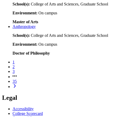
School(s):
College of Arts and Sciences, Graduate School
Environment:
On campus
Master of Arts
Anthropology
School(s):
College of Arts and Sciences, Graduate School
Environment:
On campus
Doctor of Philosophy
1
2
3
35
Legal
Accessibility
College Scorecard