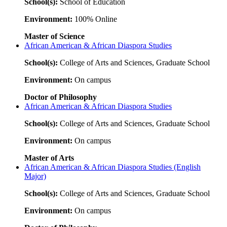
School(s):
School of Education
Environment:
100% Online
Master of Science
African American & African Diaspora Studies
School(s):
College of Arts and Sciences, Graduate School
Environment:
On campus
Doctor of Philosophy
African American & African Diaspora Studies
School(s):
College of Arts and Sciences, Graduate School
Environment:
On campus
Master of Arts
African American & African Diaspora Studies (English
Major)
School(s):
College of Arts and Sciences, Graduate School
Environment:
On campus