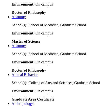
Environment:
On campus
Doctor of Philosophy
Anatomy
School(s):
School of Medicine, Graduate School
Environment:
On campus
Master of Science
Anatomy
School(s):
School of Medicine, Graduate School
Environment:
On campus
Doctor of Philosophy
Animal Behavior
School(s):
College of Arts and Sciences, Graduate School
Environment:
On campus
Graduate Area Certificate
Anthropology