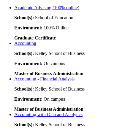
Academic Advising (100% online)
School(s):
School of Education
Environment:
100% Online
Graduate Certificate
Accounting
School(s):
Kelley School of Business
Environment:
On campus
Master of Business Administration
Accounting - Financial Analysis
School(s):
Kelley School of Business
Environment:
On campus
Master of Business Administration
Accounting with Data and Analytics
School(s):
Kelley School of Business