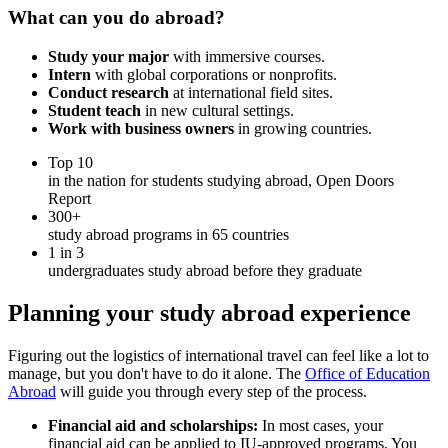
What can you do abroad?
Study your major
with immersive courses.
Intern
with global corporations or nonprofits.
Conduct research
at international field sites.
Student teach
in new cultural settings.
Work with business owners
in growing countries.
Top 10
in the nation for students studying abroad, Open Doors
Report
300+
study abroad programs in 65 countries
1 in 3
undergraduates study abroad before they graduate
Planning your study abroad experience
Figuring out the logistics of international travel can feel like a lot to
manage, but you don't have to do it alone. The
Office of Education
Abroad
will guide you through every step of the process.
Financial aid and scholarships:
In most cases, your
financial aid can be applied to IU-approved programs. You