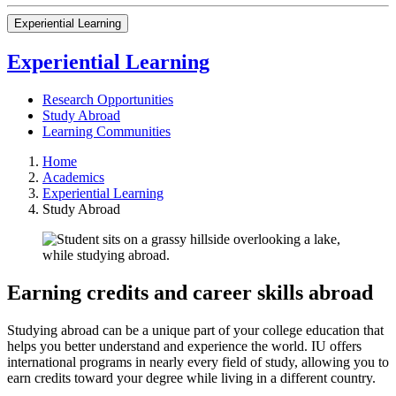
Experiential Learning
Experiential Learning
Research Opportunities
Study Abroad
Learning Communities
Home
Academics
Experiential Learning
Study Abroad
Earning credits and career skills abroad
Studying abroad can be a unique part of your college education that
helps you better understand and experience the world. IU offers
international programs in nearly every field of study, allowing you to
earn credits toward your degree while living in a different country.