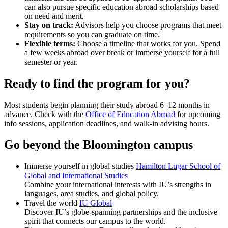
can also pursue specific education abroad scholarships based
on need and merit.
Stay on track:
Advisors help you choose programs that meet
requirements so you can graduate on time.
Flexible terms:
Choose a timeline that works for you. Spend
a few weeks abroad over break or immerse yourself for a full
semester or year.
Ready to find the program for you?
Most students begin planning their study abroad 6–12 months in
advance. Check with the
Office of Education Abroad
for upcoming
info sessions, application deadlines, and walk-in advising hours.
Go beyond the Bloomington campus
Immerse yourself in global studies
Hamilton Lugar School of
Global and International Studies
Combine your international interests with IU’s strengths in
languages, area studies, and global policy.
Travel the world
IU Global
Discover IU’s globe-spanning partnerships and the inclusive
spirit that connects our campus to the world.