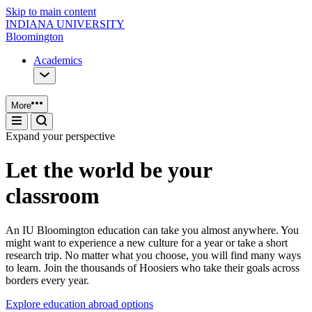
Skip to main content
INDIANA UNIVERSITY
Bloomington
Academics
More
Expand your perspective
Let the world be your
classroom
An IU Bloomington education can take you almost anywhere. You
might want to experience a new culture for a year or take a short
research trip. No matter what you choose, you will find many ways
to learn. Join the thousands of Hoosiers who take their goals across
borders every year.
Explore education abroad options