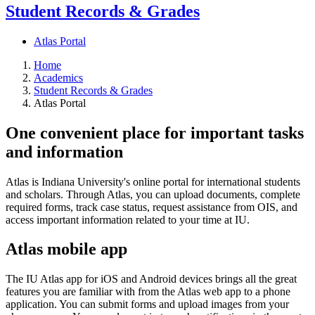
Student Records & Grades
Atlas Portal
Home
Academics
Student Records & Grades
Atlas Portal
One convenient place for important tasks
and information
Atlas is Indiana University's online portal for international students
and scholars. Through Atlas, you can upload documents, complete
required forms, track case status, request assistance from OIS, and
access important information related to your time at IU.
Atlas mobile app
The IU Atlas app for iOS and Android devices brings all the great
features you are familiar with from the Atlas web app to a phone
application. You can submit forms and upload images from your