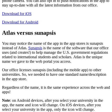
phone camera. You can also opt in to push notifications in the app to
stay up-to-date with all the latest information from our office.
Download for iOS
Download for Android
Atlas versus sunapsis
You may notice the name of the app in the app stores is sunapsis
instead of Atlas.
Sunapsis
is the name of the software that our office
uses (and creates!) to help manage the U.S. government regulations
related to international students and scholars. Atlas is the unique
name we gave to the web portal you access.
Our office licenses sunapsis (including the mobile app) to other
universities. So, we needed to have one standard name/description
in the app store.
Regardless of the name, it is the same experience across the web and
apps!
Note
: on Android devices, after you select your university in the
app, the name and icon will change. On iOS devices, after you
select your university in the app, only the icon will change.