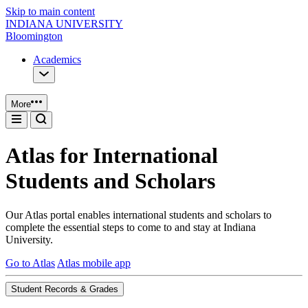
Skip to main content
INDIANA UNIVERSITY
Bloomington
Academics
More
Atlas for International
Students and Scholars
Our Atlas portal enables international students and scholars to
complete the essential steps to come to and stay at Indiana
University.
Go to Atlas
Atlas mobile app
Student Records & Grades