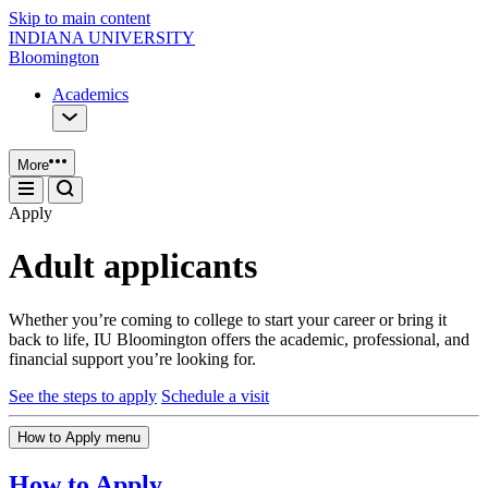
Skip to main content
INDIANA UNIVERSITY
Bloomington
Academics
More
Apply
Adult applicants
Whether you’re coming to college to start your career or bring it
back to life, IU Bloomington offers the academic, professional, and
financial support you’re looking for.
See the steps to apply
Schedule a visit
How to Apply menu
How to Apply