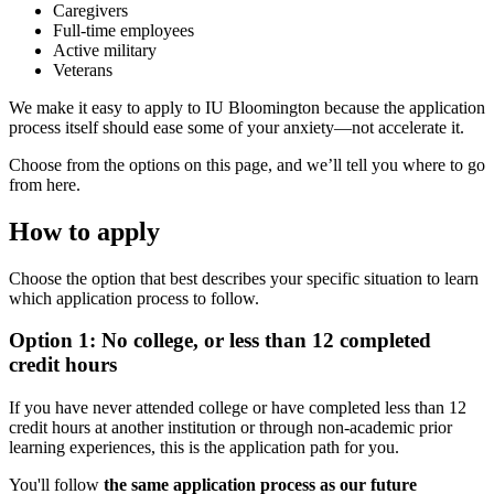
Caregivers
Full-time employees
Active military
Veterans
We make it easy to apply to IU Bloomington because the application
process itself should ease some of your anxiety—not accelerate it.
Choose from the options on this page, and we’ll tell you where to go
from here.
How to apply
Choose the option that best describes your specific situation to learn
which application process to follow.
Option 1: No college, or less than 12 completed
credit hours
If you have never attended college or have completed less than 12
credit hours at another institution or through non-academic prior
learning experiences, this is the application path for you.
You'll follow
the same application process as our future