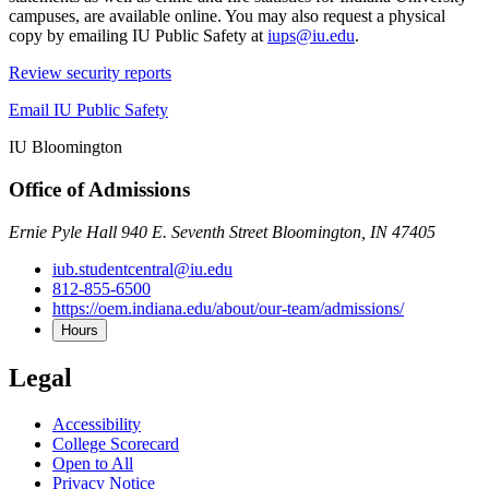
campuses, are available online. You may also request a physical
copy by emailing IU Public Safety at
iups@iu.edu
.
Review security reports
Email IU Public Safety
IU Bloomington
Office of Admissions
Ernie Pyle Hall 940 E. Seventh Street Bloomington, IN 47405
iub.studentcentral@iu.edu
812-855-6500
https://oem.indiana.edu/about/our-team/admissions/
Hours
Legal
Accessibility
College Scorecard
Open to All
Privacy Notice