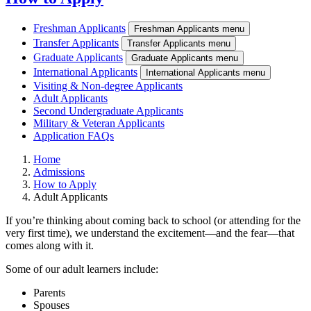
Freshman Applicants
Freshman Applicants menu
Transfer Applicants
Transfer Applicants menu
Graduate Applicants
Graduate Applicants menu
International Applicants
International Applicants menu
Visiting & Non-degree Applicants
Adult Applicants
Second Undergraduate Applicants
Military & Veteran Applicants
Application FAQs
Home
Admissions
How to Apply
Adult Applicants
If you’re thinking about coming back to school (or attending for the
very first time), we understand the excitement—and the fear—that
comes along with it.
Some of our adult learners include:
Parents
Spouses