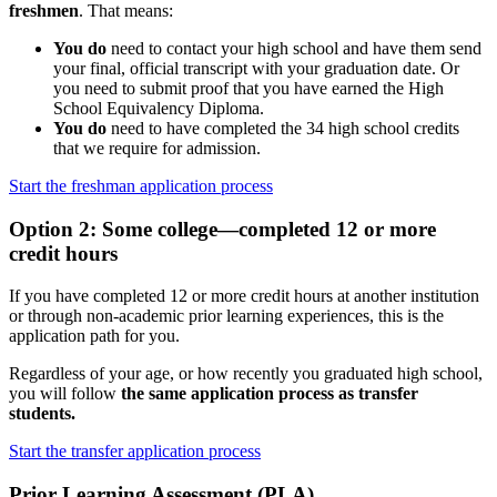
freshmen
. That means:
You do
need to contact your high school and have them send
your final, official transcript with your graduation date. Or
you need to submit proof that you have earned the High
School Equivalency Diploma.
You do
need to have completed the 34 high school credits
that we require for admission.
Start the freshman application process
Option 2: Some college—completed 12 or more
credit hours
If you have completed 12 or more credit hours at another institution
or through non-academic prior learning experiences, this is the
application path for you.
Regardless of your age, or how recently you graduated high school,
you will follow
the same application process as transfer
students.
Start the transfer application process
Prior Learning Assessment (PLA)