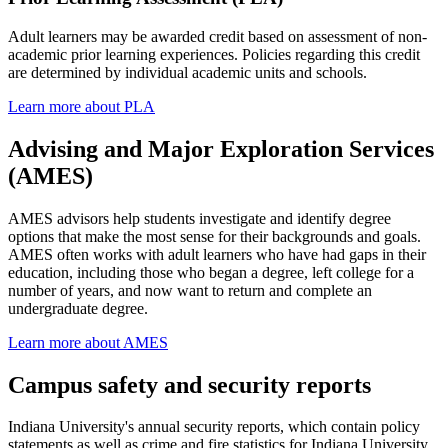
Adult learners may be awarded credit based on assessment of non-
academic prior learning experiences. Policies regarding this credit
are determined by individual academic units and schools.
Learn more about PLA
Advising and Major Exploration Services
(AMES)
AMES advisors help students investigate and identify degree
options that make the most sense for their backgrounds and goals.
AMES often works with adult learners who have had gaps in their
education, including those who began a degree, left college for a
number of years, and now want to return and complete an
undergraduate degree.
Learn more about AMES
Campus safety and security reports
Indiana University's annual security reports, which contain policy
statements as well as crime and fire statistics for Indiana University