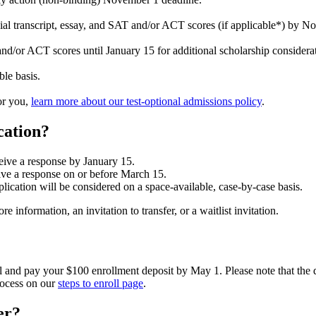
ial transcript, essay, and SAT and/or ACT scores (if applicable*) by No
/or ACT scores until January 15 for additional scholarship considerat
ble basis.
for you,
learn more about our test-optional admissions policy
.
cation?
eive a response by January 15.
eive a response on or before March 15.
lication will be considered on a space-available, case-by-case basis.
 information, an invitation to transfer, or a waitlist invitation.
oll and pay your $100 enrollment deposit by May 1. Please note that the 
rocess on our
steps to enroll page
.
er?