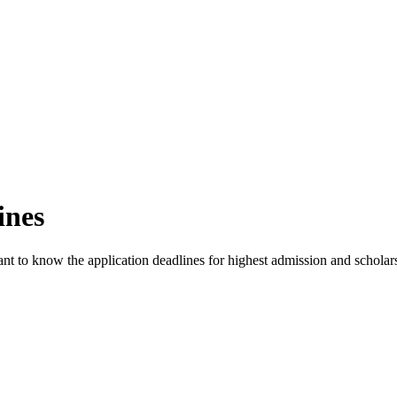
ines
rtant to know the application deadlines for highest admission and schola