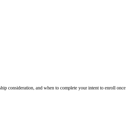
rship consideration, and when to complete your intent to enroll once