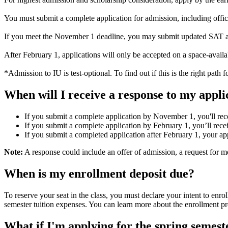
You must submit a complete application for admission, including offic
If you meet the November 1 deadline, you may submit updated SAT and
After February 1, applications will only be accepted on a space-availa
*Admission to IU is test-optional. To find out if this is the right path 
When will I receive a response to my appli
If you submit a complete application by November 1, you'll rec
If you submit a complete application by February 1, you’ll rec
If you submit a completed application after February 1, your app
Note:
A response could include an offer of admission, a request for more
When is my enrollment deposit due?
To reserve your seat in the class, you must declare your intent to enr
semester tuition expenses. You can learn more about the enrollment p
What if I'm applying for the spring semest