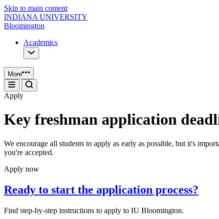
Skip to main content
INDIANA UNIVERSITY
Bloomington
Academics
More
Apply
Key freshman application deadl
We encourage all students to apply as early as possible, but it's impo
you're accepted.
Apply now
Ready to start the application process?
Find step-by-step instructions to apply to IU Bloomington.