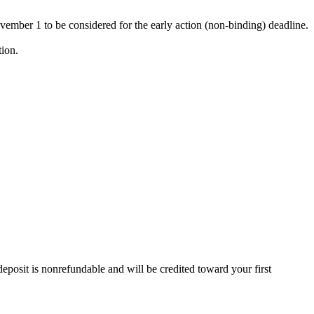
vember 1 to be considered for the early action (non-binding) deadline.
ion.
deposit is nonrefundable and will be credited toward your first