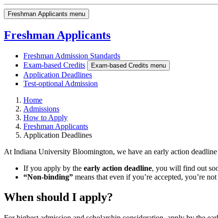
Freshman Applicants menu
Freshman Applicants
Freshman Admission Standards
Exam-based Credits
Exam-based Credits menu
Application Deadlines
Test-optional Admission
Home
Admissions
How to Apply
Freshman Applicants
Application Deadlines
At Indiana University Bloomington, we have an early action deadline
If you apply by the
early action deadline
, you will find out s
“Non-binding”
means that even if you’re accepted, you’re not
When should I apply?
For highest admission and scholarship consideration, apply by the ea