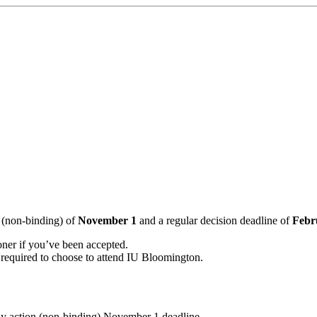
 (non-binding) of
November 1
and a regular decision deadline of
Febr
ooner if you’ve been accepted.
 required to choose to attend IU Bloomington.
rly action (non-binding) November 1 deadline.