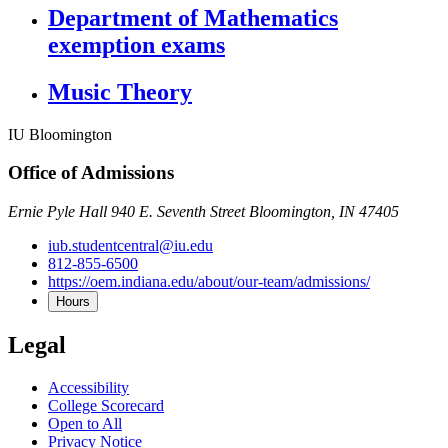
Department of Mathematics
exemption exams
Music Theory
IU Bloomington
Office of Admissions
Ernie Pyle Hall 940 E. Seventh Street Bloomington, IN 47405
iub.studentcentral@iu.edu
812-855-6500
https://oem.indiana.edu/about/our-team/admissions/
Hours
Legal
Accessibility
College Scorecard
Open to All
Privacy Notice