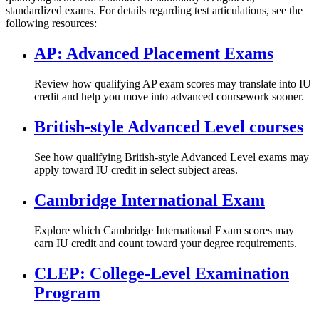
standardized exams. For details regarding test articulations, see the
following resources:
AP: Advanced Placement Exams
Review how qualifying AP exam scores may translate into IU
credit and help you move into advanced coursework sooner.
British-style Advanced Level courses
See how qualifying British-style Advanced Level exams may
apply toward IU credit in select subject areas.
Cambridge International Exam
Explore which Cambridge International Exam scores may
earn IU credit and count toward your degree requirements.
CLEP: College-Level Examination
Program