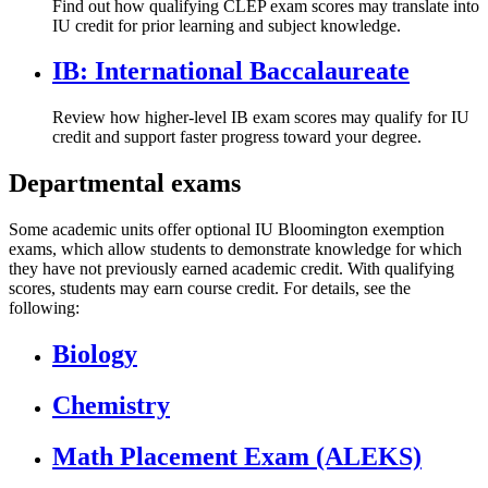
Find out how qualifying CLEP exam scores may translate into
IU credit for prior learning and subject knowledge.
IB: International Baccalaureate
Review how higher-level IB exam scores may qualify for IU
credit and support faster progress toward your degree.
Departmental exams
Some academic units offer optional IU Bloomington exemption
exams, which allow students to demonstrate knowledge for which
they have not previously earned academic credit. With qualifying
scores, students may earn course credit. For details, see the
following:
Biology
Chemistry
Math Placement Exam (ALEKS)