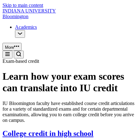
Skip to main content
INDIANA UNIVERSITY
Bloomington
Academics
More
Exam-based credit
Learn how your exam scores
can translate into IU credit
IU Bloomington faculty have established course credit articulations
for a variety of standardized exams and for certain departmental
examinations, allowing you to earn college credit before you arrive
on campus.
College credit in high school