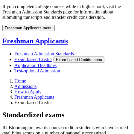
If you completed college courses while in high school, visit the
Freshman Admission Standards page for information about
submitting transcripts and transfer credit consideration.
Freshman Applicants menu
Freshman Applicants
Freshman Admission Standards
Exam-based Credits
Exam-based Credits menu
Application Deadlines
Test-optional Admission
Home
Admissions
How to Apply
Freshman Applicants
Exam-based Credits
Standardized exams
IU Bloomington awards course credit to students who have earned
qualifying scores on a number of nationally recognized,