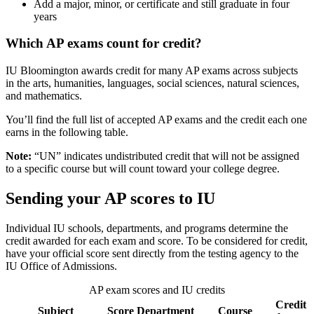
Add a major, minor, or certificate and still graduate in four
years
Which AP exams count for credit?
IU Bloomington awards credit for many AP exams across subjects
in the arts, humanities, languages, social sciences, natural sciences,
and mathematics.
You’ll find the full list of accepted AP exams and the credit each one
earns in the following table.
Note:
“UN” indicates undistributed credit that will not be assigned
to a specific course but will count toward your college degree.
Sending your AP scores to IU
Individual IU schools, departments, and programs determine the
credit awarded for each exam and score. To be considered for credit,
have your official score sent directly from the testing agency to the
IU Office of Admissions.
AP exam scores and IU credits
Credit
Subject
Score
Department
Course