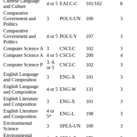
Chinese Language
4 or 5
EALC-C
101/102
8
and Culture
Comparative
Government and
3
POLS-UN
100
3
Politics
Comparative
Government and
4 or 5
POLS-Y
107
3
Politics
Computer Science A
3
CSCI-C
102
3
Computer Science A
4 or 5
CSCI-C
200
4
3, 4,
Computer Science P
CSCI-C
102
3
or 5
English Language
3
ENG-X
101
3
and Composition
English Language
4 or 5
ENG-W
131
3
and Composition
English Literature
3
ENG-X
101
3
and Composition
English Literature
4 or
ENG-L
198
3
and Composition
5*
Environmental
3
SPEA-UN
100
3
Science
Environmental