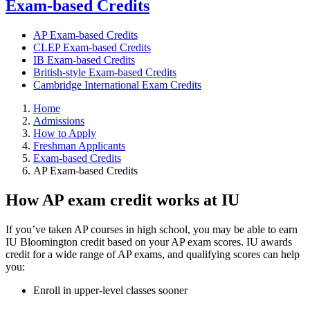
Exam-based Credits
AP Exam-based Credits
CLEP Exam-based Credits
IB Exam-based Credits
British-style Exam-based Credits
Cambridge International Exam Credits
Home
Admissions
How to Apply
Freshman Applicants
Exam-based Credits
AP Exam-based Credits
How AP exam credit works at IU
If you’ve taken AP courses in high school, you may be able to earn
IU Bloomington credit based on your AP exam scores. IU awards
credit for a wide range of AP exams, and qualifying scores can help
you:
Enroll in upper-level classes sooner