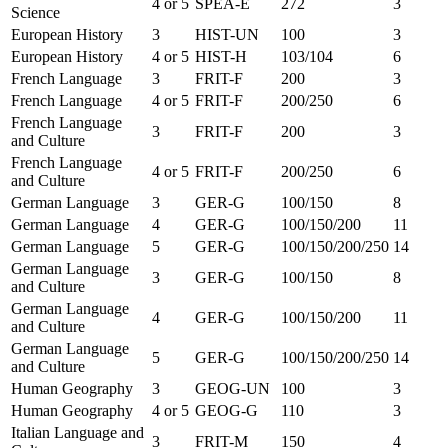
4 or 5
SPEA-E
272
3
Science
European History
3
HIST-UN
100
3
European History
4 or 5
HIST-H
103/104
6
French Language
3
FRIT-F
200
3
French Language
4 or 5
FRIT-F
200/250
6
French Language
3
FRIT-F
200
3
and Culture
French Language
4 or 5
FRIT-F
200/250
6
and Culture
German Language
3
GER-G
100/150
8
German Language
4
GER-G
100/150/200
11
German Language
5
GER-G
100/150/200/250
14
German Language
3
GER-G
100/150
8
and Culture
German Language
4
GER-G
100/150/200
11
and Culture
German Language
5
GER-G
100/150/200/250
14
and Culture
Human Geography
3
GEOG-UN
100
3
Human Geography
4 or 5
GEOG-G
110
3
Italian Language and
3
FRIT-M
150
4