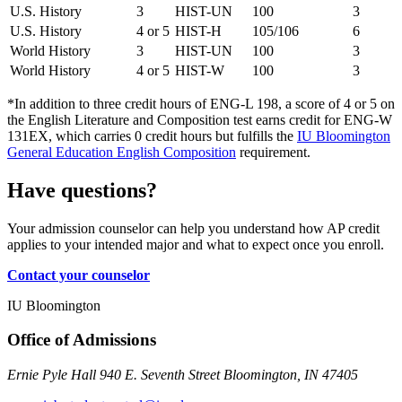
U.S. History
3
HIST-UN
100
3
U.S. History
4 or 5
HIST-H
105/106
6
World History
3
HIST-UN
100
3
World History
4 or 5
HIST-W
100
3
*In addition to three credit hours of ENG-L 198, a score of 4 or 5 on
the English Literature and Composition test earns credit for ENG-W
131EX, which carries 0 credit hours but fulfills the
IU Bloomington
General Education English Composition
requirement.
Have questions?
Your admission counselor can help you understand how AP credit
applies to your intended major and what to expect once you enroll.
Contact your counselor
IU Bloomington
Office of Admissions
Ernie Pyle Hall 940 E. Seventh Street Bloomington, IN 47405