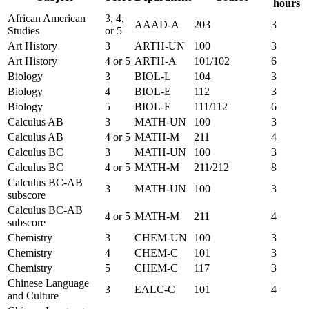
hours
African American
3, 4,
AAAD-A
203
3
Studies
or 5
Art History
3
ARTH-UN
100
3
Art History
4 or 5
ARTH-A
101/102
6
Biology
3
BIOL-L
104
3
Biology
4
BIOL-E
112
3
Biology
5
BIOL-E
111/112
6
Calculus AB
3
MATH-UN
100
3
Calculus AB
4 or 5
MATH-M
211
4
Calculus BC
3
MATH-UN
100
3
Calculus BC
4 or 5
MATH-M
211/212
8
Calculus BC-AB
3
MATH-UN
100
3
subscore
Calculus BC-AB
4 or 5
MATH-M
211
4
subscore
Chemistry
3
CHEM-UN
100
3
Chemistry
4
CHEM-C
101
3
Chemistry
5
CHEM-C
117
3
Chinese Language
3
EALC-C
101
4
and Culture