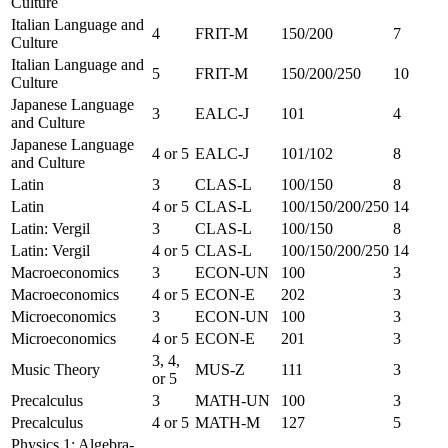
Culture
Italian Language and
4
FRIT-M
150/200
7
Culture
Italian Language and
5
FRIT-M
150/200/250
10
Culture
Japanese Language
3
EALC-J
101
4
and Culture
Japanese Language
4 or 5
EALC-J
101/102
8
and Culture
Latin
3
CLAS-L
100/150
8
Latin
4 or 5
CLAS-L
100/150/200/250
14
Latin: Vergil
3
CLAS-L
100/150
8
Latin: Vergil
4 or 5
CLAS-L
100/150/200/250
14
Macroeconomics
3
ECON-UN
100
3
Macroeconomics
4 or 5
ECON-E
202
3
Microeconomics
3
ECON-UN
100
3
Microeconomics
4 or 5
ECON-E
201
3
3, 4,
Music Theory
MUS-Z
111
3
or 5
Precalculus
3
MATH-UN
100
3
Precalculus
4 or 5
MATH-M
127
5
Physics 1: Algebra-