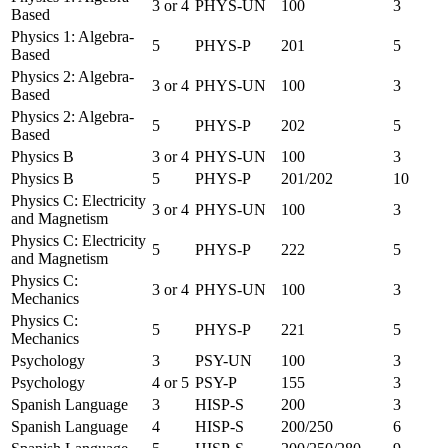
3 or 4
PHYS-UN
100
3
Based
Physics 1: Algebra-
5
PHYS-P
201
5
Based
Physics 2: Algebra-
3 or 4
PHYS-UN
100
3
Based
Physics 2: Algebra-
5
PHYS-P
202
5
Based
Physics B
3 or 4
PHYS-UN
100
3
Physics B
5
PHYS-P
201/202
10
Physics C: Electricity
3 or 4
PHYS-UN
100
3
and Magnetism
Physics C: Electricity
5
PHYS-P
222
5
and Magnetism
Physics C:
3 or 4
PHYS-UN
100
3
Mechanics
Physics C:
5
PHYS-P
221
5
Mechanics
Psychology
3
PSY-UN
100
3
Psychology
4 or 5
PSY-P
155
3
Spanish Language
3
HISP-S
200
3
Spanish Language
4
HISP-S
200/250
6