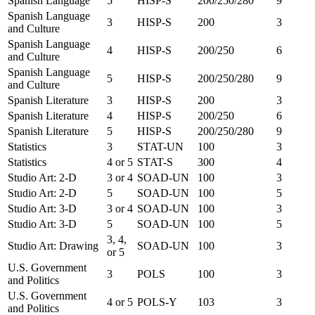
Spanish Language
5
HISP-S
200/250/280
9
Spanish Language
3
HISP-S
200
3
and Culture
Spanish Language
4
HISP-S
200/250
6
and Culture
Spanish Language
5
HISP-S
200/250/280
9
and Culture
Spanish Literature
3
HISP-S
200
3
Spanish Literature
4
HISP-S
200/250
6
Spanish Literature
5
HISP-S
200/250/280
9
Statistics
3
STAT-UN
100
3
Statistics
4 or 5
STAT-S
300
4
Studio Art: 2-D
3 or 4
SOAD-UN
100
3
Studio Art: 2-D
5
SOAD-UN
100
5
Studio Art: 3-D
3 or 4
SOAD-UN
100
3
Studio Art: 3-D
5
SOAD-UN
100
5
3, 4,
Studio Art: Drawing
SOAD-UN
100
3
or 5
U.S. Government
3
POLS
100
3
and Politics
U.S. Government
4 or 5
POLS-Y
103
3
and Politics