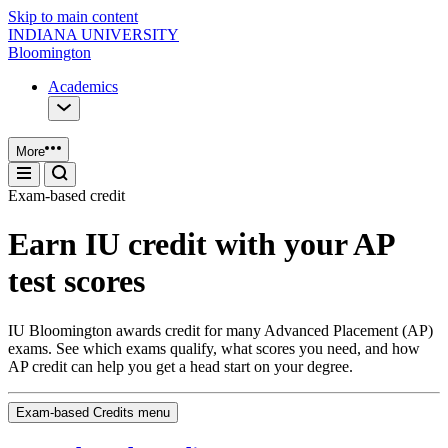
Skip to main content
INDIANA UNIVERSITY
Bloomington
Academics
More
Exam‑based credit
Earn IU credit with your AP
test scores
IU Bloomington awards credit for many Advanced Placement (AP)
exams. See which exams qualify, what scores you need, and how
AP credit can help you get a head start on your degree.
Exam-based Credits menu