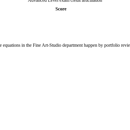
Advanced Level exam credit articulation
Score
 equations in the Fine Art-Studio department happen by portfolio revi