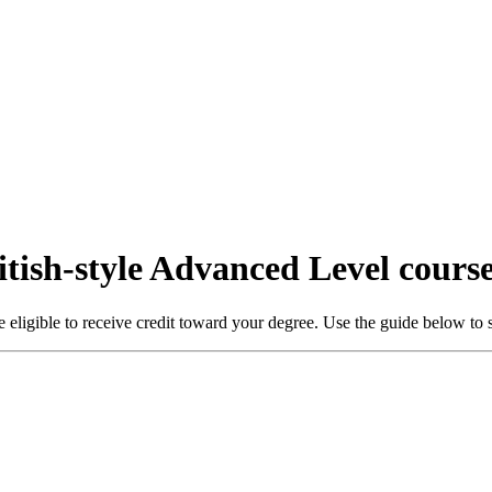
itish-style Advanced Level cours
ligible to receive credit toward your degree. Use the guide below to s