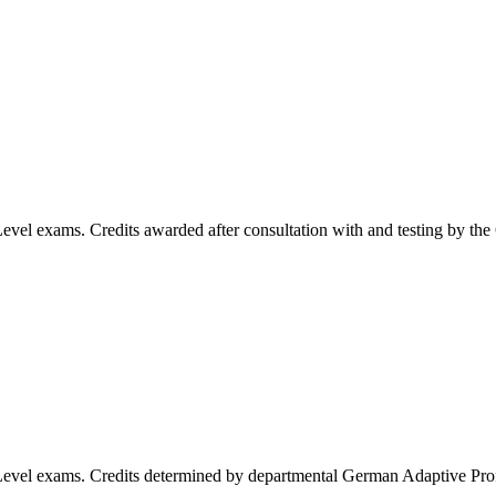
evel exams. Credits awarded after consultation with and testing by th
Level exams. Credits determined by departmental German Adaptive Pr