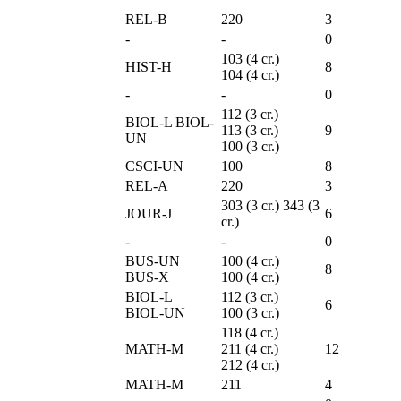
REL-B
220
3
-
-
0
103 (4 cr.)
HIST-H
8
104 (4 cr.)
-
-
0
112 (3 cr.)
BIOL-L BIOL-
113 (3 cr.)
9
UN
100 (3 cr.)
CSCI-UN
100
8
REL-A
220
3
303 (3 cr.) 343 (3
JOUR-J
6
cr.)
-
-
0
BUS-UN
100 (4 cr.)
8
BUS-X
100 (4 cr.)
BIOL-L
112 (3 cr.)
6
BIOL-UN
100 (3 cr.)
118 (4 cr.)
MATH-M
211 (4 cr.)
12
212 (4 cr.)
MATH-M
211
4