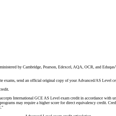
dministered by Cambridge, Pearson, Edexcel, AQA, OCR, and Eduqas/WJ
te exams, send an official original copy of your Advanced/AS Level cer
redit.
ow accepts International GCE AS Level exam credit in accordance with u
programs may require a higher score for direct equivalency credit. Credit 
."