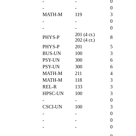
-
-
0
-
-
0
MATH-M
119
3
-
-
0
-
-
0
201 (4 cr.)
PHYS-P
8
202 (4 cr.)
PHYS-P
201
5
BUS-UN
100
3
PSY-UN
300
6
PSY-UN
300
6
MATH-M
211
4
MATH-M
118
3
REL-R
133
3
HPSC-UN
100
3
-
-
0
CSCI-UN
100
3
-
-
0
-
-
0
-
-
0