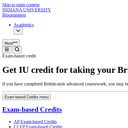
Skip to main content
INDIANA UNIVERSITY
Bloomington
Academics
More
Exam-based credit
Get IU credit for taking your Br
If you have completed British-style advanced coursework, you may be e
Exam-based Credits menu
Exam-based Credits
AP Exam-based Credits
CLEP Exam-based Credits