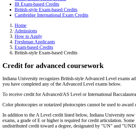
IB Exam-based Credits
British-style Exam-based Credits
Cambridge International Exam Credits
Home
Admissions
How to Apply
Freshman Applicants
Exam-based Credits
British-style Exam-based Credits
Credit for advanced coursework
Indiana University recognizes British-style Advanced Level exams a
you have completed any of the Advanced Level exams below.
To receive credit for Advanced/AS Level or International Baccalaurea
Color photocopies or notarized photocopies cannot be used to award c
In addition to the A Level credit listed below, Indiana University n
exams, a grade of E or higher is required for credit articulation. Some 
undistributed credit toward a degree, designated by "UN" and "UNDI