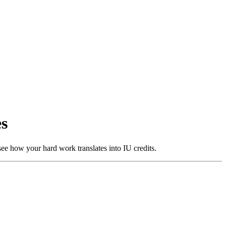
es
ee how your hard work translates into IU credits.