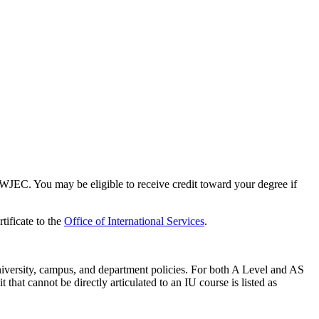
EC. You may be eligible to receive credit toward your degree if
tificate to the
Office of International Services
.
niversity, campus, and department policies. For both A Level and AS
that cannot be directly articulated to an IU course is listed as