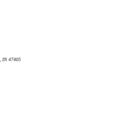
, IN 47405