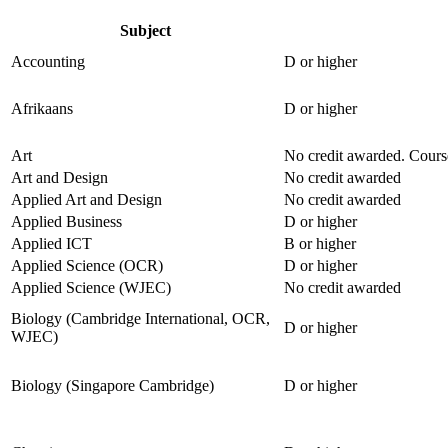
Subject
Accounting
D or higher
Afrikaans
D or higher
Art
No credit awarded. Course
Art and Design
No credit awarded
Applied Art and Design
No credit awarded
Applied Business
D or higher
Applied ICT
B or higher
Applied Science (OCR)
D or higher
Applied Science (WJEC)
No credit awarded
Biology (Cambridge International, OCR,
D or higher
WJEC)
Biology (Singapore Cambridge)
D or higher