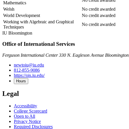
No credit awarded
Mathematics
Welsh
No credit awarded
World Development
No credit awarded
Working with Algebraic and Graphical
No credit awarded
Techniques
IU Bloomington
Office of International Services
Ferguson International Center 330 N. Eagleson Avenue Bloomington
newtoiu@iu.edu
812-855-9086
https://ois.iu.edu/
Hours
Legal
Accessibility
College Scorecard
Open to All
Privacy Notice
Required Disclosures