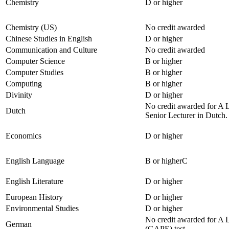
Chemistry
D or higher
Chemistry (US)
No credit awarded
Chinese Studies in English
D or higher
Communication and Culture
No credit awarded
Computer Science
B or higher
Computer Studies
B or higher
Computing
B or higher
Divinity
D or higher
No credit awarded for A L
Dutch
Senior Lecturer in Dutch.
Economics
D or higher
English Language
B or higherC
English Literature
D or higher
European History
D or higher
Environmental Studies
D or higher
No credit awarded for A 
German
(GAPE) test.