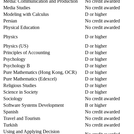
Media: Communication and Production
No credit awarded
Media Studies
No credit awarded
Modeling with Calculus
D or higher
Persian
No credit awarded
Physical Education
No credit awarded
Physics
D or higher
Physics (US)
D or higher
Principles of Accounting
D or higher
Psychology
D or higher
Psychology B
D or higher
Pure Mathematics (Hong Kong, OCR)
D or higher
Pure Mathematics (Edexcel)
D or higher
Religious Studies
D or higher
Science in Society
D or higher
Sociology
No credit awarded
Software Systems Development
B or higher
Spanish
No credit awarded
Travel and Tourism
No credit awarded
Turkish
No credit awarded
Using and Applying Decision