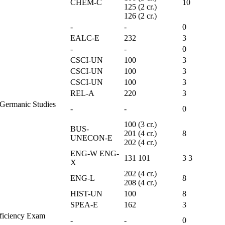
CHEM-C
10
125 (2 cr.)
126 (2 cr.)
-
-
0
EALC-E
232
3
-
-
0
CSCI-UN
100
3
CSCI-UN
100
3
CSCI-UN
100
3
REL-A
220
3
e Germanic Studies
-
-
0
100 (3 cr.)
BUS-
201 (4 cr.)
8
UNECON-E
202 (4 cr.)
ENG-W ENG-
131 101
3 3
X
202 (4 cr.)
ENG-L
8
208 (4 cr.)
HIST-UN
100
8
SPEA-E
162
3
oficiency Exam
-
-
0