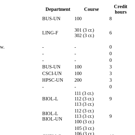
Credit
Department
Course
hours
BUS-UN
100
8
301 (3 cr.)
LING-F
6
302 (3 cr.)
ew.
-
-
0
-
-
0
-
-
0
BUS-UN
100
3
CSCI-UN
100
3
HPSC-UN
200
3
-
-
0
111 (3 cr.)
BIOL-L
112 (3 cr.)
9
113 (3 cr.)
112 (3 cr.)
BIOL-L
113 (3 cr.)
9
BIOL-UN
100 (3 cr.)
105 (3 cr.)
106 (3 cr.)