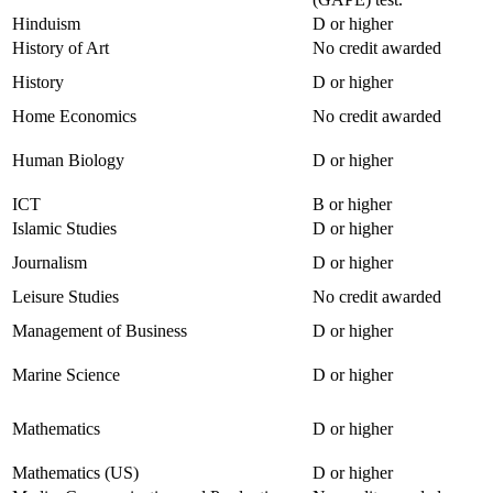
Hinduism
D or higher
History of Art
No credit awarded
History
D or higher
Home Economics
No credit awarded
Human Biology
D or higher
ICT
B or higher
Islamic Studies
D or higher
Journalism
D or higher
Leisure Studies
No credit awarded
Management of Business
D or higher
Marine Science
D or higher
Mathematics
D or higher
Mathematics (US)
D or higher