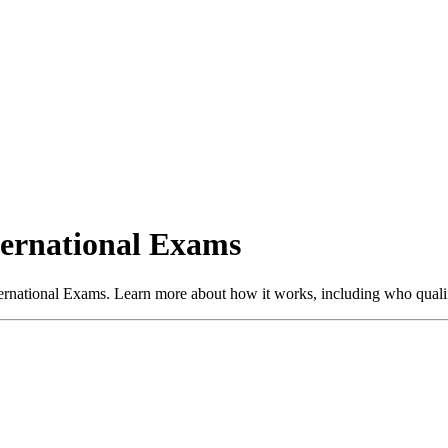
ternational Exams
ternational Exams. Learn more about how it works, including who quali