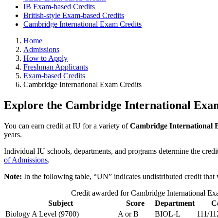
IB Exam-based Credits
British-style Exam-based Credits
Cambridge International Exam Credits
Home
Admissions
How to Apply
Freshman Applicants
Exam-based Credits
Cambridge International Exam Credits
Explore the Cambridge International Exam
You can earn credit at IU for a variety of
Cambridge International
years.
Individual IU schools, departments, and programs determine the credit
of Admissions
.
Note:
In the following table, “UN” indicates undistributed credit that 
Credit awarded for Cambridge International E
Subject
Score
Department
C
Biology A Level (9700)
A or B
BIOL-L
111/11