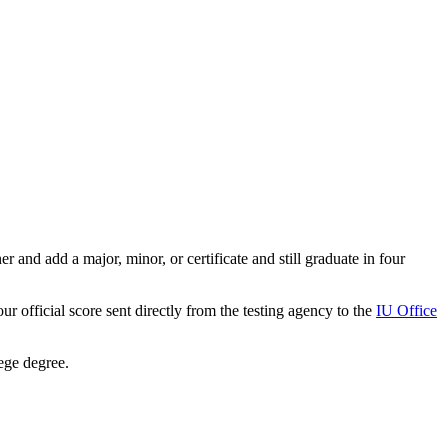
r and add a major, minor, or certificate and still graduate in four
 official score sent directly from the testing agency to the
IU Office
lege degree.