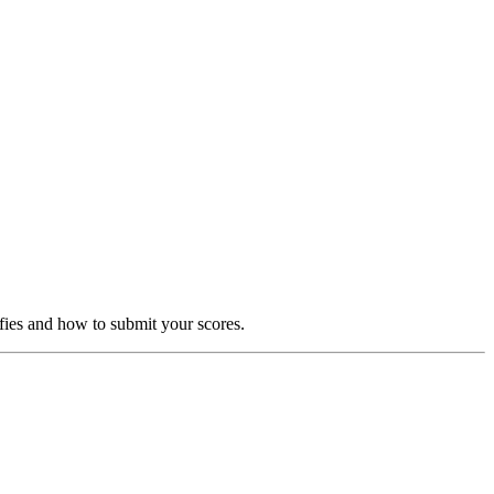
fies and how to submit your scores.