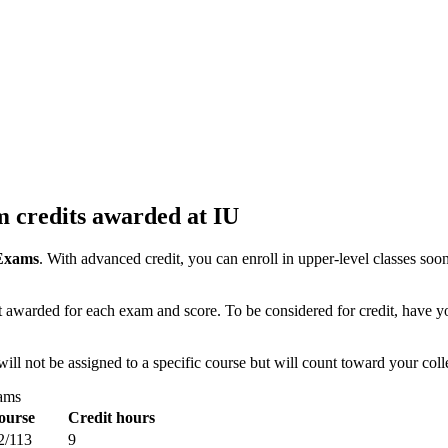
 credits awarded at IU
 Exams
. With advanced credit, you can enroll in upper-level classes soone
 awarded for each exam and score. To be considered for credit, have your
will not be assigned to a specific course but will count toward your col
xams
ourse
Credit hours
2/113
9