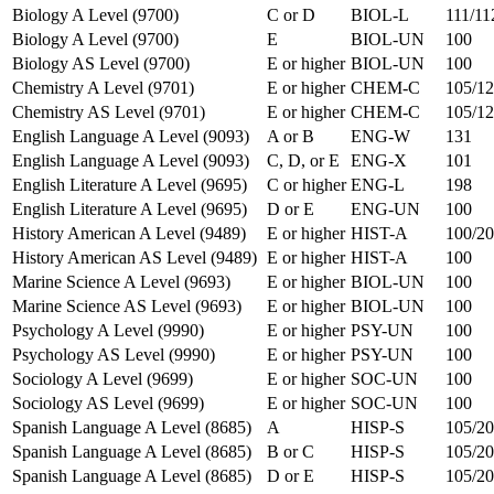
Biology A Level (9700)
C or D
BIOL-L
111/11
Biology A Level (9700)
E
BIOL-UN
100
Biology AS Level (9700)
E or higher
BIOL-UN
100
Chemistry A Level (9701)
E or higher
CHEM-C
105/12
Chemistry AS Level (9701)
E or higher
CHEM-C
105/1
English Language A Level (9093)
A or B
ENG-W
131
English Language A Level (9093)
C, D, or E
ENG-X
101
English Literature A Level (9695)
C or higher
ENG-L
198
English Literature A Level (9695)
D or E
ENG-UN
100
History American A Level (9489)
E or higher
HIST-A
100/2
History American AS Level (9489)
E or higher
HIST-A
100
Marine Science A Level (9693)
E or higher
BIOL-UN
100
Marine Science AS Level (9693)
E or higher
BIOL-UN
100
Psychology A Level (9990)
E or higher
PSY-UN
100
Psychology AS Level (9990)
E or higher
PSY-UN
100
Sociology A Level (9699)
E or higher
SOC-UN
100
Sociology AS Level (9699)
E or higher
SOC-UN
100
Spanish Language A Level (8685)
A
HISP-S
105/20
Spanish Language A Level (8685)
B or C
HISP-S
105/20
Spanish Language A Level (8685)
D or E
HISP-S
105/2