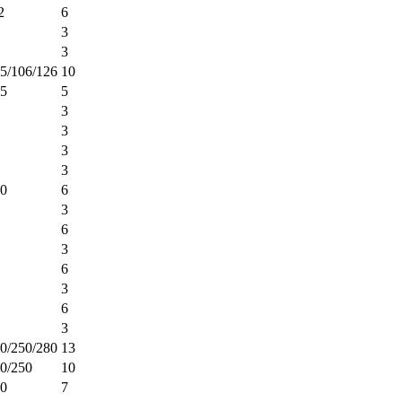
2
6
3
3
5/106/126
10
25
5
3
3
3
3
00
6
3
6
3
6
3
6
3
0/250/280
13
0/250
10
00
7