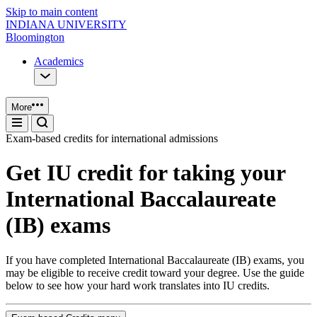
Skip to main content
INDIANA UNIVERSITY
Bloomington
Academics
More
Exam-based credits for international admissions
Get IU credit for taking your
International Baccalaureate
(IB) exams
If you have completed International Baccalaureate (IB) exams, you
may be eligible to receive credit toward your degree. Use the guide
below to see how your hard work translates into IU credits.