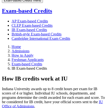
Exam-based Credits menu
Exam-based Credits
AP Exam-based Credits
CLEP Exam-based Credits
IB Exam-based Credits
British-style Exam-based Credits
Cambridge International Exam Credits
Home
Admissions
How to Apply
Freshman Applicants
Exam-based Credits
IB Exam-based Credits
How IB credits work at IU
Indiana University awards up to 8 credit hours per exam for IB
scores of 4 or higher. Individual IU schools, departments, and
programs determine the credit awarded for each exam and score. To
be considered for IB credit, have your official scores sent to the
IU
Office of Admissions
.