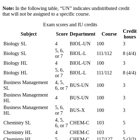
Note:
In the following table, “UN” indicates undistributed credit
that will not be assigned to a specific course.
Exam scores and IU credits
Credit
Subject
Score
Department
Course
hours
Biology SL
4
BIOL-UN
100
3
5, 6,
Biology SL
BIOL-L
111/112
8 (4/4)
or 7
Biology HL
4
BIOL-UN
100
3
5, 6,
Biology HL
BIOL-L
111/112
8 (4/4)
or 7
Business Management
4, 5,
BUS-UN
100
3
SL
6, or 7
Business Management
4
BUS-UN
100
3
HL
Business Management
5, 6,
BUS-X
100
3
HL
or 7
4, 5,
Chemistry SL
CHEM-C
103
5
6, or 7
Chemistry HL
4
CHEM-C
103
5
Chemistry HL
5
CHEM-C
117/127
5 (3/2)