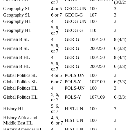
or 7
(3/3/2)
Geography SL
4 or 5
GEOG-UN
100
3
Geography SL
6 or 7
GEOG-G
107
3
Geography HL
4
GEOG-UN
100
3
5, 6,
Geography HL
GEOG-G
110
3
or 7
German B SL
4
GER-G
100/150
8 (4/4)
5, 6,
German B SL
GER-G
200/250
6 (3/3)
or 7
German B HL
4
GER-G
100/150
8 (4/4)
5, 6,
German B HL
GER-G
200/250
6 (3/3)
or 7
Global Politics SL
4 or 5
POLS-UN
100
3
Global Politics SL
6 or 7
POLS-Y
107/109
6 (3/3)
Global Politics HL
4
POLS-UN
100
3
5, 6,
Global Politics HL
POLS-Y
107/109
6 (3/3)
or 7
5, 6,
History HL
HIST-UN
100
3
or 7
History Africa and
4, 5,
HIST-UN
100
3
Middle East HL
6, or 7
History Americas HL
4
HIST-UN
100
3