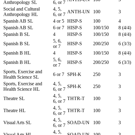
Anthropology SL
6, or 7
Social and Cultural
4, 5,
ANTH-UN
100
3
Anthropology HL
6, or 7
Spanish AB SL
4 or 5
HISP-S
100
4
Spanish AB SL
6 or 7
HISP-S
100/150
8 (4/4)
Spanish B SL
4
HISP-S
100/150
8 (4/4)
5, 6,
Spanish B SL
HISP-S
200/250
6 (3/3)
or 7
Spanish B HL
4
HISP-S
100/150
8 (4/4)
5, 6,
Spanish B HL
HISP-S
200/250
6 (3/3)
or 7
Sports, Exercise and
6 or 7
SPH-K
250
3
Health Science SL
Sports, Exercise and
4, 5,
SPH-K
250
3
Health Science HL
6, or 7
4, 5,
Theatre SL
THTR-T
100
3
6, or 7
4, 5,
Theatre HL
THTR-T
100
3
6, or 7
4, 5,
Visual Arts SL
SOAD-UN
100
3
6, or 7
4, 5,
Visual Arts HL
SOAD-UN
100
3