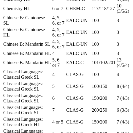
10
Chemistry HL
6 or 7
CHEM-C
117/118/127
(3/5/2)
Chinese B: Cantonese
4, 5,
EALC-UN
100
3
SL
6, or 7
Chinese B: Cantonese
4, 5,
EALC-UN
100
3
HL
6, or 7
4, 5,
Chinese B: Mandarin SL
EALC-UN
100
3
6, or 7
Chinese B: Mandarin HL
4
EALC-UN
100
3
5, 6,
13
Chinese B: Mandarin HL
EALC-C
101/102/201
or 7
(4/5/4)
Classical Languages:
4
CLAS-G
100
4
Classical Greek SL
Classical Languages:
5
CLAS-G
100/150
8 (4/4)
Classical Greek SL
Classical Languages:
6
CLAS-G
150/200
7 (4/3)
Classical Greek SL
Classical Languages:
7
CLAS-G
200/250
6 (3/3)
Classical Greek SL
Classical Languages:
4 or 5
CLAS-G
150/200
7 (4/3)
Classical Greek HL
Classical Languages: