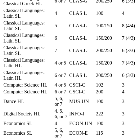
6 or 7
CLAS-G
200/250
6 (3/3)
Classical Greek HL
Classical Languages:
4
CLAS-L
100
4
Latin SL
Classical Languages:
5
CLAS-L
100/150
8 (4/4)
Latin SL
Classical Languages:
6
CLAS-L
150/200
7 (4/3)
Latin SL
Classical Languages:
7
CLAS-L
200/250
6 (3/3)
Latin SL
Classical Languages:
4 or 5
CLAS-L
150/200
7 (4/3)
Latin HL
Classical Languages:
6 or 7
CLAS-L
200/250
6 (3/3)
Latin HL
Computer Science HL
4 or 5
CSCI-C
102
3
Computer Science HL
6 or 7
CSCI-C
200
4
5, 6,
Dance HL
MUS-UN
100
3
or 7
4, 5,
Digital Society HL
INFO-I
222
3
6, or 7
Economics SL
4
ECON-UN
100
3
5, 6,
Economics SL
ECON-E
115
3
or 7