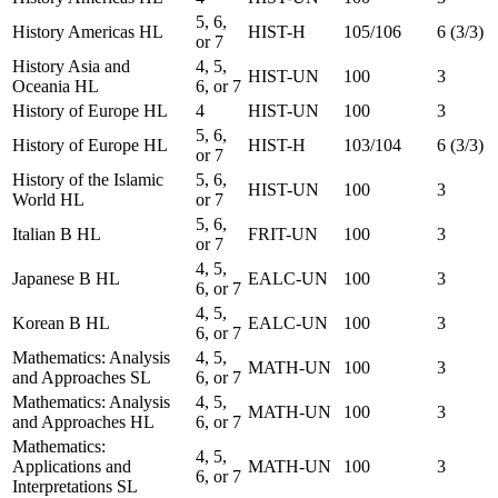
5, 6,
History Americas HL
HIST-H
105/106
6 (3/3)
or 7
History Asia and
4, 5,
HIST-UN
100
3
Oceania HL
6, or 7
History of Europe HL
4
HIST-UN
100
3
5, 6,
History of Europe HL
HIST-H
103/104
6 (3/3)
or 7
History of the Islamic
5, 6,
HIST-UN
100
3
World HL
or 7
5, 6,
Italian B HL
FRIT-UN
100
3
or 7
4, 5,
Japanese B HL
EALC-UN
100
3
6, or 7
4, 5,
Korean B HL
EALC-UN
100
3
6, or 7
Mathematics: Analysis
4, 5,
MATH-UN
100
3
and Approaches SL
6, or 7
Mathematics: Analysis
4, 5,
MATH-UN
100
3
and Approaches HL
6, or 7
Mathematics:
4, 5,
Applications and
MATH-UN
100
3
6, or 7
Interpretations SL