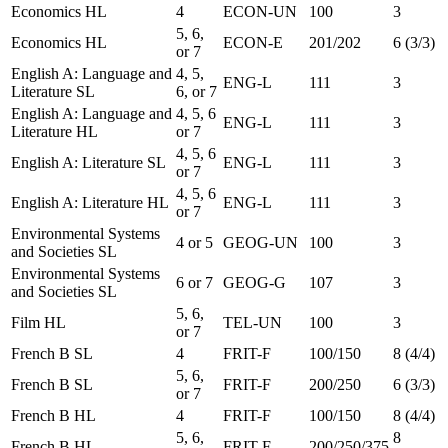
Economics HL
4
ECON-UN
100
3
5, 6,
Economics HL
ECON-E
201/202
6 (3/3)
or 7
English A: Language and
4, 5,
ENG-L
111
3
Literature SL
6, or 7
English A: Language and
4, 5, 6
ENG-L
111
3
Literature HL
or 7
4, 5, 6
English A: Literature SL
ENG-L
111
3
or 7
4, 5, 6
English A: Literature HL
ENG-L
111
3
or 7
Environmental Systems
4 or 5
GEOG-UN
100
3
and Societies SL
Environmental Systems
6 or 7
GEOG-G
107
3
and Societies SL
5, 6,
Film HL
TEL-UN
100
3
or 7
French B SL
4
FRIT-F
100/150
8 (4/4)
5, 6,
French B SL
FRIT-F
200/250
6 (3/3)
or 7
French B HL
4
FRIT-F
100/150
8 (4/4)
5, 6,
8
French B HL
FRIT-F
200/250/375