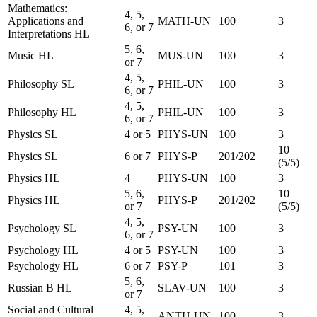
Mathematics:
4, 5,
Applications and
MATH-UN
100
3
6, or 7
Interpretations HL
5, 6,
Music HL
MUS-UN
100
3
or 7
4, 5,
Philosophy SL
PHIL-UN
100
3
6, or 7
4, 5,
Philosophy HL
PHIL-UN
100
3
6, or 7
Physics SL
4 or 5
PHYS-UN
100
3
10
Physics SL
6 or 7
PHYS-P
201/202
(5/5)
Physics HL
4
PHYS-UN
100
3
5, 6,
10
Physics HL
PHYS-P
201/202
or 7
(5/5)
4, 5,
Psychology SL
PSY-UN
100
3
6, or 7
Psychology HL
4 or 5
PSY-UN
100
3
Psychology HL
6 or 7
PSY-P
101
3
5, 6,
Russian B HL
SLAV-UN
100
3
or 7
Social and Cultural
4, 5,
ANTH-UN
100
3