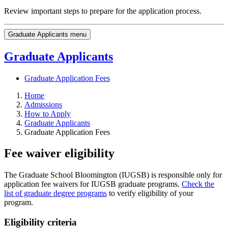
Review important steps to prepare for the application process.
Graduate Applicants menu
Graduate Applicants
Graduate Application Fees
Home
Admissions
How to Apply
Graduate Applicants
Graduate Application Fees
Fee waiver eligibility
The Graduate School Bloomington (IUGSB) is responsible only for
application fee waivers for IUGSB graduate programs.
Check the
list of graduate degree programs
to verify eligibility of your
program.
Eligibility criteria