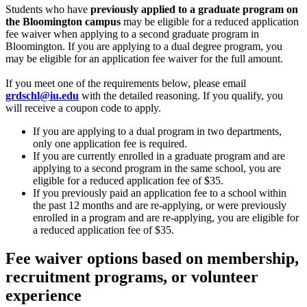
Students who have
previously applied to a graduate program on
the Bloomington campus
may be eligible for a reduced application
fee waiver when applying to a second graduate program in
Bloomington. If you are applying to a dual degree program, you
may be eligible for an application fee waiver for the full amount.
If you meet one of the requirements below, please email
grdschl@iu.edu
with the detailed reasoning. If you qualify, you
will receive a coupon code to apply.
If you are applying to a dual program in two departments,
only one application fee is required.
If you are currently enrolled in a graduate program and are
applying to a second program in the same school, you are
eligible for a reduced application fee of $35.
If you previously paid an application fee to a school within
the past 12 months and are re-applying, or were previously
enrolled in a program and are re-applying, you are eligible for
a reduced application fee of $35.
Fee waiver options based on membership,
recruitment programs, or volunteer
experience