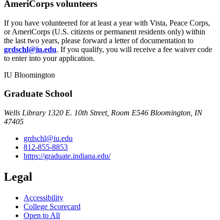
AmeriCorps volunteers
If you have volunteered for at least a year with Vista, Peace Corps,
or AmeriCorps (U.S. citizens or permanent residents only) within
the last two years, please forward a letter of documentation to
grdschl@iu.edu
. If you qualify, you will receive a fee waiver code
to enter into your application.
IU Bloomington
Graduate School
Wells Library 1320 E. 10th Street, Room E546 Bloomington, IN
47405
grdschl@iu.edu
812-855-8853
https://graduate.indiana.edu/
Legal
Accessibility
College Scorecard
Open to All