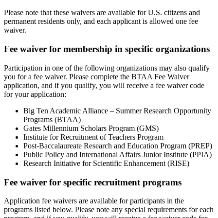
Please note that these waivers are available for U.S. citizens and
permanent residents only, and each applicant is allowed one fee
waiver.
Fee waiver for membership in specific organizations
Participation in one of the following organizations may also qualify
you for a fee waiver. Please complete the BTAA Fee Waiver
application, and if you qualify, you will receive a fee waiver code
for your application:
Big Ten Academic Alliance – Summer Research Opportunity
Programs (BTAA)
Gates Millennium Scholars Program (GMS)
Institute for Recruitment of Teachers Program
Post-Baccalaureate Research and Education Program (PREP)
Public Policy and International Affairs Junior Institute (PPIA)
Research Initiative for Scientific Enhancement (RISE)
Fee waiver for specific recruitment programs
Application fee waivers are available for participants in the
programs listed below. Please note any special requirements for each