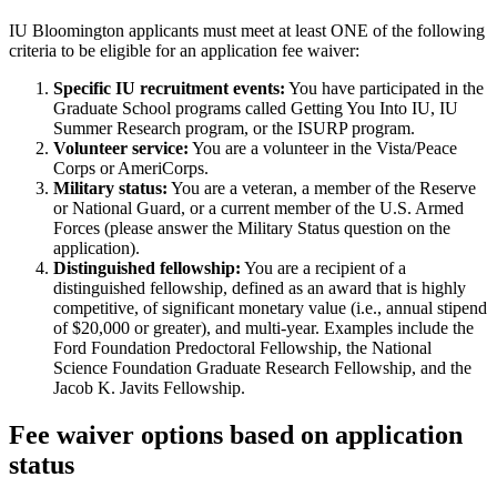
IU Bloomington applicants must meet at least ONE of the following
criteria to be eligible for an application fee waiver:
Specific IU recruitment events:
You have participated in the
Graduate School programs called Getting You Into IU, IU
Summer Research program, or the ISURP program.
Volunteer service:
You are a volunteer in the Vista/Peace
Corps or AmeriCorps.
Military status:
You are a veteran, a member of the Reserve
or National Guard, or a current member of the U.S. Armed
Forces (please answer the Military Status question on the
application).
Distinguished fellowship:
You are a recipient of a
distinguished fellowship, defined as an award that is highly
competitive, of significant monetary value (i.e., annual stipend
of $20,000 or greater), and multi-year. Examples include the
Ford Foundation Predoctoral Fellowship, the National
Science Foundation Graduate Research Fellowship, and the
Jacob K. Javits Fellowship.
Fee waiver options based on application
status