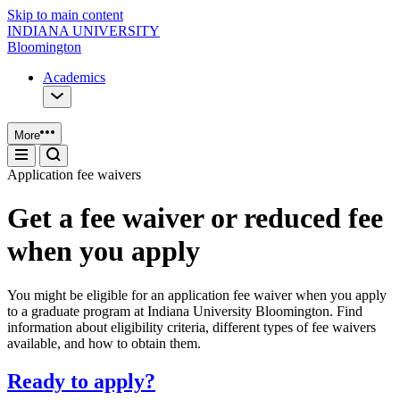
Skip to main content
INDIANA UNIVERSITY
Bloomington
Academics
More
Application fee waivers
Get a fee waiver or reduced fee
when you apply
You might be eligible for an application fee waiver when you apply
to a graduate program at Indiana University Bloomington. Find
information about eligibility criteria, different types of fee waivers
available, and how to obtain them.
Ready to apply?