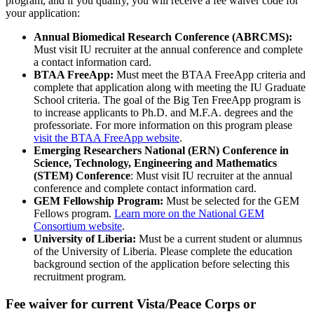
program, and if you qualify, you will receive a fee waiver code for
your application:
Annual Biomedical Research Conference (ABRCMS):
Must visit IU recruiter at the annual conference and complete
a contact information card.
BTAA FreeApp:
Must meet the BTAA FreeApp criteria and
complete that application along with meeting the IU Graduate
School criteria. The goal of the Big Ten FreeApp program is
to increase applicants to Ph.D. and M.F.A. degrees and the
professoriate. For more information on this program please
visit the BTAA FreeApp website
.
Emerging Researchers National (ERN) Conference in
Science, Technology, Engineering and Mathematics
(STEM) Conference
: Must visit IU recruiter at the annual
conference and complete contact information card.
GEM Fellowship Program:
Must be selected for the GEM
Fellows program.
Learn more on the National GEM
Consortium website
.
University of Liberia:
Must be a current student or alumnus
of the University of Liberia. Please complete the education
background section of the application before selecting this
recruitment program.
Fee waiver for current Vista/Peace Corps or