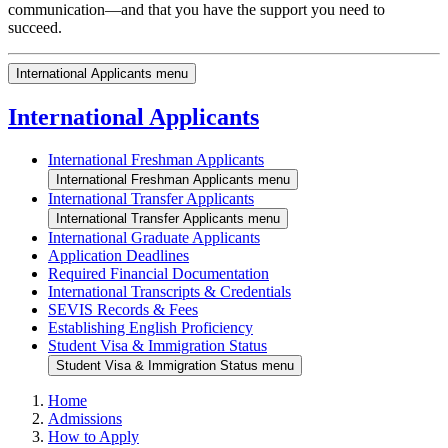
communication—and that you have the support you need to
succeed.
International Applicants menu
International Applicants
International Freshman Applicants
International Freshman Applicants menu
International Transfer Applicants
International Transfer Applicants menu
International Graduate Applicants
Application Deadlines
Required Financial Documentation
International Transcripts & Credentials
SEVIS Records & Fees
Establishing English Proficiency
Student Visa & Immigration Status
Student Visa & Immigration Status menu
Home
Admissions
How to Apply