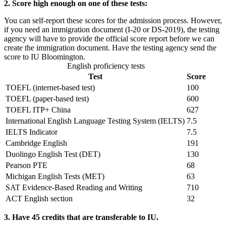
2. Score high enough on one of these tests:
You can self-report these scores for the admission process. However,
if you need an immigration document (I-20 or DS-2019), the testing
agency will have to provide the official score report before we can
create the immigration document. Have the testing agency send the
score to IU Bloomington.
English proficiency tests
Test
Score
TOEFL (internet-based test)
100
TOEFL (paper-based test)
600
TOEFL ITP+ China
627
International English Language Testing System (IELTS)
7.5
IELTS Indicator
7.5
Cambridge English
191
Duolingo English Test (DET)
130
Pearson PTE
68
Michigan English Tests (MET)
63
SAT Evidence-Based Reading and Writing
710
ACT English section
32
3. Have 45 credits that are transferable to IU.