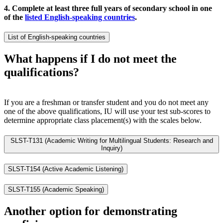
4. Complete at least three full years of secondary school in one
of the
listed English-speaking countries
.
List of English-speaking countries
What happens if I do not meet the
qualifications?
If you are a freshman or transfer student and you do not meet any
one of the above qualifications, IU will use your test sub-scores to
determine appropriate class placement(s) with the scales below.
SLST-T131 (Academic Writing for Multilingual Students: Research and
Inquiry)
SLST-T154 (Active Academic Listening)
SLST-T155 (Academic Speaking)
Another option for demonstrating