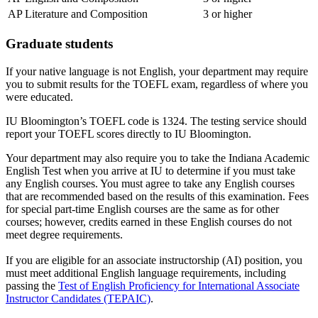
AP Literature and Composition
3 or higher
Graduate students
If your native language is not English, your department may require
you to submit results for the TOEFL exam, regardless of where you
were educated.
IU Bloomington’s TOEFL code is 1324. The testing service should
report your TOEFL scores directly to IU Bloomington.
Your department may also require you to take the Indiana Academic
English Test when you arrive at IU to determine if you must take
any English courses. You must agree to take any English courses
that are recommended based on the results of this examination. Fees
for special part-time English courses are the same as for other
courses; however, credits earned in these English courses do not
meet degree requirements.
If you are eligible for an associate instructorship (AI) position, you
must meet additional English language requirements, including
passing the
Test of English Proficiency for International Associate
Instructor Candidates (TEPAIC)
.