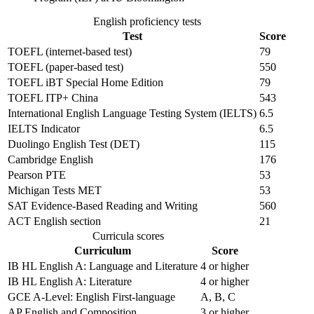
English proficiency tests
Test
Score
TOEFL (internet-based test)
79
TOEFL (paper-based test)
550
TOEFL iBT Special Home Edition
79
TOEFL ITP+ China
543
International English Language Testing System (IELTS)
6.5
IELTS Indicator
6.5
Duolingo English Test (DET)
115
Cambridge English
176
Pearson PTE
53
Michigan Tests MET
53
SAT Evidence-Based Reading and Writing
560
ACT English section
21
Curricula scores
Curriculum
Score
IB HL English A: Language and Literature
4 or higher
IB HL English A: Literature
4 or higher
GCE A-Level: English First-language
A, B, C
AP English and Composition
3 or higher