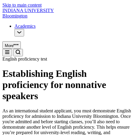
Skip to main content
INDIANA UNIVERSITY
Bloomington
Academics
More
English proficiency test
Establishing English
proficiency for nonnative
speakers
As an international student applicant, you must demonstrate English
proficiency for admission to Indiana University Bloomington. Once
you're admitted and before starting classes, you’ll also need to
demonstrate another level of English proficiency. This helps ensure
you’re prepared for university‑level reading, writing, and