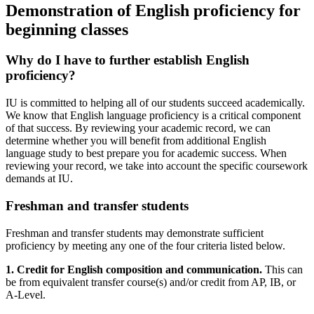
Demonstration of English proficiency for
beginning classes
Why do I have to further establish English
proficiency?
IU is committed to helping all of our students succeed academically.
We know that English language proficiency is a critical component
of that success. By reviewing your academic record, we can
determine whether you will benefit from additional English
language study to best prepare you for academic success. When
reviewing your record, we take into account the specific coursework
demands at IU.
Freshman and transfer students
Freshman and transfer students may demonstrate sufficient
proficiency by meeting any one of the four criteria listed below.
1. Credit for English composition and communication.
This can
be from equivalent transfer course(s) and/or credit from AP, IB, or
A-Level.