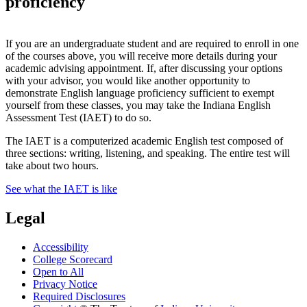
proficiency
If you are an undergraduate student and are required to enroll in one
of the courses above, you will receive more details during your
academic advising appointment. If, after discussing your options
with your advisor, you would like another opportunity to
demonstrate English language proficiency sufficient to exempt
yourself from these classes, you may take the Indiana English
Assessment Test (IAET) to do so.
The IAET is a computerized academic English test composed of
three sections: writing, listening, and speaking. The entire test will
take about two hours.
See what the IAET is like
Legal
Accessibility
College Scorecard
Open to All
Privacy Notice
Required Disclosures