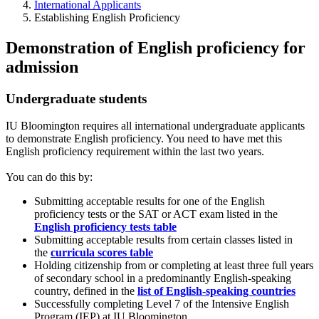
International Applicants
Establishing English Proficiency
Demonstration of English proficiency for
admission
Undergraduate students
IU Bloomington requires all international undergraduate applicants
to demonstrate English proficiency. You need to have met this
English proficiency requirement within the last two years.
You can do this by:
Submitting acceptable results for one of the English
proficiency tests or the SAT or ACT exam listed in the
English proficiency tests
table
Submitting acceptable results from certain classes listed in
the
curricula scores table
Holding citizenship from or completing at least three full years
of secondary school in a predominantly English-speaking
country, defined in the
list of English-speaking countries
Successfully completing Level 7 of the Intensive English
Program (IEP) at IU Bloomington