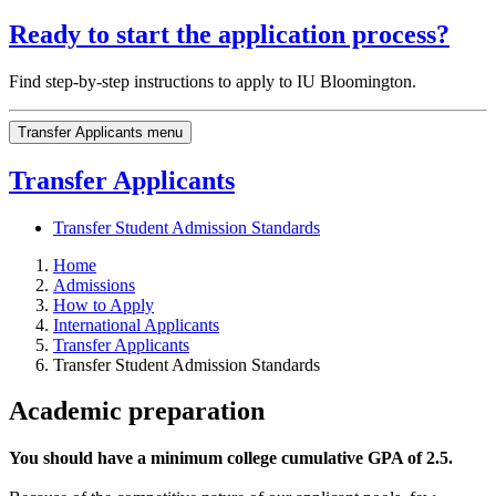
Ready to start the application process?
Find step-by-step instructions to apply to IU Bloomington.
Transfer Applicants menu
Transfer Applicants
Transfer Student Admission Standards
Home
Admissions
How to Apply
International Applicants
Transfer Applicants
Transfer Student Admission Standards
Academic preparation
You should have a minimum college cumulative GPA of 2.5.