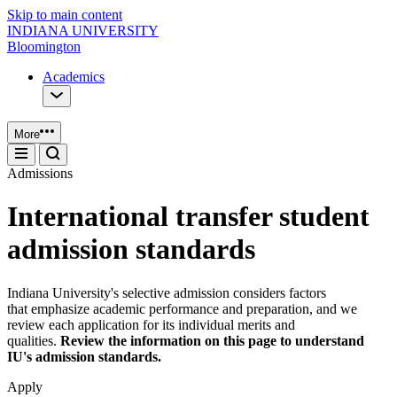
Skip to main content
INDIANA UNIVERSITY
Bloomington
Academics
More
Admissions
International transfer student
admission standards
Indiana University's selective admission considers factors
that emphasize academic performance and preparation, and we
review each application for its individual merits and
qualities.
Review the information on this page to understand
IU's admission standards.
Apply