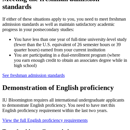
standards
If either of these situations apply to you, you need to meet freshman
admission standards as well as maintain satisfactory academic
progress in your postsecondary studies:
You have less than one year of full-time university-level study
(fewer than the U.S. equivalent of 26 semester hours or 39
quarter hours) earned from your current institution
You are participating in a dual-enrollment program (where
you earn enough credit to obtain an associates degree while in
high school)
See freshman admission standards
Demonstration of English proficiency
IU Bloomington requires all international undergraduate applicants
to demonstrate English proficiency. You need to have met this
English proficiency requirement within the last two years.
View the full English proficiency requirements