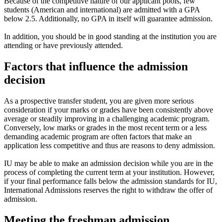
Because of the competitive nature of our applicant pools, few
students (American and international) are admitted with a GPA
below 2.5. Additionally, no GPA in itself will guarantee admission.
In addition, you should be in good standing at the institution you are
attending or have previously attended.
Factors that influence the admission
decision
As a prospective transfer student, you are given more serious
consideration if your marks or grades have been consistently above
average or steadily improving in a challenging academic program.
Conversely, low marks or grades in the most recent term or a less
demanding academic program are often factors that make an
application less competitive and thus are reasons to deny admission.
IU may be able to make an admission decision while you are in the
process of completing the current term at your institution. However,
if your final performance falls below the admission standards for IU,
International Admissions reserves the right to withdraw the offer of
admission.
Meeting the freshman admission