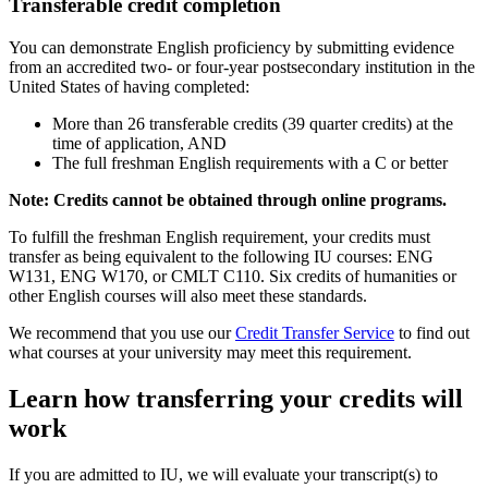
Transferable credit completion
You can demonstrate English proficiency by submitting evidence
from an accredited two- or four-year postsecondary institution in the
United States of having completed:
More than 26 transferable credits (39 quarter credits) at the
time of application, AND
The full freshman English requirements with a C or better
Note: Credits cannot be obtained through online programs.
To fulfill the freshman English requirement, your credits must
transfer as being equivalent to the following IU courses: ENG
W131, ENG W170, or CMLT C110. Six credits of humanities or
other English courses will also meet these standards.
We recommend that you use our
Credit Transfer Service
to find out
what courses at your university may meet this requirement.
Learn how transferring your credits will
work
If you are admitted to IU, we will evaluate your transcript(s) to