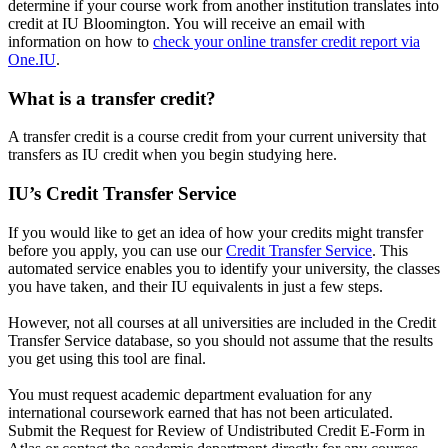
determine if your course work from another institution translates into
credit at IU Bloomington. You will receive an email with
information on how to
check your online transfer credit report via
One.IU
.
What is a transfer credit?
A transfer credit is a course credit from your current university that
transfers as IU credit when you begin studying here.
IU’s Credit Transfer Service
If you would like to get an idea of how your credits might transfer
before you apply, you can use our
Credit Transfer Service
. This
automated service enables you to identify your university, the classes
you have taken, and their IU equivalents in just a few steps.
However, not all courses at all universities are included in the Credit
Transfer Service database, so you should not assume that the results
you get using this tool are final.
You must request academic department evaluation for any
international coursework earned that has not been articulated.
Submit the Request for Review of Undistributed Credit E-Form in