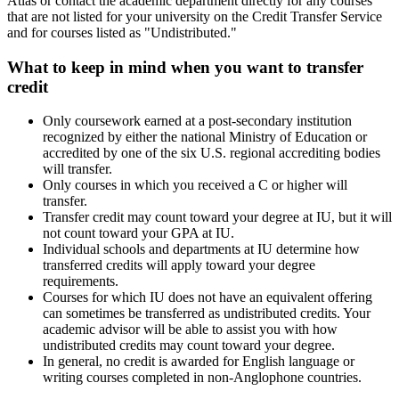
Atlas or contact the academic department directly for any courses
that are not listed for your university on the Credit Transfer Service
and for courses listed as "Undistributed."
What to keep in mind when you want to transfer
credit
Only coursework earned at a post-secondary institution
recognized by either the national Ministry of Education or
accredited by one of the six U.S. regional accrediting bodies
will transfer.
Only courses in which you received a C or higher will
transfer.
Transfer credit may count toward your degree at IU, but it will
not count toward your GPA at IU.
Individual schools and departments at IU determine how
transferred credits will apply toward your degree
requirements.
Courses for which IU does not have an equivalent offering
can sometimes be transferred as undistributed credits. Your
academic advisor will be able to assist you with how
undistributed credits may count toward your degree.
In general, no credit is awarded for English language or
writing courses completed in non-Anglophone countries.