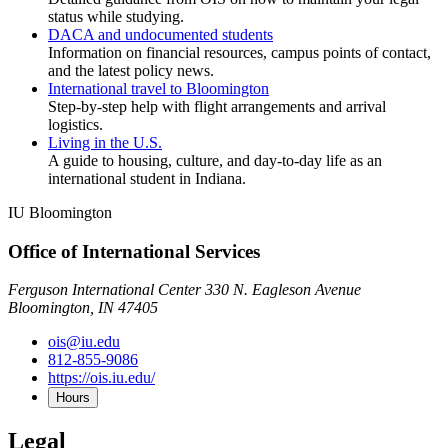
status while studying.
DACA and undocumented students
Information on financial resources, campus points of contact,
and the latest policy news.
International travel to Bloomington
Step-by-step help with flight arrangements and arrival
logistics.
Living in the U.S.
A guide to housing, culture, and day-to-day life as an
international student in Indiana.
IU Bloomington
Office of International Services
Ferguson International Center 330 N. Eagleson Avenue
Bloomington, IN 47405
ois@iu.edu
812-855-9086
https://ois.iu.edu/
Hours
Legal