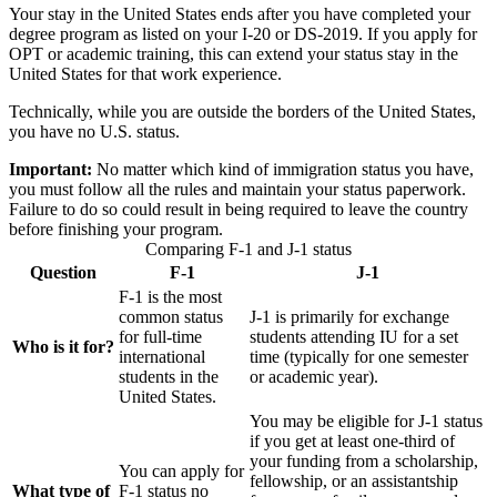
Your stay in the United States ends after you have completed your
degree program as listed on your I-20 or DS-2019. If you apply for
OPT or academic training, this can extend your status stay in the
United States for that work experience.
Technically, while you are outside the borders of the United States,
you have no U.S. status.
Important:
No matter which kind of immigration status you have,
you must follow all the rules and maintain your status paperwork.
Failure to do so could result in being required to leave the country
before finishing your program.
Comparing F-1 and J-1 status
Question
F-1
J-1
F-1 is the most
common status
J-1 is primarily for exchange
for full-time
students attending IU for a set
Who is it for?
international
time (typically for one semester
students in the
or academic year).
United States.
You may be eligible for J-1 status
if you get at least one-third of
your funding from a scholarship,
You can apply for
fellowship, or an assistantship
What type of
F-1 status no