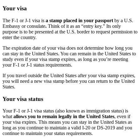
Your visa
The F-1 or J-1 visa is
a stamp placed in your passport
by a U.S.
Embassy or consulate
.
Think of it as an “entry key.” Its only
purpose is to be presented at the U.S. border to request permission to
enter the country.
The expiration date of your visa does not determine how long you
can stay in the United States. You can remain in the United States to
study even if your visa stamp expires, as long as you’re meeting
your F-1 or J-1 status requirements.
If you travel outside the United States after your visa stamp expires,
you will need a new visa stamp before you can return to the United
States.
Your visa status
Your F-1 or J-1 visa status (also known as immigration status) is
what
allows you to remain legally in the United States
, even if
your visa expires. This means you can stay in the United States as
long as you continue to maintain a valid I-20 or DS-2019 and you
continue to maintain your status requirements.