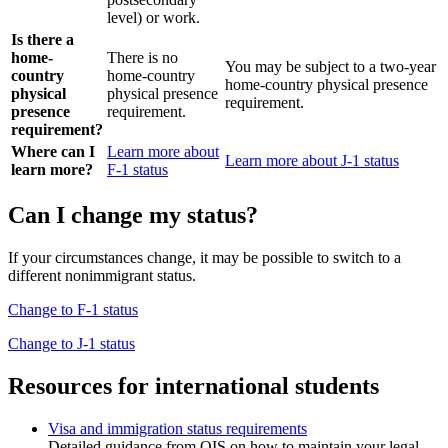
level) or work.
Is there a
home-
There is no
You may be subject to a two-year
country
home-country
home-country physical presence
physical
physical presence
requirement.
presence
requirement.
requirement?
Where can I
Learn more about
Learn more about J-1 status
learn more?
F-1 status
Can I change my status?
If your circumstances change, it may be possible to switch to a
different nonimmigrant status.
Change to F-1 status
Change to J-1 status
Resources for international students
Visa and immigration status requirements
Detailed guidance from OIS on how to maintain your legal