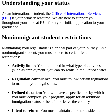
Understanding your status
As an international student, the
Office of International Services
(OIS)
is your primary resource. We are here to support you
throughout your time at IU—from your initial application to your
graduation.
Nonimmigrant student restrictions
Maintaining your legal status is a critical part of your journey. As a
nonimmigrant student, you must adhere to certain federal
restrictions:
Activity limits:
You are limited in what type of activities
(such as employment) you can do while in the United States.
Regulation compliance:
You must follow certain regulations
to maintain your legal status.
Defined duration:
You will have a specific date by which
you must complete your program, apply for an additional
immigration status or benefit, or leave the country.
Intent to return:
You must maintain a home outside the