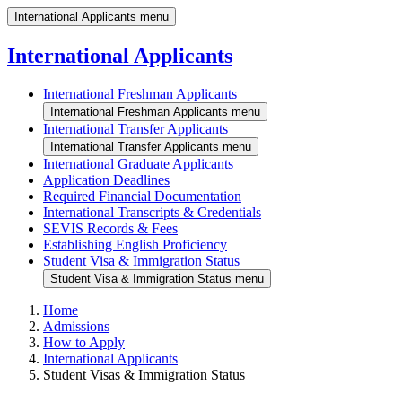
International Applicants menu
International Applicants
International Freshman Applicants
International Freshman Applicants menu
International Transfer Applicants
International Transfer Applicants menu
International Graduate Applicants
Application Deadlines
Required Financial Documentation
International Transcripts & Credentials
SEVIS Records & Fees
Establishing English Proficiency
Student Visa & Immigration Status
Student Visa & Immigration Status menu
Home
Admissions
How to Apply
International Applicants
Student Visas & Immigration Status