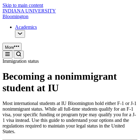
Skip to main content
INDIANA UNIVERSITY
Bloomington
Academics
More
Immigration status
Becoming a nonimmigrant
student at IU
Most international students at IU Bloomington hold either F-1 or J-1
nonimmigrant status. While all full-time students qualify for an F-1
visa, your specific funding or program type may qualify you for a J-
1 visa instead. Use this guide to understand your options and the
regulations required to maintain your legal status in the United
States.