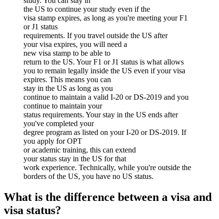
study. You can stay in
the US to continue your study even if the
visa stamp expires, as long as you're meeting your F1
or J1 status
requirements. If you travel outside the US after
your visa expires, you will need a
new visa stamp to be able to
return to the US. Your F1 or J1 status is what allows
you to remain legally inside the US even if your visa
expires. This means you can
stay in the US as long as you
continue to maintain a valid I-20 or DS-2019 and you
continue to maintain your
status requirements. Your stay in the US ends after
you've completed your
degree program as listed on your I-20 or DS-2019. If
you apply for OPT
or academic training, this can extend
your status stay in the US for that
work experience. Technically, while you're outside the
borders of the US, you have no US status.
What is the difference between a visa and
visa status?