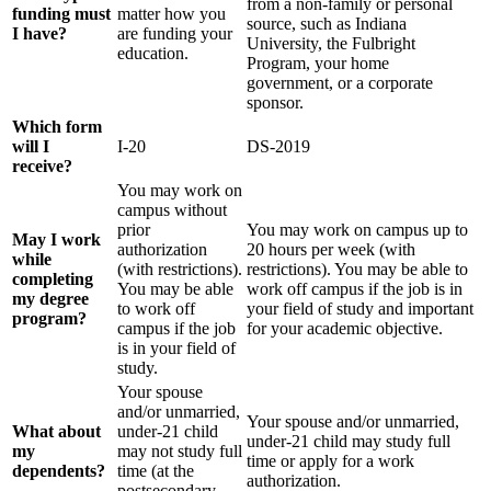
from a non-family or personal
funding must
matter how you
source, such as Indiana
I have?
are funding your
University, the Fulbright
education.
Program, your home
government, or a corporate
sponsor.
Which form
will I
I-20
DS-2019
receive?
You may work on
campus without
prior
You may work on campus up to
May I work
authorization
20 hours per week (with
while
(with restrictions).
restrictions). You may be able to
completing
You may be able
work off campus if the job is in
my degree
to work off
your field of study and important
program?
campus if the job
for your academic objective.
is in your field of
study.
Your spouse
and/or unmarried,
Your spouse and/or unmarried,
What about
under-21 child
under-21 child may study full
my
may not study full
time or apply for a work
dependents?
time (at the
authorization.
postsecondary