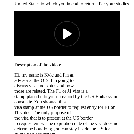
United States to which you intend to return after your studies.
Description of the video:
Hi, my name is Kyle and I'm an
advisor at the OIS. I'm going to
discuss visa and status and how
those are related. The F1 or J1 visa is a
stamp placed into your passport by the US Embassy or
consulate. You showed this
visa stamp at the US border to request entry for F1 or
J1 status. The only purpose of
the visa that is to present at the US border
to request entry. The expiration date of the visa does not
determine how long you can stay inside the US for