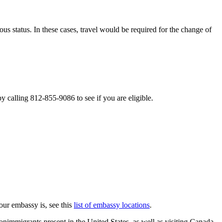
 status. In these cases, travel would be required for the change of
 calling 812-855-9086 to see if you are eligible.
our embassy is, see this
list of embassy locations
.
onimmigrants present in the United States, as well as visiting Canada