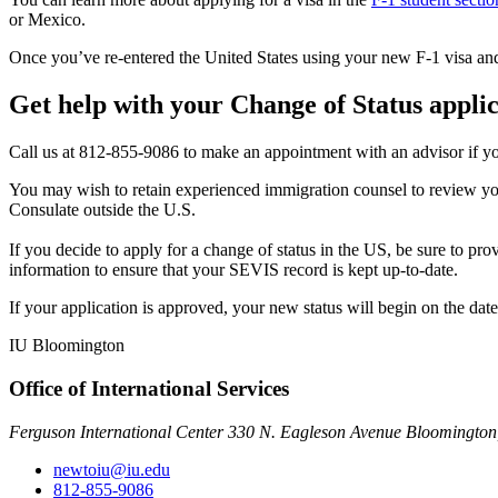
or Mexico.
Once you’ve re-entered the United States using your new F-1 visa and 
Get help with your Change of Status appli
Call us at 812-855-9086 to make an appointment with an advisor if yo
You may wish to retain experienced immigration counsel to review your
Consulate outside the U.S.
If you decide to apply for a change of status in the US, be sure to pr
information to ensure that your SEVIS record is kept up-to-date.
If your application is approved, your new status will begin on the d
IU Bloomington
Office of International Services
Ferguson International Center 330 N. Eagleson Avenue Bloomington
newtoiu@iu.edu
812-855-9086