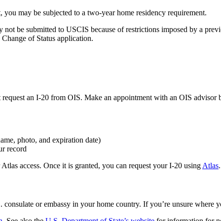
ent, you may be subjected to a two-year home residency requirement.
not be submitted to USCIS because of restrictions imposed by a previous
9 Change of Status application.
 request an I-20 from OIS. Make an appointment with an OIS advisor by
name, photo, and expiration date)
ur record
tlas access. Once it is granted, you can request your I-20 using
Atlas
.
S. consulate or embassy in your home country. If you’re unsure where y
n
. See also the
U.S. Department of State’s website
for information for n