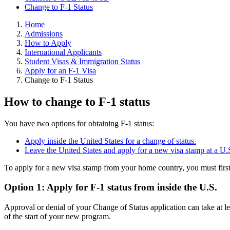
Change to F-1 Status
Home
Admissions
How to Apply
International Applicants
Student Visas & Immigration Status
Apply for an F-1 Visa
Change to F-1 Status
How to change to F-1 status
You have two options for obtaining F-1 status:
Apply inside the United States for a change of status.
Leave the United States and apply for a new visa stamp at a U
To apply for a new visa stamp from your home country, you must first
Option 1: Apply for F-1 status from inside the U.S.
Approval or denial of your Change of Status application can take at le
of the start of your new program.