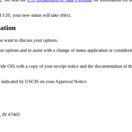
I-20, your new status will take effect.
cation
u want to discuss your options.
 options and to assist with a change of status application or consider
ovide OIS with a copy of your receipt notice and the documentation of th
ate indicated by USCIS on your Approval Notice.
, IN 47405