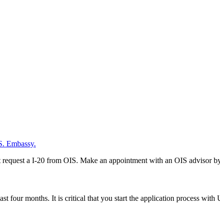
.S. Embassy.
 request a I-20 from OIS. Make an appointment with an OIS advisor by c
ast four months. It is critical that you start the application process w