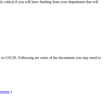
ly critical if you will have funding from your department that will
ctly to USCIS. Following are some of the documents you may need to
penses
.)