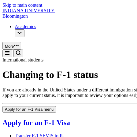
Skip to main content
INDIANA UNIVERSITY
Bloomington
Academics
More
International students
Changing to F-1 status
If you are already in the United States under a different immigration
apply to your current status, it is important to review your options e
Apply for an F-1 Visa menu
Apply for an F-1 Visa
Transfer F-1 SEVIS to IU