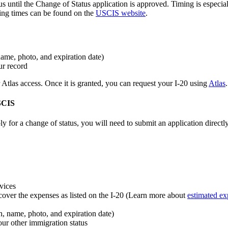
us until the Change of Status application is approved. Timing is especial
sing times can be found on the
USCIS website
.
name, photo, and expiration date)
ur record
tlas access. Once it is granted, you can request your I-20 using
Atlas
.
USCIS
y for a change of status, you will need to submit an application dire
vices
cover the expenses as listed on the I-20 (Learn more about
estimated ex
th, name, photo, and expiration date)
ur other immigration status