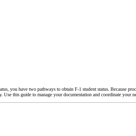
 status, you have two pathways to obtain F-1 student status. Because pro
arly. Use this guide to manage your documentation and coordinate your ne