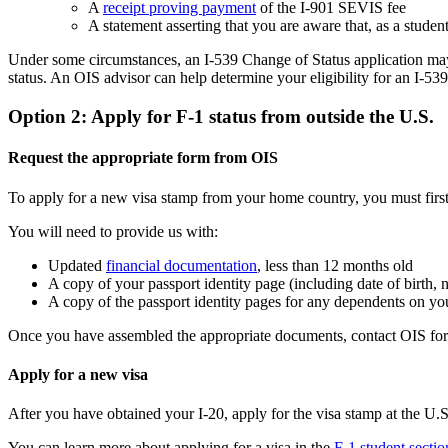
A
receipt proving payment
of the I-901 SEVIS fee
A statement asserting that you are aware that, as a stud
Under some circumstances, an I-539 Change of Status application may 
status. An OIS advisor can help determine your eligibility for an I-53
Option 2: Apply for F-1 status from outside the U.S.
Request the appropriate form from OIS
To apply for a new visa stamp from your home country, you must first
You will need to provide us with:
Updated
financial documentation
, less than 12 months old
A copy of your passport identity page (including date of birth, 
A copy of the passport identity pages for any dependents on yo
Once you have assembled the appropriate documents, contact OIS for A
Apply for a new visa
After you have obtained your I-20, apply for the visa stamp at the U.
You can learn more about applying for a visa in the
F-1 student sectio