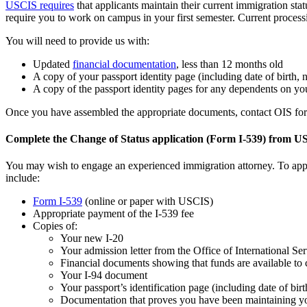
USCIS requires
that applicants maintain their current immigration stat
require you to work on campus in your first semester. Current proces
You will need to provide us with:
Updated
financial documentation
, less than 12 months old
A copy of your passport identity page (including date of birth, 
A copy of the passport identity pages for any dependents on yo
Once you have assembled the appropriate documents, contact OIS for A
Complete the Change of Status application (Form I-539) from 
You may wish to engage an experienced immigration attorney. To appl
include:
Form I-539
(online or paper with USCIS)
Appropriate payment of the I-539 fee
Copies of:
Your new I-20
Your admission letter from the Office of International Ser
Financial documents showing that funds are available to 
Your I-94 document
Your passport’s identification page (including date of bir
Documentation that proves you have been maintaining yo