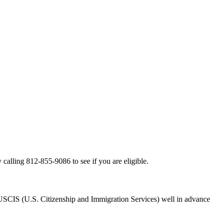
alling 812-855-9086 to see if you are eligible.
ith USCIS (U.S. Citizenship and Immigration Services) well in advance