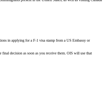
ations in applying for a F-1 visa stamp from a US Embassy or
e final decision as soon as you receive them. OIS will use that