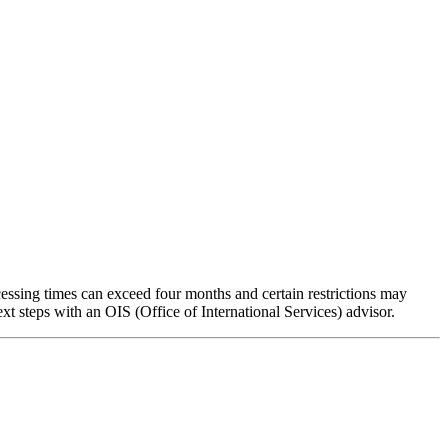
cessing times can exceed four months and certain restrictions may
xt steps with an OIS (Office of International Services) advisor.