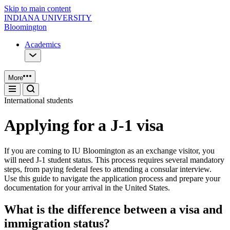
Skip to main content
INDIANA UNIVERSITY
Bloomington
Academics
More
International students
Applying for a J-1 visa
If you are coming to IU Bloomington as an exchange visitor, you
will need J-1 student status. This process requires several mandatory
steps, from paying federal fees to attending a consular interview.
Use this guide to navigate the application process and prepare your
documentation for your arrival in the United States.
What is the difference between a visa and
immigration status?