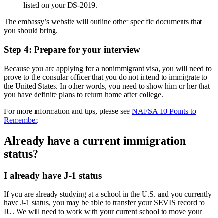
listed on your DS-2019.
The embassy’s website will outline other specific documents that
you should bring.
Step 4: Prepare for your interview
Because you are applying for a nonimmigrant visa, you will need to
prove to the consular officer that you do not intend to immigrate to
the United States. In other words, you need to show him or her that
you have definite plans to return home after college.
For more information and tips, please see
NAFSA 10 Points to
Remember
.
Already have a current immigration
status?
I already have J-1 status
If you are already studying at a school in the U.S. and you currently
have J-1 status, you may be able to transfer your SEVIS record to
IU. We will need to work with your current school to move your