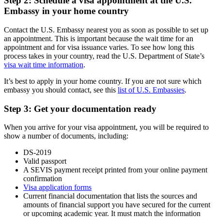
Step 2: Schedule a visa appointment at the U.S.
Embassy in your home country
Contact the U.S. Embassy nearest you as soon as possible to set up
an appointment. This is important because the wait time for an
appointment and for visa issuance varies. To see how long this
process takes in your country, read the U.S. Department of State’s
visa wait time information
.
It’s best to apply in your home country. If you are not sure which
embassy you should contact, see this
list of U.S. Embassies
.
Step 3: Get your documentation ready
When you arrive for your visa appointment, you will be required to
show a number of documents, including:
DS-2019
Valid passport
A SEVIS payment receipt printed from your online payment
confirmation
Visa application forms
Current financial documentation that lists the sources and
amounts of financial support you have secured for the current
or upcoming academic year. It must match the information