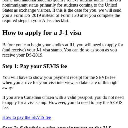
nonimmigrant status primarily for students coming to the United
States as exchange visitors. If this is the case for you, we will send
you a Form DS-2019 instead of Form I-20 after you complete the
required steps in your Atlas checklist.
How to apply for a J-1 visa
Before you can begin your studies at IU, you will need to apply for
(and receive) your J-1 visa stamp. You can do so as soon as you
receive your DS-2019.
Step 1: Pay your SEVIS fee
You will have to show your payment receipt for the SEVIS fee
when you arrive for your visa interview, so take care of this right
away.
If you are a Canadian citizen with a valid passport, you do not need
to apply for a visa stamp. However, you do need to pay the SEVIS
fee.
How to pay the SEVIS fee