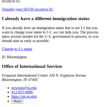
record to IU.
Transfer your SEVIS record to IU
I already have a different immigration status
If you already have an immigration status that is not J-1 but you
want to change your status to J-1, we can help you. The process
takes several months for the U.S. government to process, so you
should start as early as possible.
Change to J-1 status
IU Bloomington
Office of International Services
Ferguson International Center 330 N. Eagleson Avenue
Bloomington, IN 47405
newtoiu@iu.edu
812-855-9086
https://ois.iu.edu/
Hours