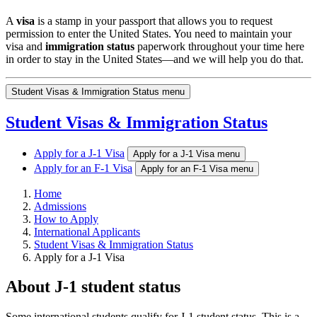
A
visa
is a stamp in your passport that allows you to request
permission to enter the United States. You need to maintain your
visa and
immigration status
paperwork throughout your time here
in order to stay in the United States—and we will help you do that.
Student Visas & Immigration Status menu
Student Visas & Immigration Status
Apply for a J-1 Visa
Apply for a J-1 Visa menu
Apply for an F-1 Visa
Apply for an F-1 Visa menu
Home
Admissions
How to Apply
International Applicants
Student Visas & Immigration Status
Apply for a J-1 Visa
About J-1 student status
Some international students qualify for J-1 student status. This is a