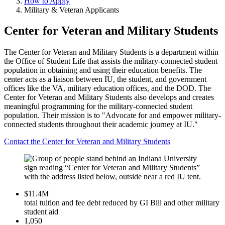
How to Apply
Military & Veteran Applicants
Center for Veteran and Military Students
The Center for Veteran and Military Students is a department within
the Office of Student Life that assists the military-connected student
population in obtaining and using their education benefits. The
center acts as a liaison between IU, the student, and government
offices like the VA, military education offices, and the DOD. The
Center for Veteran and Military Students also develops and creates
meaningful programming for the military-connected student
population. Their mission is to "Advocate for and empower military-
connected students throughout their academic journey at IU."
Contact the Center for Veteran and Military Students
$11.4M
total tuition and fee debt reduced by GI Bill and other military
student aid
1,050