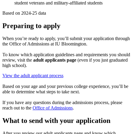
student veterans and military-affiliated students
Based on 2024-25 data
Preparing to apply
When you’re ready to apply, you’ll submit your application through
the Office of Admissions at IU Bloomington.
To know which application guidelines and requirements you should
review, visit the
adult applicants page
(even if you just graduated
high school).
View the adult applicant process
Based on your age and your previous college experience, you’ll be
able to determine what steps to take next.
If you have any questions during the admissions process, please
reach out to the
Office of Admissions
.
What to send with your application
After you review our adult applicants page and know which