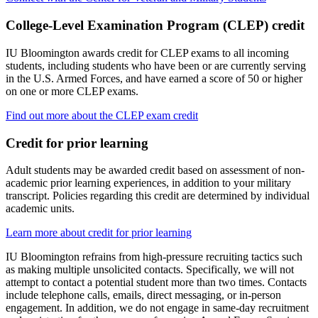
College-Level Examination Program (CLEP) credit
IU Bloomington awards credit for CLEP exams to all incoming
students, including students who have been or are currently serving
in the U.S. Armed Forces, and have earned a score of 50 or higher
on one or more CLEP exams.
Find out more about the CLEP exam credit
Credit for prior learning
Adult students may be awarded credit based on assessment of non-
academic prior learning experiences, in addition to your military
transcript. Policies regarding this credit are determined by individual
academic units.
Learn more about credit for prior learning
IU Bloomington refrains from high-pressure recruiting tactics such
as making multiple unsolicited contacts. Specifically, we will not
attempt to contact a potential student more than two times. Contacts
include telephone calls, emails, direct messaging, or in-person
engagement. In addition, we do not engage in same-day recruitment