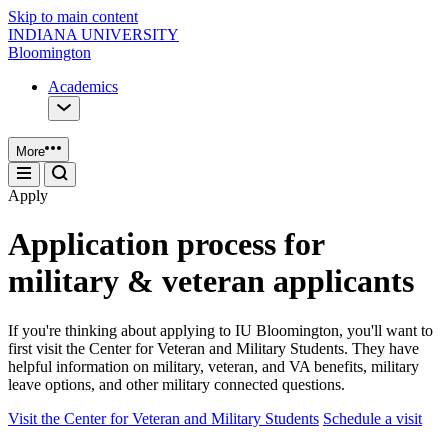
Skip to main content
INDIANA UNIVERSITY
Bloomington
Academics
More
Apply
Application process for
military & veteran applicants
If you're thinking about applying to IU Bloomington, you'll want to
first visit the Center for Veteran and Military Students. They have
helpful information on military, veteran, and VA benefits, military
leave options, and other military connected questions.
Visit the Center for Veteran and Military Students
Schedule a visit