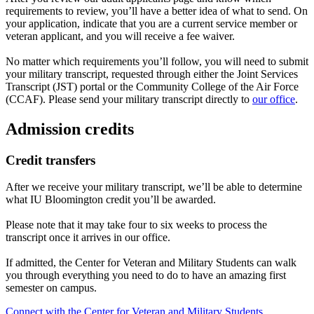
requirements to review, you’ll have a better idea of what to send. On
your application, indicate that you are a current service member or
veteran applicant, and you will receive a fee waiver.
No matter which requirements you’ll follow, you will need to submit
your military transcript, requested through either the Joint Services
Transcript (JST) portal or the Community College of the Air Force
(CCAF). Please send your military transcript directly to
our office
.
Admission credits
Credit transfers
After we receive your military transcript, we’ll be able to determine
what IU Bloomington credit you’ll be awarded.
Please note that it may take four to six weeks to process the
transcript once it arrives in our office.
If admitted, the Center for Veteran and Military Students can walk
you through everything you need to do to have an amazing first
semester on campus.
Connect with the Center for Veteran and Military Students