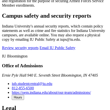
and registration for the purpose of securing Armed Forces Service
Member enrollments.
Campus safety and security reports
Indiana University's annual security reports, which contain policy
statements as well as crime and fire statistics for Indiana University
campuses, are available online. You may also request a physical
copy by emailing IU Public Safety at iups@iu.edu.
Review security reports
Email IU Public Safety
IU Bloomington
Office of Admissions
Ernie Pyle Hall 940 E. Seventh Street Bloomington, IN 47405
iub.studentcentral@iu.edu
812-855-6500
https://oem.indiana.edu/about/our-team/admissions/
Hours
Legal