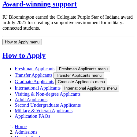
Award-winning support
IU Bloomington earned the Collegiate Purple Star of Indiana award
in July 2025 for creating a supportive environment for military-
connected students.
How to Apply menu
How to Apply
Freshman Applicants
Freshman Applicants menu
Transfer Applicants
Transfer Applicants menu
Graduate Applicants
Graduate Applicants menu
International Applicants
International Applicants menu
Visiting & Non-degree Applicants
Adult Applicants
Second Undergraduate Applicants
Military & Veteran Applicants
Application FAQs
Home
Admissions