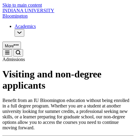
Skip to main content
INDIANA UNIVERSITY
Bloomington
Academics
More
Admissions
Visiting and non-degree
applicants
Benefit from an IU Bloomington education without being enrolled
in a full degree program. Whether you are a student at another
university looking for summer credits, a professional seeking new
skills, or a learner preparing for graduate school, our non-degree
options allow you to access the courses you need to continue
moving forward.