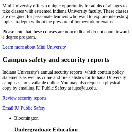
Mini University offers a unique opportunity for adults of all ages to
take classes with esteemed Indiana University faculty. These classes
are designed for passionate learners who want to explore interesting
topics in-depth without the pressure of homework or exams.
Please note that these courses are noncredit and do not count toward
a degree program.
Learn more about Mini University
Campus safety and security reports
Indiana University's annual security reports, which contain policy
statements as well as crime and fire statistics for Indiana University
campuses, are available online. You may also request a physical
copy by emailing IU Public Safety at iups@iu.edu.
Review security reports
Email IU Public Safety
Bloomington
Undergraduate Education