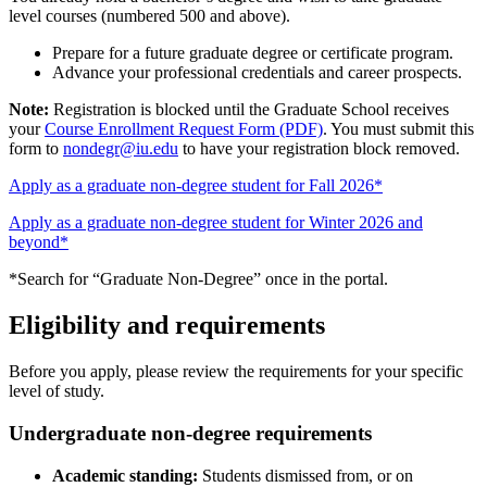
level courses (numbered 500 and above).
Prepare for a future graduate degree or certificate program.
Advance your professional credentials and career prospects.
Note:
Registration is blocked until the Graduate School receives
your
Course Enrollment Request Form (PDF)
. You must submit this
form to
nondegr@iu.edu
to have your registration block removed.
Apply as a graduate non-degree student for Fall 2026*
Apply as a graduate non-degree student for Winter 2026 and
beyond*
*Search for “Graduate Non-Degree” once in the portal.
Eligibility and requirements
Before you apply, please review the requirements for your specific
level of study.
Undergraduate non-degree requirements
Academic standing:
Students dismissed from, or on