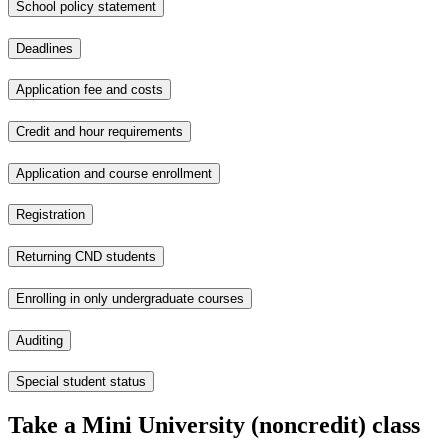
School policy statement
Deadlines
Application fee and costs
Credit and hour requirements
Application and course enrollment
Registration
Returning CND students
Enrolling in only undergraduate courses
Auditing
Special student status
Take a Mini University (noncredit) class