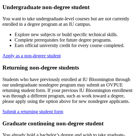
Undergraduate non-degree student
You want to take undergraduate-level courses but are not currently
enrolled in a degree program at an IU campus.
Explore new subjects or build specific technical skills.
Complete prerequisites for future degree programs.
Earn official university credit for every course completed.
Apply as a non-degree student
Returning non-degree students
Students who have previously enrolled at IU Bloomington through
our undergraduate nondegree program may submit an OVPUE
returning student form. If your previous IU Bloomington enrollment
was through a different program, such as work toward a degree,
please apply using the option above for new nondegree applicants.
Submit a returning student form
Graduate continuing non-degree student
You already hold a bachelor’s degree and wish to take graduate-