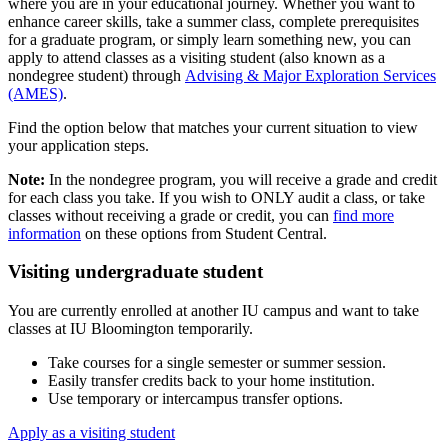
where you are in your educational journey. Whether you want to
enhance career skills, take a summer class, complete prerequisites
for a graduate program, or simply learn something new, you can
apply to attend classes as a visiting student (also known as a
nondegree student) through
Advising & Major Exploration Services
(AMES)
.
Find the option below that matches your current situation to view
your application steps.
Note:
In the nondegree program, you will receive a grade and credit
for each class you take. If you wish to ONLY audit a class, or take
classes without receiving a grade or credit, you can
find more
information
on these options from Student Central.
Visiting undergraduate student
You are currently enrolled at another IU campus and want to take
classes at IU Bloomington temporarily.
Take courses for a single semester or summer session.
Easily transfer credits back to your home institution.
Use temporary or intercampus transfer options.
Apply as a visiting student