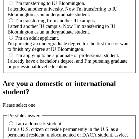
I’m transferring to IU Bloomington.
I attended another university. Now I'm transferring to IU
Bloomington as an undergraduate student.
I’m transferring from another IU campus.
I attend another IU campus. Now I'm transferring to IU
Bloomington as an undergraduate student.
I’m an adult applicant.
I'm pursuing an undergraduate degree for the first time or want
to finish my degree at IU Bloomington.
I’m applying to be a graduate or professional student.
I already have a bachelor's degree, and I’m pursuing graduate
or professional-level education.
Are you a domestic or international
student?
Please select one
Possible answers
I am a domestic student
I am a U.S. citizen or reside permanently in the U.S. as a
permanent resident, undocumented or DACA student, asylee,