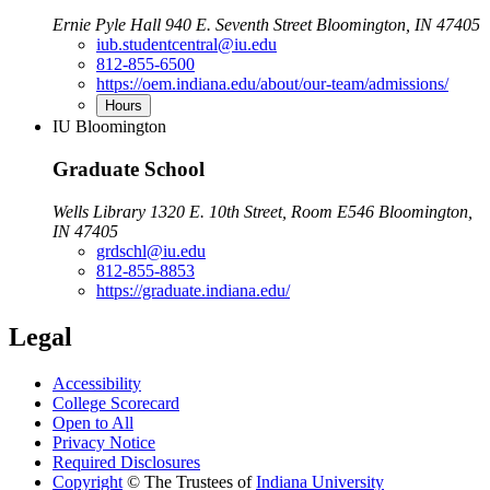
Ernie Pyle Hall 940 E. Seventh Street Bloomington, IN 47405
iub.studentcentral@iu.edu
812-855-6500
https://oem.indiana.edu/about/our-team/admissions/
Hours
IU Bloomington
Graduate School
Wells Library 1320 E. 10th Street, Room E546 Bloomington,
IN 47405
grdschl@iu.edu
812-855-8853
https://graduate.indiana.edu/
Legal
Accessibility
College Scorecard
Open to All
Privacy Notice
Required Disclosures
Copyright
©
The Trustees of
Indiana University