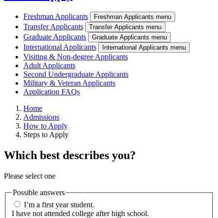
Freshman Applicants
Freshman Applicants menu
Transfer Applicants
Transfer Applicants menu
Graduate Applicants
Graduate Applicants menu
International Applicants
International Applicants menu
Visiting & Non-degree Applicants
Adult Applicants
Second Undergraduate Applicants
Military & Veteran Applicants
Application FAQs
Home
Admissions
How to Apply
Steps to Apply
Which best describes you?
Please select one
Possible answers
I’m a first year student.
I have not attended college after high school.