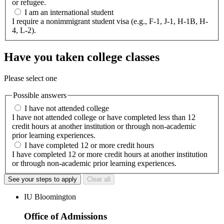
or refugee.
I am an international student
I require a nonimmigrant student visa (e.g., F-1, J-1, H-1B, H-
4, L-2).
Have you taken college classes
Please select one
Possible answers
I have not attended college
I have not attended college or have completed less than 12
credit hours at another institution or through non-academic
prior learning experiences.
I have completed 12 or more credit hours
I have completed 12 or more credit hours at another institution
or through non-academic prior learning experiences.
See your steps to apply
Clear all
IU Bloomington
Office of Admissions