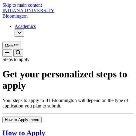
Skip to main content
INDIANA UNIVERSITY
Bloomington
Academics
More
Steps to apply
Get your personalized steps to
apply
Your steps to apply to IU Bloomington will depend on the type of
application you plan to submit.
How to Apply menu
How to Apply