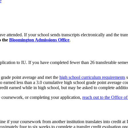
e
ve attended. If your school sends transcripts electronically and the tran
o the
Bloomington Admissions Office
.
pplication to IU. If you have completed fewer than 26 transferable semest
l grade point average and met the
high school curriculum requirements
s
o earned less than a 3.0 cumulative high school grade point average could
redit earned while in high school, but may be asked to complete addition
 coursework, or completing your application,
reach out to the Office o
rmine if your coursework from another institution translates into credit
roximately four to six weeks to complete a transfer credit evaluation once