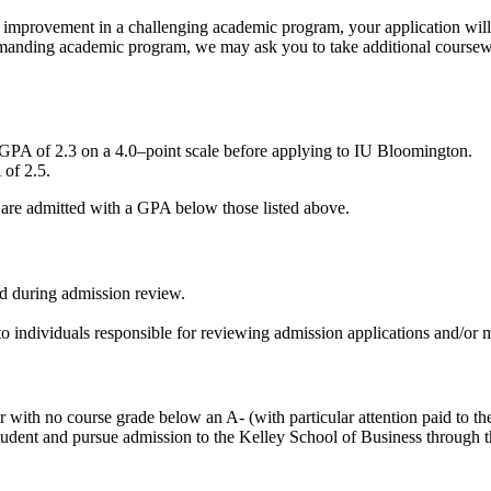
 improvement in a challenging academic program, your application will 
demanding academic program, we may ask you to take additional coursewo
PA of 2.3 on a 4.0–point scale before applying to IU Bloomington.
of 2.5.
s are admitted with a GPA below those listed above.
ed during admission review.
 to individuals responsible for reviewing admission applications and/or
with no course grade below an A- (with particular attention paid to thei
ss student and pursue admission to the Kelley School of Business through