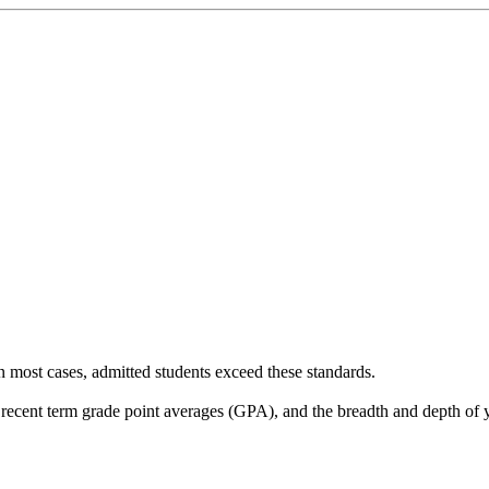
 most cases, admitted students exceed these standards.
 recent term grade point averages (GPA), and the breadth and depth of y