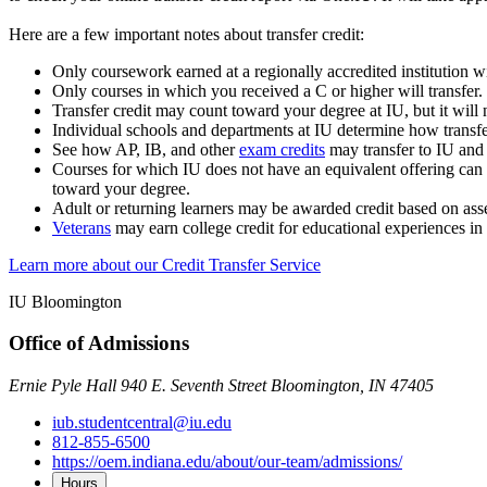
Here are a few important notes about transfer credit:
Only coursework earned at a regionally accredited institution wil
Only courses in which you received a C or higher will transfer.
Transfer credit may count toward your degree at IU, but it wil
Individual schools and departments at IU determine how transfe
See how AP, IB, and other
exam credits
may transfer to IU and
Courses for which IU does not have an equivalent offering can s
toward your degree.
Adult or returning learners may be awarded credit based on as
Veterans
may earn college credit for educational experiences in
Learn more about our Credit Transfer Service
IU Bloomington
Office of Admissions
Ernie Pyle Hall 940 E. Seventh Street Bloomington, IN 47405
iub.studentcentral@iu.edu
812-855-6500
https://oem.indiana.edu/about/our-team/admissions/
Hours