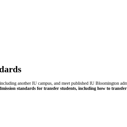
ndards
ge, including another IU campus, and meet published IU Bloomington ad
mission standards for transfer students, including how to transfer 