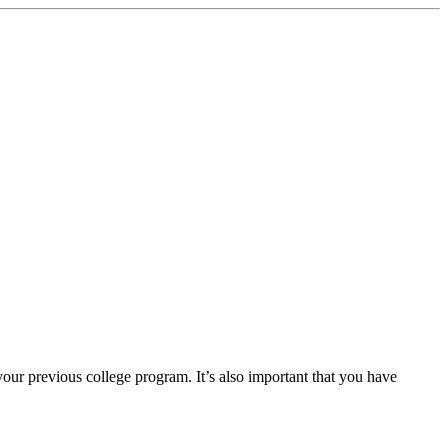
our previous college program. It’s also important that you have