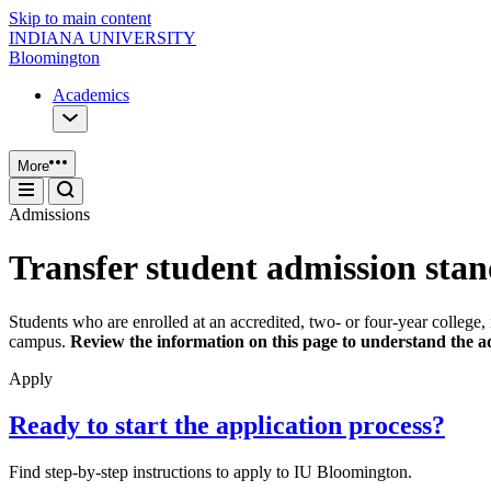
Skip to main content
INDIANA UNIVERSITY
Bloomington
Academics
More
Admissions
Transfer student admission sta
Students who are enrolled at an accredited, two- or four-year colle
campus.
Review the information on this page to understand the ad
Apply
Ready to start the application process?
Find step-by-step instructions to apply to IU Bloomington.