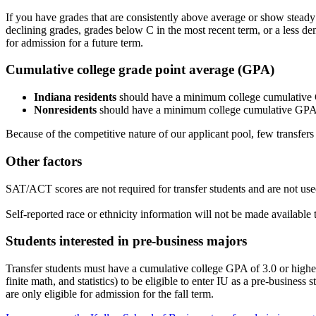
If you have grades that are consistently above average or show steady
declining grades, grades below C in the most recent term, or a less 
for admission for a future term.
Cumulative college grade point average (GPA)
Indiana residents
should have a minimum college cumulative G
Nonresidents
should have a minimum college cumulative GPA 
Because of the competitive nature of our applicant pool, few transfer
Other factors
SAT/ACT scores are not required for transfer students and are not us
Self-reported race or ethnicity information will not be made available
Students interested in pre-business majors
Transfer students must have a cumulative college GPA of 3.0 or higher 
finite math, and statistics) to be eligible to enter IU as a pre-busine
are only eligible for admission for the fall term.