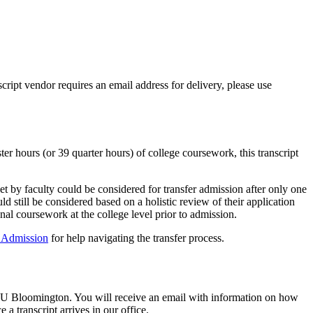
script vendor requires an email address for delivery, please use
er hours (or 39 quarter hours) of college coursework, this transcript
et by faculty could be considered for transfer admission after only one
 still be considered based on a holistic review of their application
al coursework at the college level prior to admission.
f Admission
for help navigating the transfer process.
 at IU Bloomington. You will receive an email with information on how
 a transcript arrives in our office.