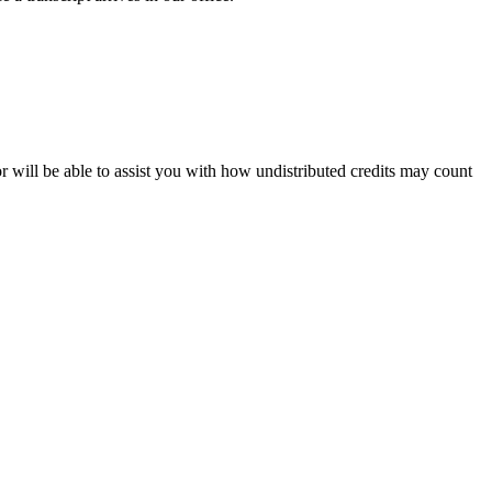
 will be able to assist you with how undistributed credits may count