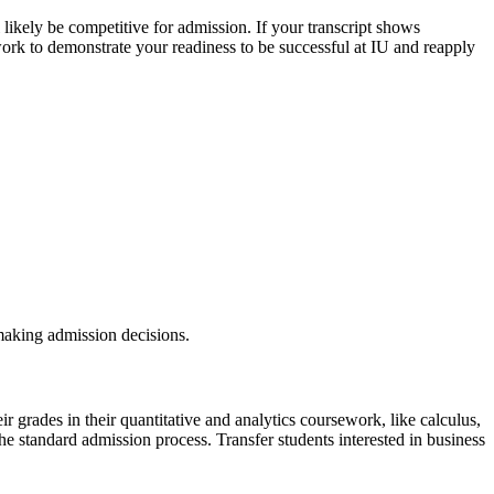
likely be competitive for admission. If your transcript shows
rk to demonstrate your readiness to be successful at IU and reapply
 making admission decisions.
r grades in their quantitative and analytics coursework, like calculus,
 the standard admission process.
Transfer students interested in business