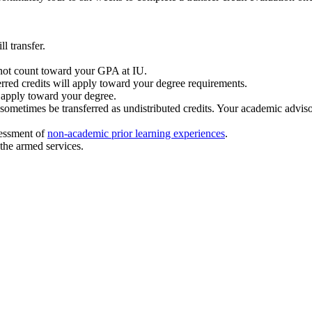
l transfer.
l not count toward your GPA at IU.
rred credits will apply toward your degree requirements.
 apply toward your degree.
ometimes be transferred as undistributed credits. Your academic advisor
sessment of
non-academic prior learning experiences
.
 the armed services.