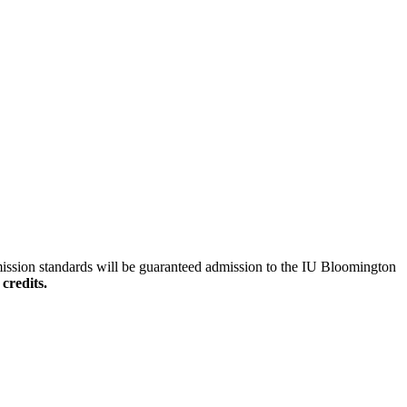
mission standards will be guaranteed admission to the IU Bloomington
credits.