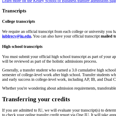
Learn more on the Kelley School of Business transfer admissions pag
Transcripts
College transcripts
We require an official transcript from each college or university you ha
iublrecv@iu.edu
.
You can also have your official transcript
mailed t
High school transcripts
You must submit your official high school transcript as part of your a
will be reviewed as part of the holistic admissions process.
Generally, a transfer student who earned a 3.0 cumulative high schoo
semester of college-level work after high school. Transfer students wh
and early success in college-level work, including AP, IB, and Dual C
Whether you're wondering about admission requirements, transferable
Transferring your credits
If you are admitted to IU, we will evaluate your transcript(s) to dete
to check your online transfer credit report via One.IU. It will take app