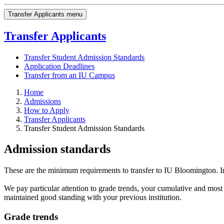
Transfer Applicants menu
Transfer Applicants
Transfer Student Admission Standards
Application Deadlines
Transfer from an IU Campus
Home
Admissions
How to Apply
Transfer Applicants
Transfer Student Admission Standards
Admission standards
These are the minimum requirements to transfer to IU Bloomington. In
We pay particular attention to grade trends, your cumulative and most
maintained good standing with your previous institution.
Grade trends