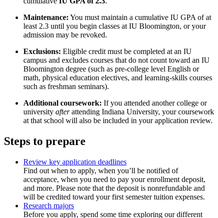
cumulative
IU GPA of 2.3
.
Maintenance:
You must maintain a cumulative IU GPA of at
least 2.3 until you begin classes at IU Bloomington, or your
admission may be revoked.
Exclusions:
Eligible credit must be completed at an IU
campus and excludes courses that do not count toward an IU
Bloomington degree (such as pre-college level English or
math, physical education electives, and learning-skills courses
such as freshman seminars).
Additional coursework:
If you attended another college or
university
after
attending Indiana University, your coursework
at that school will also be included in your application review.
Steps to prepare
Review key application deadlines
Find out when to apply, when you’ll be notified of
acceptance, when you need to pay your enrollment deposit,
and more. Please note that the deposit is nonrefundable and
will be credited toward your first semester tuition expenses.
Research majors
Before you apply, spend some time exploring our different