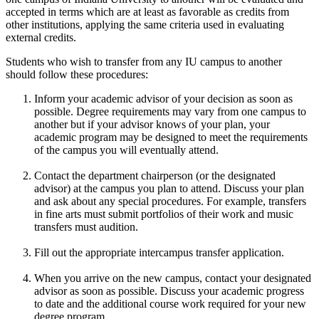
accepted in terms which are at least as favorable as credits from
other institutions, applying the same criteria used in evaluating
external credits.
Students who wish to transfer from any IU campus to another
should follow these procedures:
Inform your academic advisor of your decision as soon as
possible. Degree requirements may vary from one campus to
another but if your advisor knows of your plan, your
academic program may be designed to meet the requirements
of the campus you will eventually attend.
Contact the department chairperson (or the designated
advisor) at the campus you plan to attend. Discuss your plan
and ask about any special procedures. For example, transfers
in fine arts must submit portfolios of their work and music
transfers must audition.
Fill out the appropriate intercampus transfer application.
When you arrive on the new campus, contact your designated
advisor as soon as possible. Discuss your academic progress
to date and the additional course work required for your new
degree program.