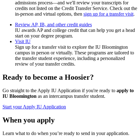
admissions process—and we'll review your transcripts for
credits not listed on the Credit Transfer Service. Check out the
in-person and virtual options, then
sign up for a transfer visit
.
Review AP, IB, and other credit guides
IU awards AP and college credit that can help you get a head
start on your degree program.
Visit IU
Sign up for a transfer visit to explore the IU Bloomington
campus in person or virtually. These programs are tailored to
the transfer student experience, including a personalized
review of your transfer credits.
Ready to become a Hoosier?
Go straight to the Apply IU Application if you're ready to
apply to
IU Bloomington
as an intercampus transfer student.
Start your Apply IU Application
When you apply
Learn what to do when you’re ready to send in your application.