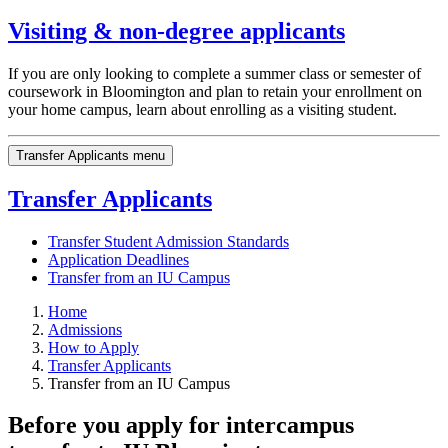
Visiting & non-degree applicants
If you are only looking to complete a summer class or semester of
coursework in Bloomington and plan to retain your enrollment on
your home campus, learn about enrolling as a visiting student.
Transfer Applicants menu
Transfer Applicants
Transfer Student Admission Standards
Application Deadlines
Transfer from an IU Campus
Home
Admissions
How to Apply
Transfer Applicants
Transfer from an IU Campus
Before you apply for intercampus