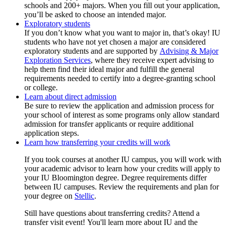
schools and 200+ majors. When you fill out your application,
you’ll be asked to choose an intended major.
Exploratory students
If you don’t know what you want to major in, that’s okay! IU
students who have not yet chosen a major are considered
exploratory students and are supported by
Advising & Major
Exploration Services
, where they receive expert advising to
help them find their ideal major and fulfill the general
requirements needed to certify into a degree-granting school
or college.
Learn about direct admission
Be sure to review the application and admission process for
your school of interest as some programs only allow standard
admission for transfer applicants or require additional
application steps.
Learn how transferring your credits will work
If you took courses at another IU campus, you will work with
your academic advisor to learn how your credits will apply to
your IU Bloomington degree. Degree requirements differ
between IU campuses. Review the requirements and plan for
your degree on
Stellic
.
Still have questions about transferring credits? Attend a
transfer visit event! You'll learn more about IU and the