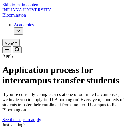
Skip to main content
INDIANA UNIVERSITY
Bloomington
Academics
More
Apply
Application process for
intercampus transfer students
If you’re currently taking classes at one of our nine IU campuses,
we invite you to apply to IU Bloomington! Every year, hundreds of
students transfer their enrollment from another IU campus to IU
Bloomington.
See the steps to apply
Just visiting?