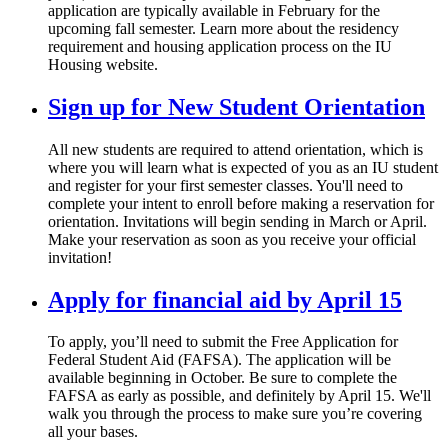
application are typically available in February for the
upcoming fall semester. Learn more about the residency
requirement and housing application process on the IU
Housing website.
Sign up for New Student Orientation
All new students are required to attend orientation, which is
where you will learn what is expected of you as an IU student
and register for your first semester classes. You'll need to
complete your intent to enroll before making a reservation for
orientation. Invitations will begin sending in March or April.
Make your reservation as soon as you receive your official
invitation!
Apply for financial aid by April 15
To apply, you’ll need to submit the Free Application for
Federal Student Aid (FAFSA). The application will be
available beginning in October. Be sure to complete the
FAFSA as early as possible, and definitely by April 15. We'll
walk you through the process to make sure you’re covering
all your bases.