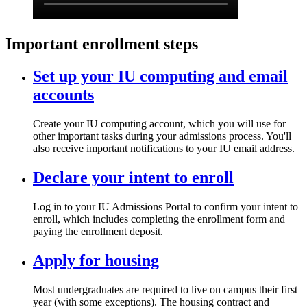
Important enrollment steps
Set up your IU computing and email
accounts
Create your IU computing account, which you will use for
other important tasks during your admissions process. You'll
also receive important notifications to your IU email address.
Declare your intent to enroll
Log in to your IU Admissions Portal to confirm your intent to
enroll, which includes completing the enrollment form and
paying the enrollment deposit.
Apply for housing
Most undergraduates are required to live on campus their first
year (with some exceptions). The housing contract and