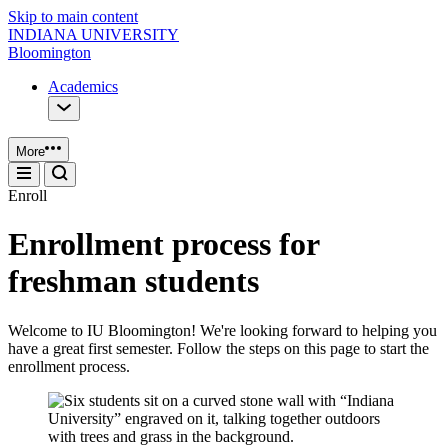
Skip to main content
INDIANA UNIVERSITY
Bloomington
Academics
More
Enroll
Enrollment process for
freshman students
Welcome to IU Bloomington! We're looking forward to helping you
have a great first semester. Follow the steps on this page to start the
enrollment process.