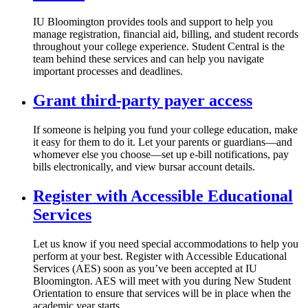
IU Bloomington provides tools and support to help you
manage registration, financial aid, billing, and student records
throughout your college experience. Student Central is the
team behind these services and can help you navigate
important processes and deadlines.
Grant third-party payer access
If someone is helping you fund your college education, make
it easy for them to do it. Let your parents or guardians—and
whomever else you choose—set up e-bill notifications, pay
bills electronically, and view bursar account details.
Register with Accessible Educational
Services
Let us know if you need special accommodations to help you
perform at your best. Register with Accessible Educational
Services (AES) soon as you’ve been accepted at IU
Bloomington. AES will meet with you during New Student
Orientation to ensure that services will be in place when the
academic year starts.