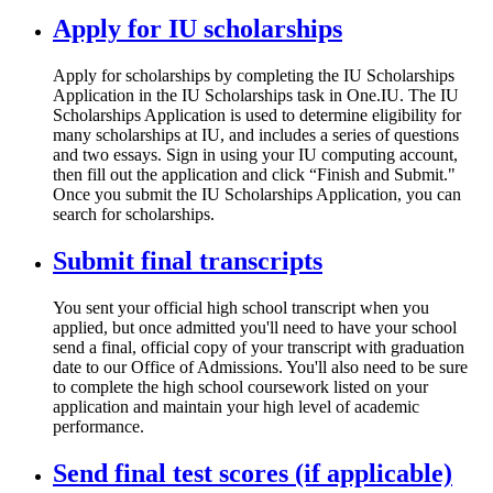
Apply for IU scholarships
Apply for scholarships by completing the IU Scholarships
Application in the IU Scholarships task in One.IU. The IU
Scholarships Application is used to determine eligibility for
many scholarships at IU, and includes a series of questions
and two essays. Sign in using your IU computing account,
then fill out the application and click “Finish and Submit."
Once you submit the IU Scholarships Application, you can
search for scholarships.
Submit final transcripts
You sent your official high school transcript when you
applied, but once admitted you'll need to have your school
send a final, official copy of your transcript with graduation
date to our Office of Admissions. You'll also need to be sure
to complete the high school coursework listed on your
application and maintain your high level of academic
performance.
Send final test scores (if applicable)