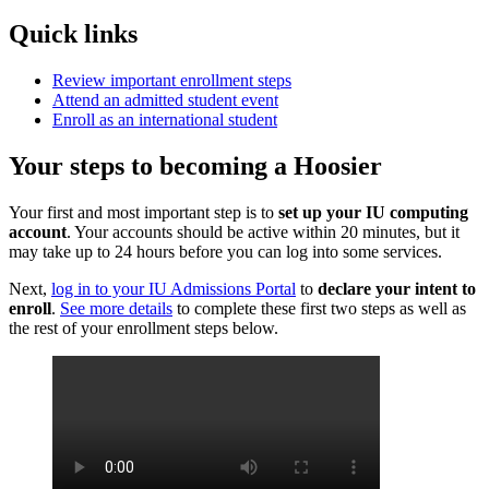
Quick links
Review important enrollment steps
Attend an admitted student event
Enroll as an international student
Your steps to becoming a Hoosier
Your first and most important step is to
set up your IU computing
account
. Your accounts should be active within 20 minutes, but it
may take up to 24 hours before you can log into some services.
Next,
log in to your IU Admissions Portal
to
declare your intent to
enroll
.
See more details
to complete these first two steps as well as
the rest of your enrollment steps below.