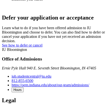
Defer your application or acceptance
Learn what to do if you have been offered admission to IU
Bloomington and choose to defer. You can also find how to defer or
cancel your application if you have not yet received an admission
decision.
See how to defer or cancel
IU Bloomington
Office of Admissions
Ernie Pyle Hall 940 E. Seventh Street Bloomington, IN 47405
iub.studentcentral@iu.edu
812-855-6500
https://oem.indiana.edu/about/our-team/admissions/
Hours
Legal