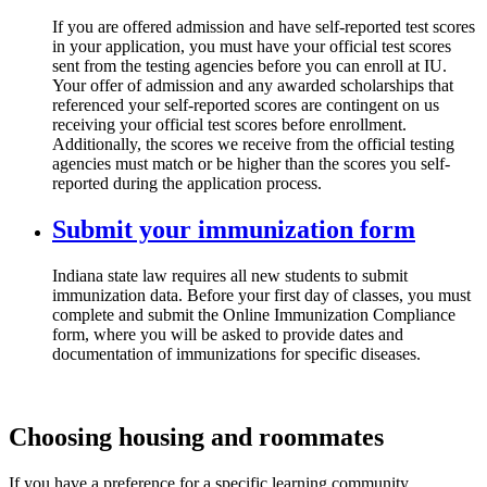
If you are offered admission and have self-reported test scores
in your application, you must have your official test scores
sent from the testing agencies before you can enroll at IU.
Your offer of admission and any awarded scholarships that
referenced your self-reported scores are contingent on us
receiving your official test scores before enrollment.
Additionally, the scores we receive from the official testing
agencies must match or be higher than the scores you self-
reported during the application process.
Submit your immunization form
Indiana state law requires all new students to submit
immunization data. Before your first day of classes, you must
complete and submit the Online Immunization Compliance
form, where you will be asked to provide dates and
documentation of immunizations for specific diseases.
Choosing housing and roommates
If you have a preference for a specific learning community,