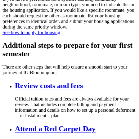
neighborhood, roommate, or room type, you need to indicate this on
the housing application. If you would like a specific roommate, you
each should request the other as roommate, list your housing
preferences in identical order, and submit your housing applications
during the same priority window.
See how to apply for housing
Additional steps to prepare for your first
semester
There are other steps that will help ensure a smooth start to your
journey at IU Bloomington.
Review costs and fees
Official tuition rates and fees are always available for your
review. That includes complete billing and payment
information and details on how to set up a personal deferment
—or installment—plan.
Attend a Red Carpet Day