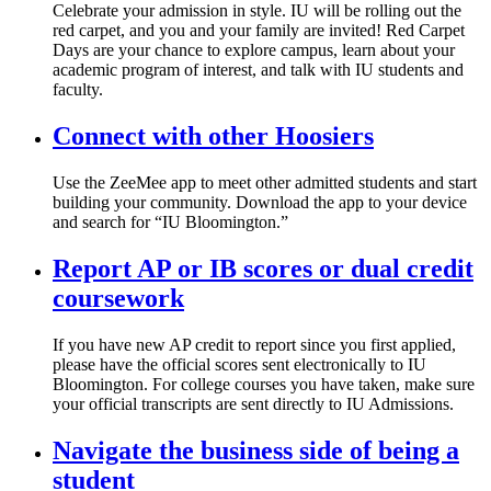
Celebrate your admission in style. IU will be rolling out the
red carpet, and you and your family are invited! Red Carpet
Days are your chance to explore campus, learn about your
academic program of interest, and talk with IU students and
faculty.
Connect with other Hoosiers
Use the ZeeMee app to meet other admitted students and start
building your community. Download the app to your device
and search for “IU Bloomington.”
Report AP or IB scores or dual credit
coursework
If you have new AP credit to report since you first applied,
please have the official scores sent electronically to IU
Bloomington. For college courses you have taken, make sure
your official transcripts are sent directly to IU Admissions.
Navigate the business side of being a
student