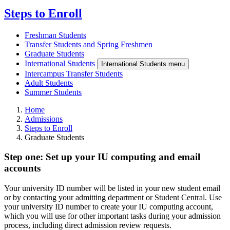
Steps to Enroll
Freshman Students
Transfer Students and Spring Freshmen
Graduate Students
International Students
International Students menu
Intercampus Transfer Students
Adult Students
Summer Students
Home
Admissions
Steps to Enroll
Graduate Students
Step one: Set up your IU computing and email
accounts
Your university ID number will be listed in your new student email
or by contacting your admitting department or Student Central. Use
your university ID number to create your IU computing account,
which you will use for other important tasks during your admission
process, including direct admission review requests.