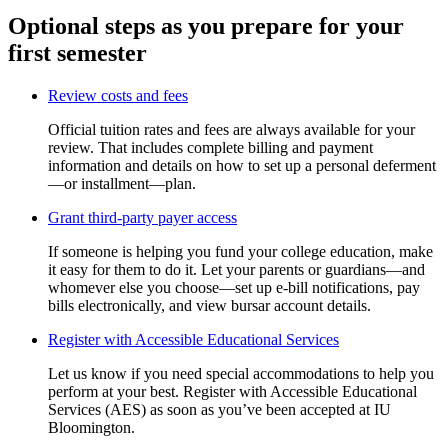
Optional steps as you prepare for your
first semester
Review costs and fees
Official tuition rates and fees are always available for your
review. That includes complete billing and payment
information and details on how to set up a personal deferment
—or installment—plan.
Grant third-party payer access
If someone is helping you fund your college education, make
it easy for them to do it. Let your parents or guardians—and
whomever else you choose—set up e-bill notifications, pay
bills electronically, and view bursar account details.
Register with Accessible Educational Services
Let us know if you need special accommodations to help you
perform at your best. Register with Accessible Educational
Services (AES) as soon as you’ve been accepted at IU
Bloomington.