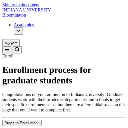
Skip to main content
INDIANA UNIVERSITY
Bloomington
Academics
More
Enroll
Enrollment process for
graduate students
Congratulations on your admission to Indiana University! Graduate
students work with their academic departments and schools to get
their specific enrollment steps, but there are a few initial steps on this
page that you'll want to complete first.
Steps to Enroll menu