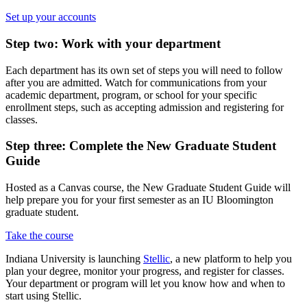
Set up your accounts
Step two: Work with your department
Each department has its own set of steps you will need to follow
after you are admitted. Watch for communications from your
academic department, program, or school for your specific
enrollment steps, such as accepting admission and registering for
classes.
Step three: Complete the New Graduate Student
Guide
Hosted as a Canvas course, the New Graduate Student Guide will
help prepare you for your first semester as an IU Bloomington
graduate student.
Take the course
Indiana University is launching
Stellic
, a new platform to help you
plan your degree, monitor your progress, and register for classes.
Your department or program will let you know how and when to
start using Stellic.