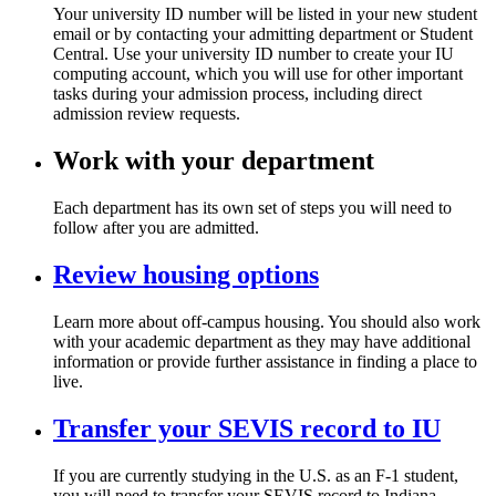
Your university ID number will be listed in your new student
email or by contacting your admitting department or Student
Central. Use your university ID number to create your IU
computing account, which you will use for other important
tasks during your admission process, including direct
admission review requests.
Work with your department
Each department has its own set of steps you will need to
follow after you are admitted.
Review housing options
Learn more about off-campus housing. You should also work
with your academic department as they may have additional
information or provide further assistance in finding a place to
live.
Transfer your SEVIS record to IU
If you are currently studying in the U.S. as an F-1 student,
you will need to transfer your SEVIS record to Indiana