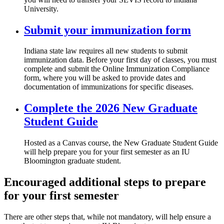
University.
Submit your immunization form
Indiana state law requires all new students to submit
immunization data. Before your first day of classes, you must
complete and submit the Online Immunization Compliance
form, where you will be asked to provide dates and
documentation of immunizations for specific diseases.
Complete the 2026 New Graduate
Student Guide
Hosted as a Canvas course, the New Graduate Student Guide
will help prepare you for your first semester as an IU
Bloomington graduate student.
Encouraged additional steps to prepare
for your first semester
There are other steps that, while not mandatory, will help ensure a