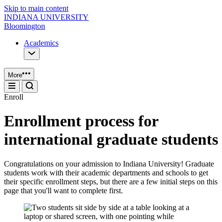
Skip to main content
INDIANA UNIVERSITY
Bloomington
Academics
More
Enroll
Enrollment process for
international graduate students
Congratulations on your admission to Indiana University! Graduate
students work with their academic departments and schools to get
their specific enrollment steps, but there are a few initial steps on this
page that you'll want to complete first.