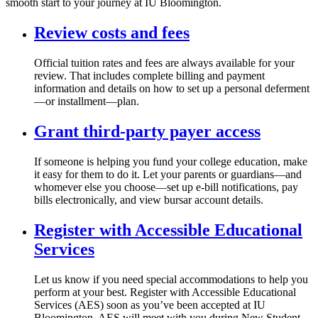
smooth start to your journey at IU Bloomington.
Review costs and fees
Official tuition rates and fees are always available for your
review. That includes complete billing and payment
information and details on how to set up a personal deferment
—or installment—plan.
Grant third-party payer access
If someone is helping you fund your college education, make
it easy for them to do it. Let your parents or guardians—and
whomever else you choose—set up e-bill notifications, pay
bills electronically, and view bursar account details.
Register with Accessible Educational
Services
Let us know if you need special accommodations to help you
perform at your best. Register with Accessible Educational
Services (AES) soon as you’ve been accepted at IU
Bloomington. AES will meet with you during New Student