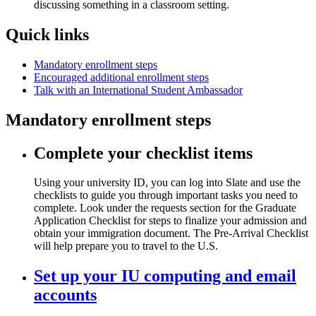
Quick links
Mandatory enrollment steps
Encouraged additional enrollment steps
Talk with an International Student Ambassador
Mandatory enrollment steps
Complete your checklist items
Using your university ID, you can log into Slate and use the
checklists to guide you through important tasks you need to
complete. Look under the requests section for the Graduate
Application Checklist for steps to finalize your admission and
obtain your immigration document. The Pre-Arrival Checklist
will help prepare you to travel to the U.S.
Set up your IU computing and email
accounts