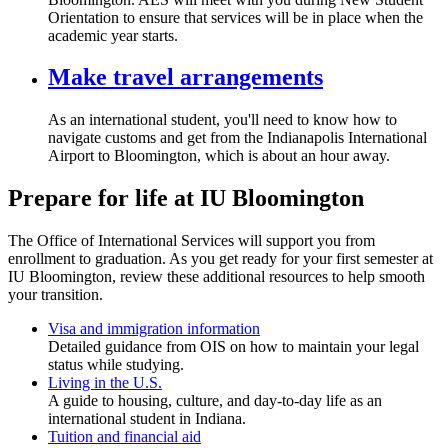
Orientation to ensure that services will be in place when the
academic year starts.
Make travel arrangements
As an international student, you'll need to know how to
navigate customs and get from the Indianapolis International
Airport to Bloomington, which is about an hour away.
Prepare for life at IU Bloomington
The Office of International Services will support you from
enrollment to graduation. As you get ready for your first semester at
IU Bloomington, review these additional resources to help smooth
your transition.
Visa and immigration information
Detailed guidance from OIS on how to maintain your legal
status while studying.
Living in the U.S.
A guide to housing, culture, and day-to-day life as an
international student in Indiana.
Tuition and financial aid