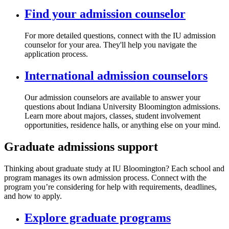
Find your admission counselor
For more detailed questions, connect with the IU admission
counselor for your area. They'll help you navigate the
application process.
International admission counselors
Our admission counselors are available to answer your
questions about Indiana University Bloomington admissions.
Learn more about majors, classes, student involvement
opportunities, residence halls, or anything else on your mind.
Graduate admissions support
Thinking about graduate study at IU Bloomington? Each school and
program manages its own admission process. Connect with the
program you’re considering for help with requirements, deadlines,
and how to apply.
Explore graduate programs