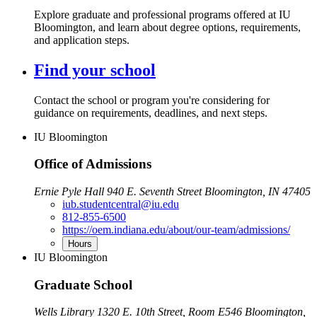
Explore graduate and professional programs offered at IU
Bloomington, and learn about degree options, requirements,
and application steps.
Find your school
Contact the school or program you're considering for
guidance on requirements, deadlines, and next steps.
IU Bloomington
Office of Admissions
Ernie Pyle Hall 940 E. Seventh Street Bloomington, IN 47405
iub.studentcentral@iu.edu
812-855-6500
https://oem.indiana.edu/about/our-team/admissions/
Hours
IU Bloomington
Graduate School
Wells Library 1320 E. 10th Street, Room E546 Bloomington,