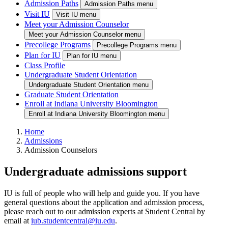
Admission Paths
Admission Paths menu
Visit IU
Visit IU menu
Meet your Admission Counselor
Meet your Admission Counselor menu
Precollege Programs
Precollege Programs menu
Plan for IU
Plan for IU menu
Class Profile
Undergraduate Student Orientation
Undergraduate Student Orientation menu
Graduate Student Orientation
Enroll at Indiana University Bloomington
Enroll at Indiana University Bloomington menu
Home
Admissions
Admission Counselors
Undergraduate admissions support
IU is full of people who will help and guide you. If you have
general questions about the application and admission process,
please reach out to our admission experts at Student Central by
email at
iub.studentcentral@iu.edu
.