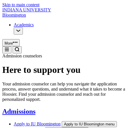
Skip to main content
INDIANA UNIVERSITY
Bloomington
Academics
More
Admission counselors
Here to support you
Your admission counselor can help you navigate the application
process, answer questions, and understand what it takes to become a
Hoosier. Find your admission counselor and reach out for
personalized support.
Admissions
Apply to IU Bloomington
Apply to IU Bloomington menu