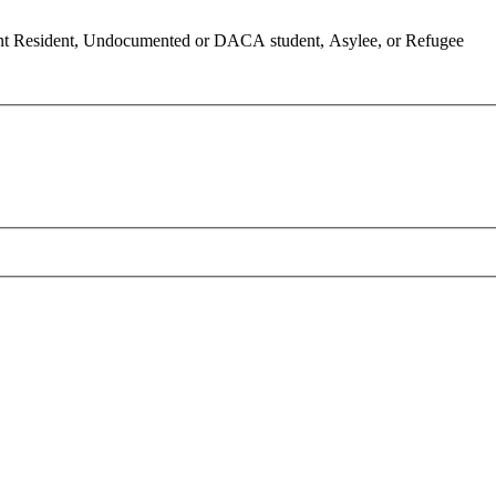
anent Resident, Undocumented or DACA student, Asylee, or Refugee