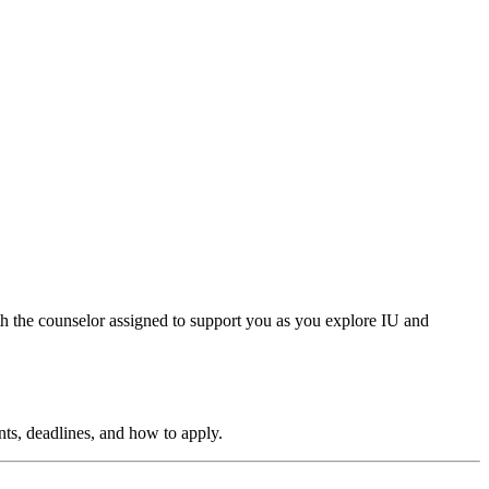
th the counselor assigned to support you as you explore IU and
ts, deadlines, and how to apply.