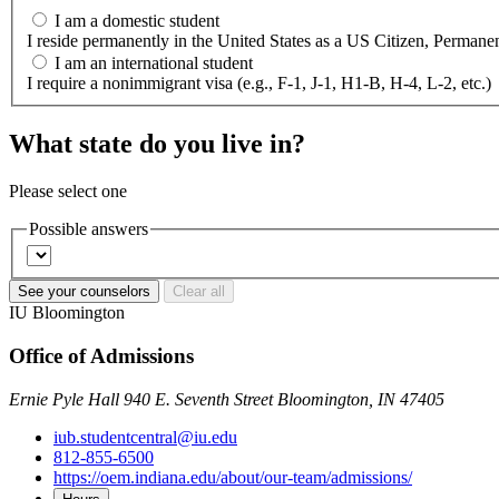
I am a domestic student
I reside permanently in the United States as a US Citizen, Perm
I am an international student
I require a nonimmigrant visa (e.g., F-1, J-1, H1-B, H-4, L-2, etc.)
What state do you live in?
Please select one
Possible answers
See your counselors
Clear all
IU Bloomington
Office of Admissions
Ernie Pyle Hall 940 E. Seventh Street Bloomington, IN 47405
iub.studentcentral@iu.edu
812-855-6500
https://oem.indiana.edu/about/our-team/admissions/