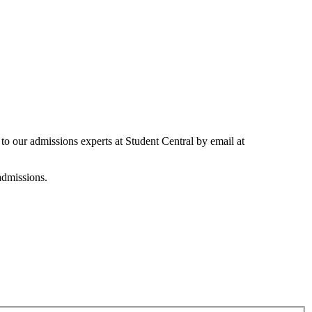
 to our admissions experts at Student Central by email at
 admissions.