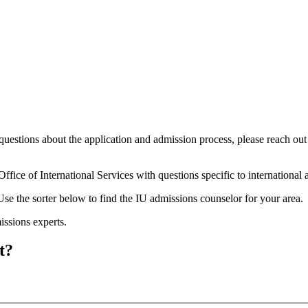
questions about the application and admission process, please reach out
Office of International Services with questions specific to international
se the sorter below to find the IU admissions counselor for your area.
ssions experts.
t?