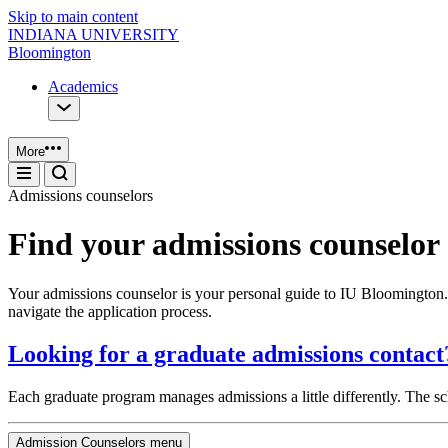
Skip to main content
INDIANA UNIVERSITY
Bloomington
Academics
More
Admissions counselors
Find your admissions counselor
Your admissions counselor is your personal guide to IU Bloomington. 
navigate the application process.
Looking for a graduate admissions contact
Each graduate program manages admissions a little differently. The s
Admission Counselors menu