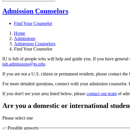
Admission Counselors
Find Your Counselor
Home
Admissions
Admission Counselors
Find Your Counselor
IU is full of people who will help and guide you. If you have general 
iub.admissions@iu.edu
.
If you are not a U.S. citizen or permanent resident, please contact the 
For more detailed questions, connect with your admission counselor. U
If you don't see your area listed below, please
contact our team
of admi
Are you a domestic or international studen
Please select one
Possible answers