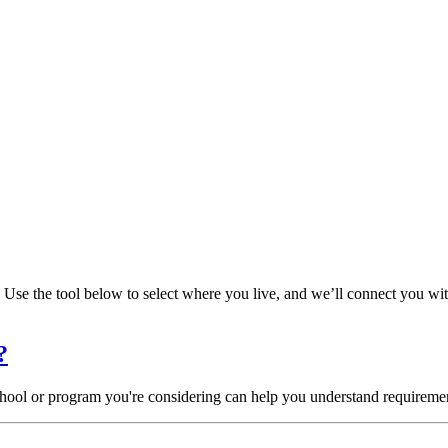
Use the tool below to select where you live, and we’ll connect you wi
?
chool or program you're considering can help you understand requiremen