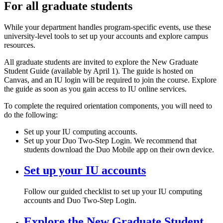
For all graduate students
While your department handles program-specific events, use these
university-level tools to set up your accounts and explore campus
resources.
All graduate students are invited to explore the New Graduate
Student Guide (available by April 1). The guide is hosted on
Canvas, and an IU login will be required to join the course. Explore
the guide as soon as you gain access to IU online services.
To complete the required orientation components, you will need to
do the following:
Set up your IU computing accounts.
Set up your Duo Two-Step Login. We recommend that
students download the Duo Mobile app on their own device.
Set up your IU accounts
Follow our guided checklist to set up your IU computing
accounts and Duo Two-Step Login.
Explore the New Graduate Student