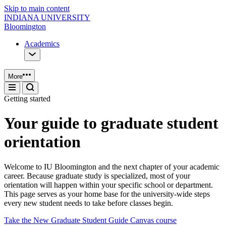
Skip to main content
INDIANA UNIVERSITY
Bloomington
Academics
More
Getting started
Your guide to graduate student
orientation
Welcome to IU Bloomington and the next chapter of your academic
career. Because graduate study is specialized, most of your
orientation will happen within your specific school or department.
This page serves as your home base for the university-wide steps
every new student needs to take before classes begin.
Take the New Graduate Student Guide Canvas course