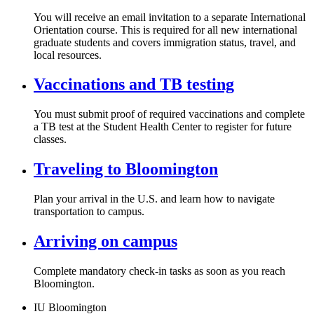
You will receive an email invitation to a separate International
Orientation course. This is required for all new international
graduate students and covers immigration status, travel, and
local resources.
Vaccinations and TB testing
You must submit proof of required vaccinations and complete
a TB test at the Student Health Center to register for future
classes.
Traveling to Bloomington
Plan your arrival in the U.S. and learn how to navigate
transportation to campus.
Arriving on campus
Complete mandatory check-in tasks as soon as you reach
Bloomington.
IU Bloomington