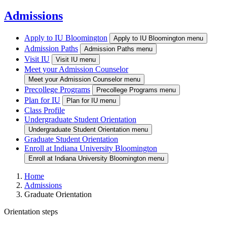
Admissions
Apply to IU Bloomington
Apply to IU Bloomington menu
Admission Paths
Admission Paths menu
Visit IU
Visit IU menu
Meet your Admission Counselor
Meet your Admission Counselor menu
Precollege Programs
Precollege Programs menu
Plan for IU
Plan for IU menu
Class Profile
Undergraduate Student Orientation
Undergraduate Student Orientation menu
Graduate Student Orientation
Enroll at Indiana University Bloomington
Enroll at Indiana University Bloomington menu
Home
Admissions
Graduate Orientation
Orientation steps