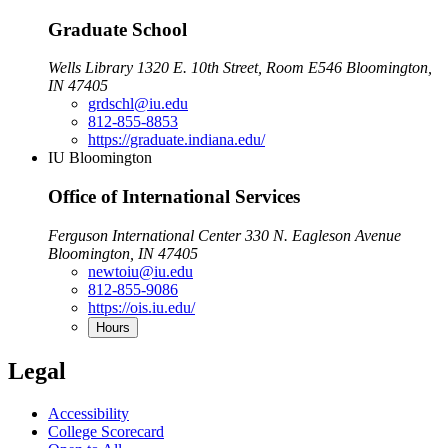
Graduate School
Wells Library 1320 E. 10th Street, Room E546 Bloomington,
IN 47405
grdschl@iu.edu
812-855-8853
https://graduate.indiana.edu/
IU Bloomington
Office of International Services
Ferguson International Center 330 N. Eagleson Avenue
Bloomington, IN 47405
newtoiu@iu.edu
812-855-9086
https://ois.iu.edu/
Hours
Legal
Accessibility
College Scorecard