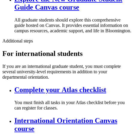
Guide Canvas course
All graduate students should explore this comprehensive
guide hosted on Canvas. It provides essential information on
campus resources, academic support, and life in Bloomington.
Additional steps
For international students
If you are an international graduate student, you must complete
several university-level requirements in addition to your
departmental orientation.
Complete your Atlas checklist
You must finish all tasks in your Atlas checklist before you
can register for classes.
International Orientation Canvas
course